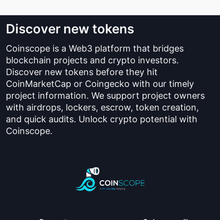
Discover new tokens
Coinscope is a Web3 platform that bridges
blockchain projects and crypto investors.
Discover new tokens before they hit
CoinMarketCap or Coingecko with our timely
project information. We support project owners
with airdrops, lockers, escrow, token creation,
and quick audits. Unlock crypto potential with
Coinscope.