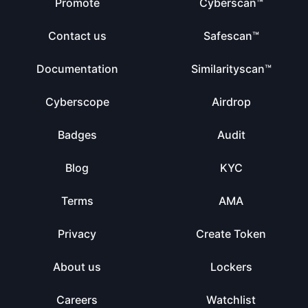
Promote
Cyberscan™
Contact us
Safescan™
Documentation
Similarityscan™
Cyberscope
Airdrop
Badges
Audit
Blog
KYC
Terms
AMA
Privacy
Create Token
About us
Lockers
Careers
Watchlist