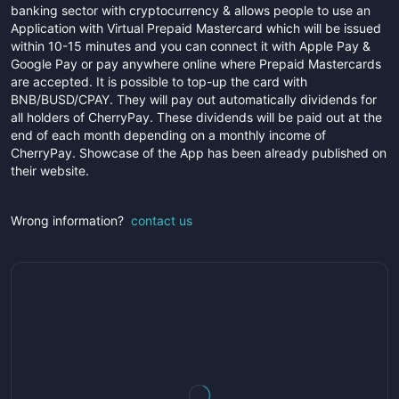
banking sector with cryptocurrency & allows people to use an
Application with Virtual Prepaid Mastercard which will be issued
within 10-15 minutes and you can connect it with Apple Pay &
Google Pay or pay anywhere online where Prepaid Mastercards
are accepted. It is possible to top-up the card with
BNB/BUSD/CPAY. They will pay out automatically dividends for
all holders of CherryPay. These dividends will be paid out at the
end of each month depending on a monthly income of
CherryPay. Showcase of the App has been already published on
their website.
Wrong information?
contact us