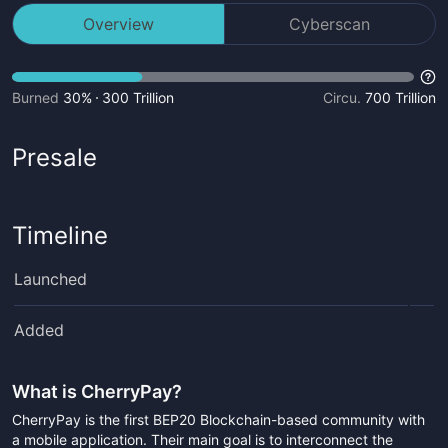
Overview
Cyberscan
Burned
30%
300 Trillion
Circu.
700 Trillion
Presale
Timeline
Launched
Added
What is
CherryPay
?
CherryPay is the first BEP20 Blockchain-based community with
a mobile application. Their main goal is to interconnect the