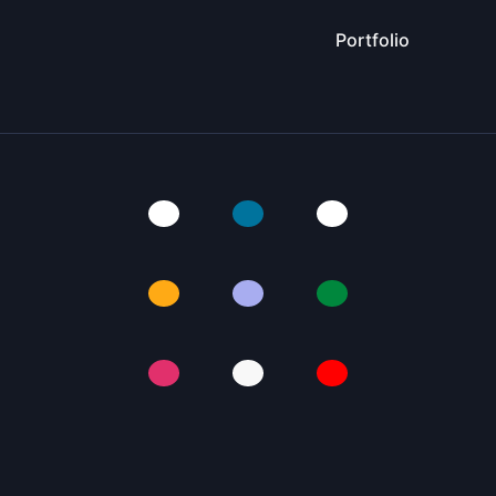
Portfolio