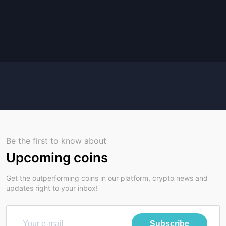
Be the first to know about
Upcoming coins
Get the outperforming coins in our platform, crypto news and
updates right to your inbox!
Subscribe