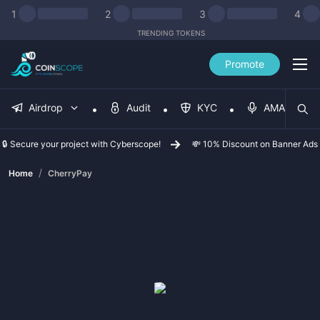
1
2
3
4
TRENDING TOKENS
Promote
Airdrop
Audit
KYC
AMA
🔒 Secure your project with Cyberscope!
💸 10% Discount on Banner Ads
/
Home
CherryPay