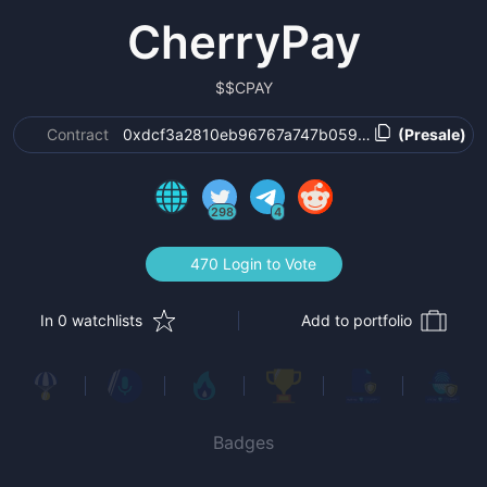
CherryPay
$
$CPAY
Contract
0xdcf3a2810eb96767a747b0594185c1dd4871d7
(Presale)
298
4
470 Login to Vote
In 0 watchlists
Add to portfolio
Badges