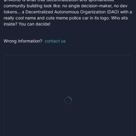
community building look like: no single decision-maker, no dev
tokens… a Decentralized Autonomous Organization (DAO) with a
really cool name and cute meme police car in its logo. Who sits
inside? You can decide!
Wrong information?
contact us