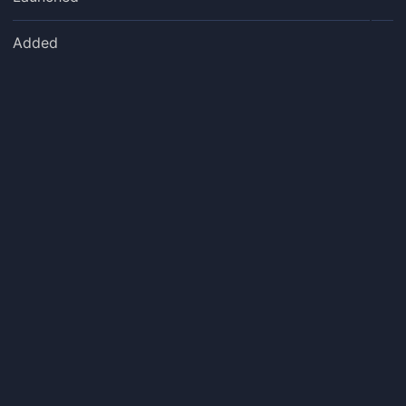
Added