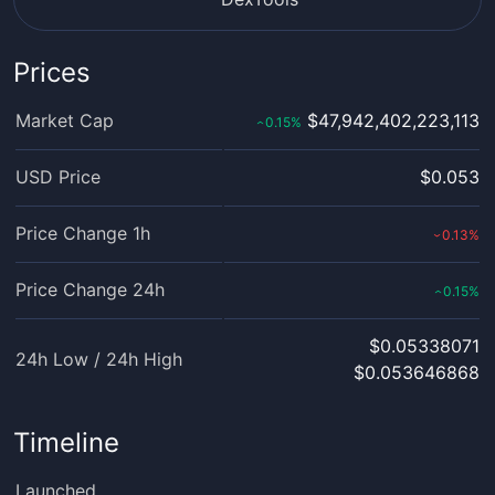
Prices
Market Cap
$47,942,402,223,113
0.15
%
‹
USD Price
$0.053
Price Change 1h
0.13
%
›
Price Change 24h
0.15
%
‹
$0.05338071
24h Low / 24h High
$0.053646868
Timeline
Launched