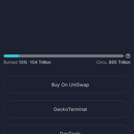
Burned
10%
104 Trillion
Circu.
895 Trillion
Buy On UniSwap
GeckoTerminal
DexTools