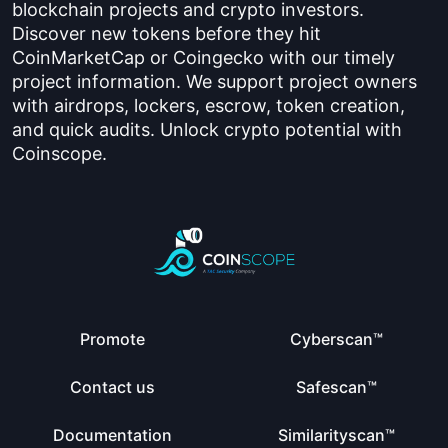
blockchain projects and crypto investors.
Discover new tokens before they hit
CoinMarketCap or Coingecko with our timely
project information. We support project owners
with airdrops, lockers, escrow, token creation,
and quick audits. Unlock crypto potential with
Coinscope.
Promote
Cyberscan™
Contact us
Safescan™
Documentation
Similarityscan™