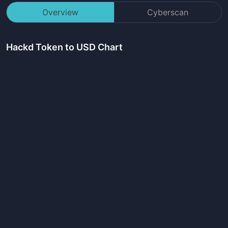
Overview
Cyberscan
Hackd Token
to USD Chart