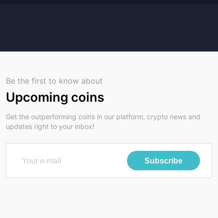
Be the first to know about
Upcoming coins
Get the outperforming coins in our platform, crypto news and
updates right to your inbox!
Subscribe