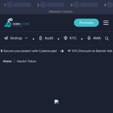
1
2
3
4
TRENDING TOKENS
Promote
Airdrop
Audit
KYC
AMA
🔒 Secure your project with Cyberscope!
💸 10% Discount on Banner Ads
/
Home
Hackd Token