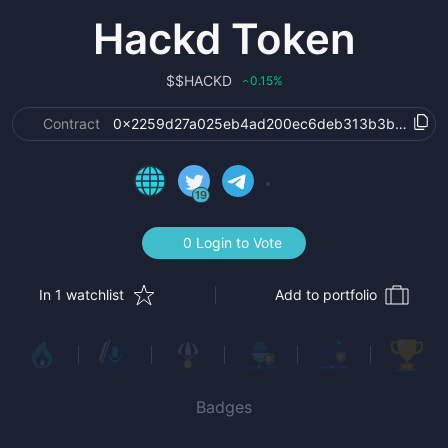
Hackd Token
$
$HACKD
0.15
%
‹
Contract
0x2259d27a025eb4ad200ec6deb313b3b5bcb2c
19
0 Login to Vote
In 1 watchlist
Add to portfolio
Badges