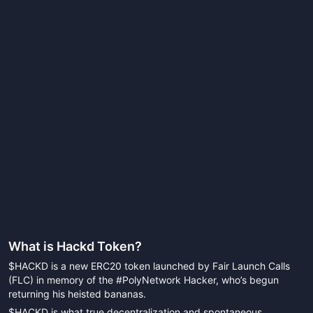
What is
Hackd Token
?
$HACKD is a new ERC20 token launched by Fair Launch Calls
(FLC) in memory of the #PolyNetwork Hacker, who’s begun
returning his heisted bananas.
$HACKD is what true decentralization and spontaneous