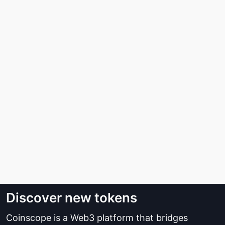
Discover new tokens
Coinscope is a Web3 platform that bridges