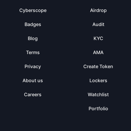
Cyberscope
Airdrop
Badges
Audit
Blog
KYC
Terms
AMA
Privacy
Create Token
About us
Lockers
Careers
Watchlist
Portfolio