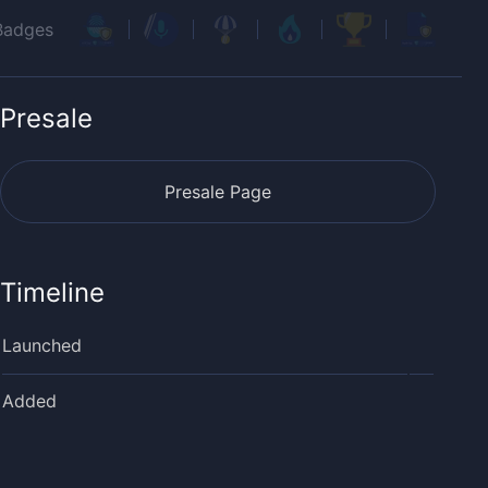
Badges
Presale
Presale Page
Timeline
Launched
Added