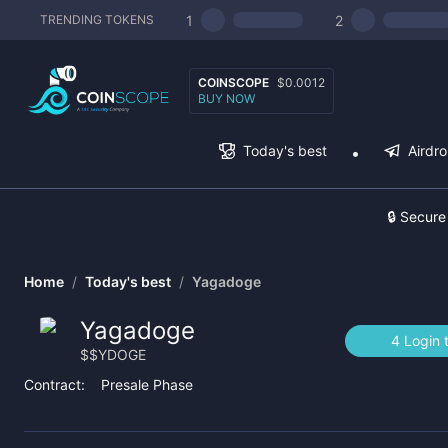
1
2
TRENDING TOKENS
COINSCOPE
$0.0012
BUY NOW
Today's best
Airdr
🔒 Secure
Home
/
Today's best
/
Yagadoge
Yagadoge
4 Login 
$
$YDOGE
Contract:
Presale Phase