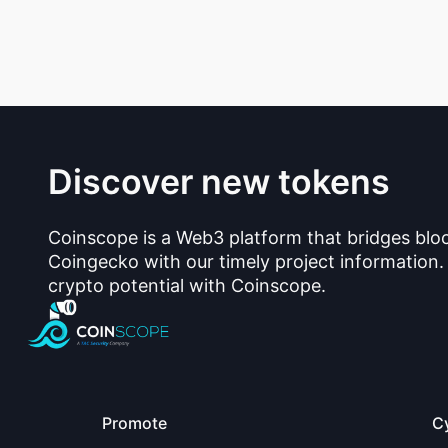
Discover new tokens
Coinscope is a Web3 platform that bridges blo
Coingecko with our timely project information.
crypto potential with Coinscope.
Promote
C