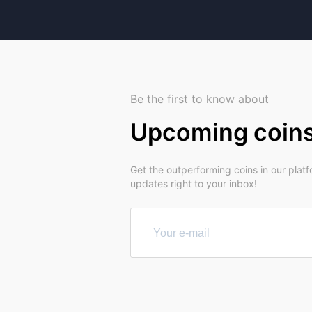
Be the first to know about
Upcoming coin
Get the outperforming coins in our plat
updates right to your inbox!