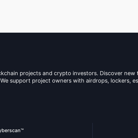
ckchain projects and crypto investors. Discover new
 We support project owners with airdrops, lockers, es
yberscan™