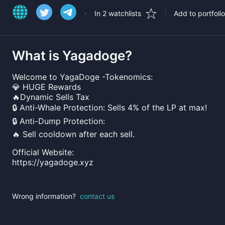
In 2 watchlists
Add to portfolio
What is
Yagadoge
?
Welcome to YagaDoge -Tokenomics:
💎 HUGE Rewards
🔥Dynamic Sells Tax
🔒 Anti-Whale Protection: Sells 4% of the LP at max!
🔒 Anti-Dump Protection:
🔥 Sell cooldown after each sell.
Official Website:
https://yagadoge.xyz
Wrong information?
contact us