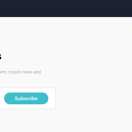
s
form, crypto news and
Subscribe