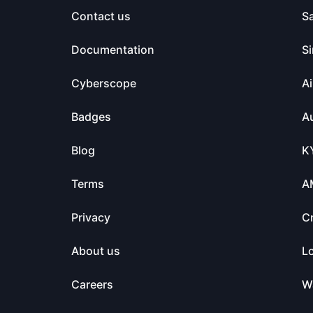
Contact us
S
Documentation
Si
Cyberscope
Ai
Badges
Au
Blog
K
Terms
A
Privacy
C
About us
L
Careers
Wa