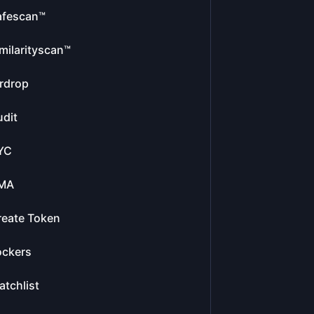
afescan™
milarityscan™
rdrop
dit
YC
MA
reate Token
ockers
tchlist