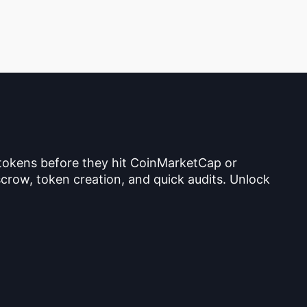
 tokens before they hit CoinMarketCap or
crow, token creation, and quick audits. Unlock