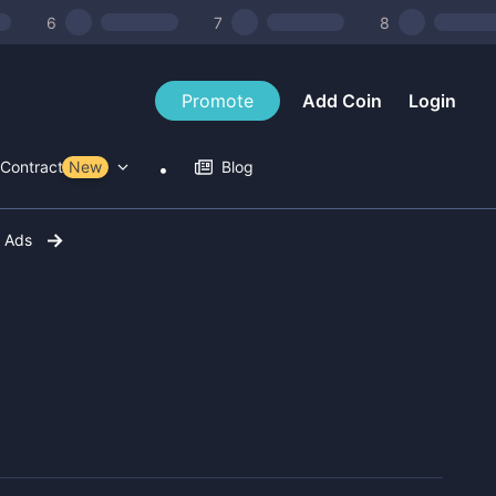
6
7
8
Promote
Add Coin
Login
Contract Tools
New
Blog
r Ads