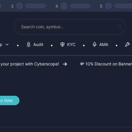
3
4
5
op
Audit
KYC
AMA
 your project with Cyberscope!
💸 10% Discount on Banne
to Vote