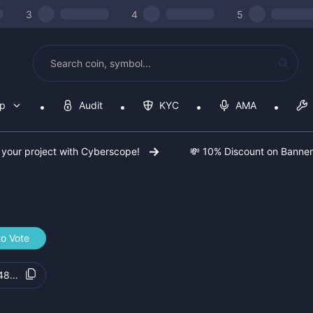
3
4
5
op
Audit
KYC
AMA
 your project with Cyberscope!
💸 10% Discount on Banne
to Vote
489019