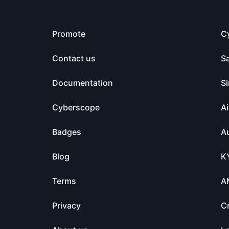
Promote
C
Contact us
S
Documentation
Si
Cyberscope
Ai
Badges
Au
Blog
K
Terms
A
Privacy
C