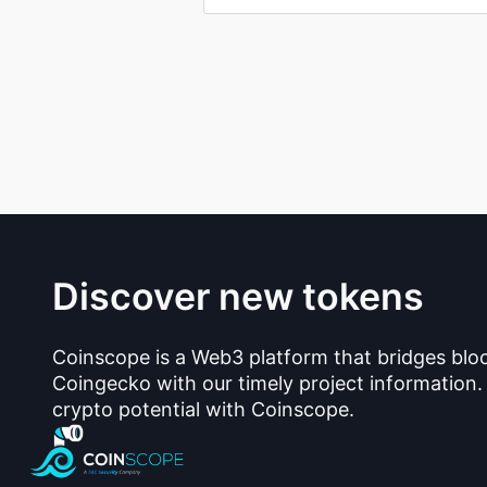
Discover new tokens
Coinscope is a Web3 platform that bridges blo
Coingecko with our timely project information.
crypto potential with Coinscope.