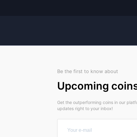
Be the first to know about
Upcoming coin
Get the outperforming coins in our plat
updates right to your inbox!