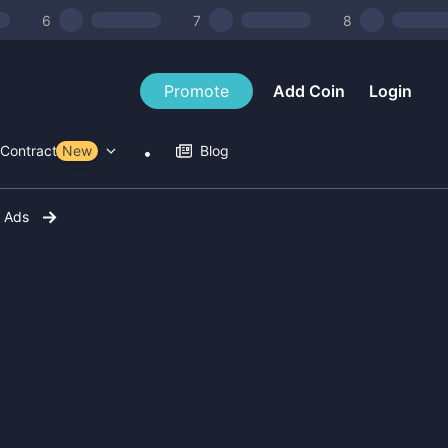
6
7
8
Promote
Add Coin
Login
Contract Tools
New
Blog
r Ads