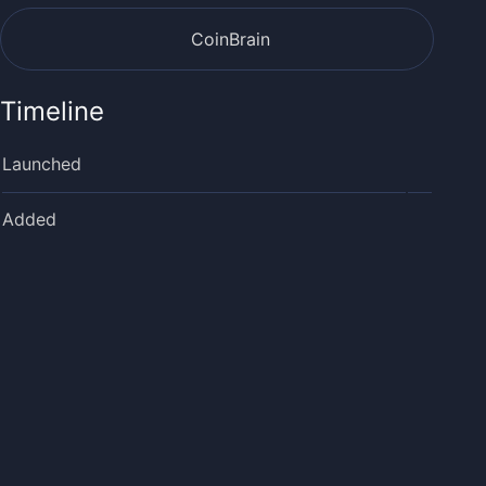
CoinBrain
Timeline
Launched
Added