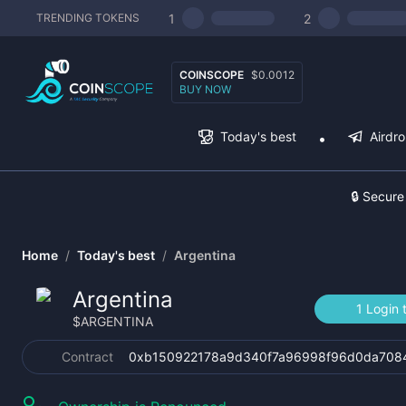
1
2
TRENDING TOKENS
COINSCOPE
$0.0012
BUY NOW
Today's best
Airdr
🔒 Secure
Home
/
Today's best
/
Argentina
Argentina
1 Login 
$
ARGENTINA
Contract
0xb150922178a9d340f7a96998f96d0da708