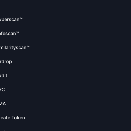
yberscan™
afescan™
milarityscan™
rdrop
dit
YC
MA
reate Token