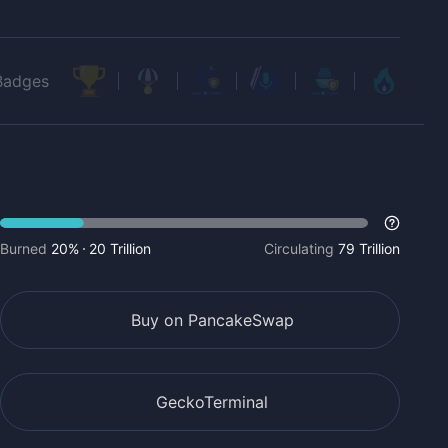
Badges
Burned
20%
20 Trillion
Circulating
79 Trillion
Buy on PancakeSwap
GeckoTerminal