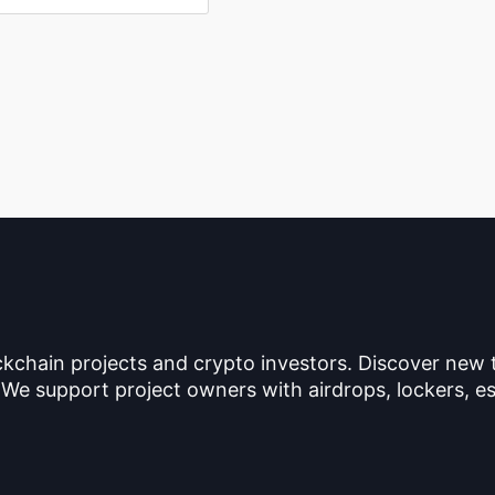
ckchain projects and crypto investors. Discover new
 We support project owners with airdrops, lockers, es