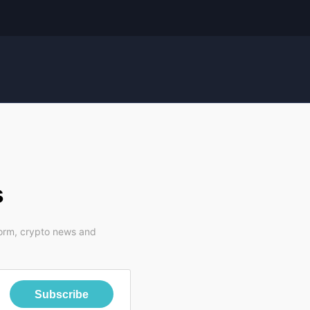
s
form, crypto news and
Subscribe