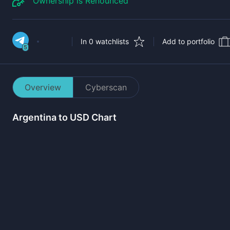
Ownership is Renounced
In 0 watchlists
Add to portfolio
5
Overview
Cyberscan
Argentina
to USD Chart