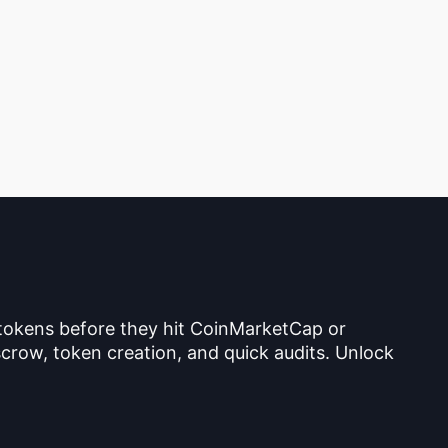
 tokens before they hit CoinMarketCap or
crow, token creation, and quick audits. Unlock