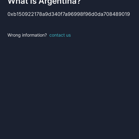
What is
Argentina
?
0xb150922178a9d340f7a96998f96d0da708489019
Wrong information?
contact us