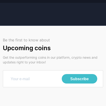
Be the first to know about
Upcoming coins
Get the outperforming coins in our platform, crypto news and
updates right to your inbox!
Subscribe