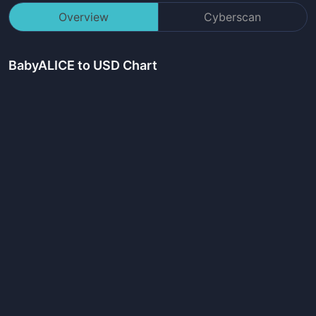
Overview
Cyberscan
BabyALICE
to USD Chart