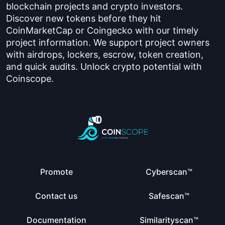
blockchain projects and crypto investors.
Discover new tokens before they hit
CoinMarketCap or Coingecko with our timely
project information. We support project owners
with airdrops, lockers, escrow, token creation,
and quick audits. Unlock crypto potential with
Coinscope.
Promote
Cyberscan™
Contact us
Safescan™
Documentation
Similarityscan™