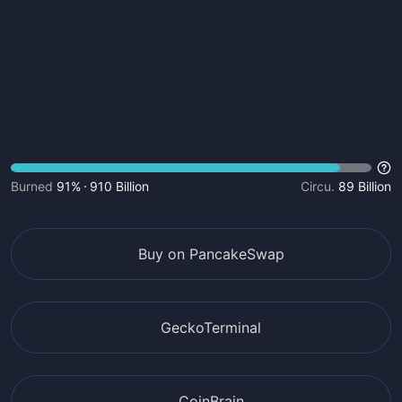
Burned
91%
910 Billion
Circu.
89 Billion
Buy on PancakeSwap
GeckoTerminal
CoinBrain