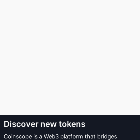
Discover new tokens
Coinscope is a Web3 platform that bridges