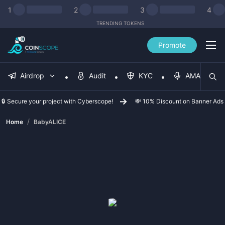
1
2
3
4
TRENDING TOKENS
Promote
Airdrop
Audit
KYC
AMA
🔒 Secure your project with Cyberscope!
💸 10% Discount on Banner Ads
/
Home
BabyALICE