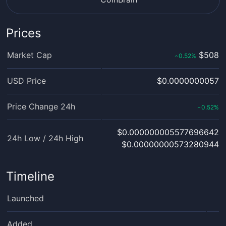
Prices
Market Cap
$508
0.52
%
‹
USD Price
$0.0000000057
Price Change 24h
0.52
%
‹
$0.000000005577696642
24h Low / 24h High
$0.00000000573280944
Timeline
Launched
Added