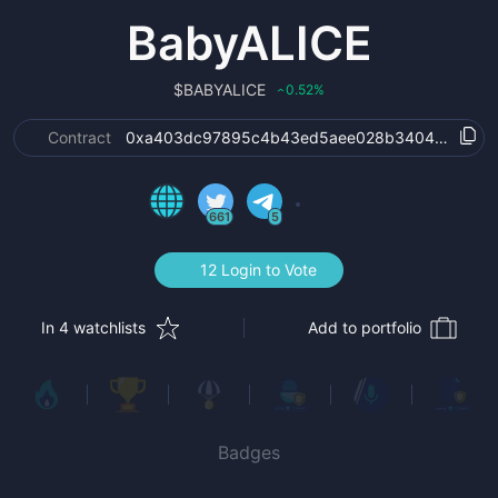
BabyALICE
$
BABYALICE
0.52
%
‹
Contract
0xa403dc97895c4b43ed5aee028b3404e502169
661
5
12 Login to Vote
In 4 watchlists
Add to portfolio
Badges