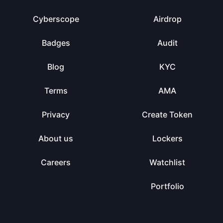
Cyberscope
Airdrop
Badges
Audit
Blog
KYC
Terms
AMA
Privacy
Create Token
About us
Lockers
Careers
Watchlist
Portfolio