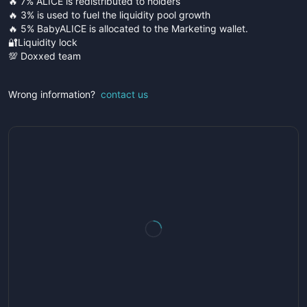
🔥 7% ALICE is redistributed to holders
🔥 3% is used to fuel the liquidity pool growth
🔥 5% BabyALICE is allocated to the Marketing wallet.
🔐Liquidity lock
💯 Doxxed team
Wrong information?
contact us