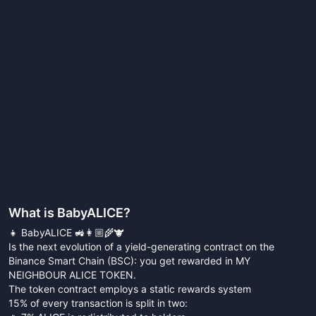
What is
BabyALICE
?
👧 BabyALICE 🚜👩🏼‍🌾🐮
Is the next evolution of a yield-generating contract on the
Binance Smart Chain (BSC): you get rewarded in MY
NEIGHBOUR ALICE TOKEN.
The token contract employs a static rewards system
15% of every transaction is split in two: