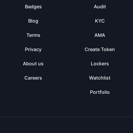
Badges
Audit
Blog
KYC
Terms
AMA
Privacy
Create Token
About us
Lockers
Careers
Watchlist
Portfolio