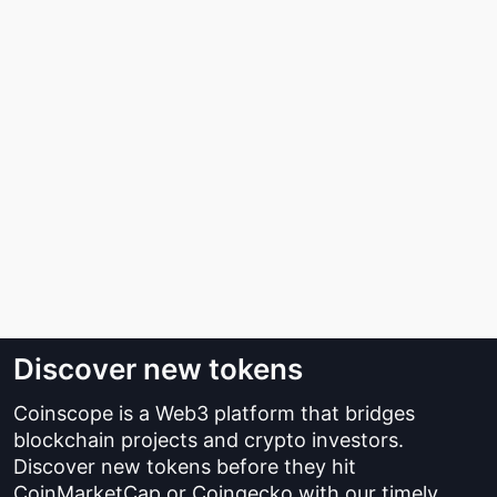
Discover new tokens
Coinscope is a Web3 platform that bridges
blockchain projects and crypto investors.
Discover new tokens before they hit
CoinMarketCap or Coingecko with our timely