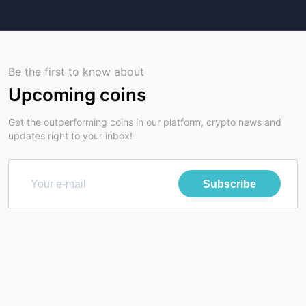
Be the first to know about
Upcoming coins
Get the outperforming coins in our platform, crypto news and
updates right to your inbox!
Subscribe