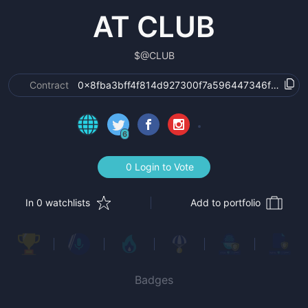
AT CLUB
$
@CLUB
Contract
0x8fba3bff4f814d927300f7a596447346f530fb0
6
0 Login to Vote
In 0 watchlists
Add to portfolio
Badges