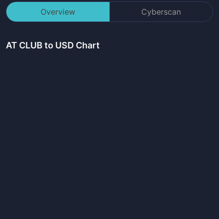
Overview
Cyberscan
AT CLUB
to USD Chart