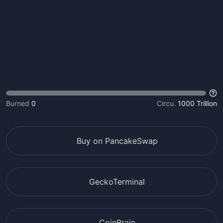
Burned
0
Circu.
1000 Trillion
Buy on PancakeSwap
GeckoTerminal
CoinBrain