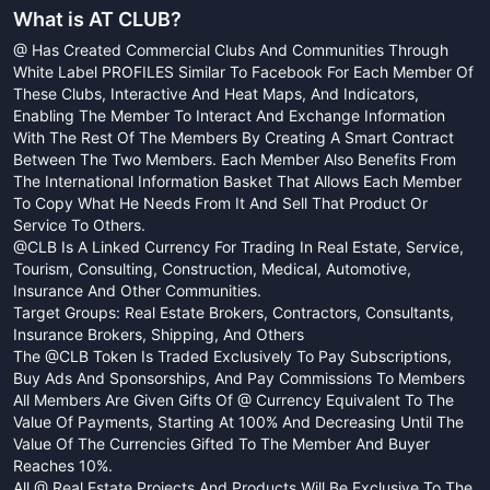
What is
AT CLUB
?
@ Has Created Commercial Clubs And Communities Through
White Label PROFILES Similar To Facebook For Each Member Of
These Clubs, Interactive And Heat Maps, And Indicators,
Enabling The Member To Interact And Exchange Information
With The Rest Of The Members By Creating A Smart Contract
Between The Two Members. Each Member Also Benefits From
The International Information Basket That Allows Each Member
To Copy What He Needs From It And Sell That Product Or
Service To Others.
@CLB Is A Linked Currency For Trading In Real Estate, Service,
Tourism, Consulting, Construction, Medical, Automotive,
Insurance And Other Communities.
Target Groups: Real Estate Brokers, Contractors, Consultants,
Insurance Brokers, Shipping, And Others
The @CLB Token Is Traded Exclusively To Pay Subscriptions,
Buy Ads And Sponsorships, And Pay Commissions To Members
All Members Are Given Gifts Of @ Currency Equivalent To The
Value Of Payments, Starting At 100% And Decreasing Until The
Value Of The Currencies Gifted To The Member And Buyer
Reaches 10%.
All @ Real Estate Projects And Products Will Be Exclusive To The