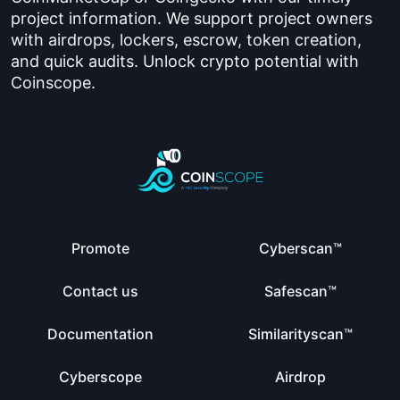
project information. We support project owners
with airdrops, lockers, escrow, token creation,
and quick audits. Unlock crypto potential with
Coinscope.
Promote
Cyberscan™
Contact us
Safescan™
Documentation
Similarityscan™
Cyberscope
Airdrop