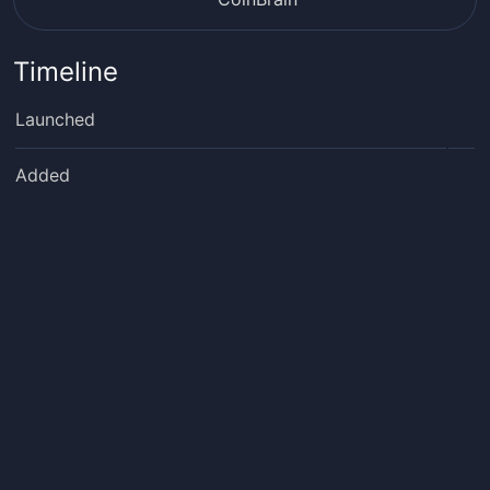
Timeline
Launched
Added