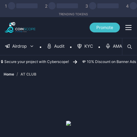
1
2
3
4
TRENDING TOKENS
Promote
Airdrop
Audit
KYC
AMA
🔒 Secure your project with Cyberscope!
💸 10% Discount on Banner Ads
/
Home
AT CLUB