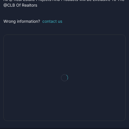
@CLB Of Realtors
Wrong information?
contact us