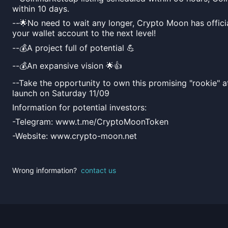
within 10 days.
--🌟No need to wait any longer, Crypto Moon has officia
your wallet account to the next level!
--💰A project full of potential 💪
--💰An expansive vision 🌟👍
--Take the opportunity to own this promising "rookie" a
launch on Saturday 11/09
Information for potential investors:
-Telegram: www.t.me/CryptoMoonToken
-Website: www.crypto-moon.net
Wrong information?
contact us