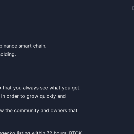
 binance smart chain.
olding.
 that you always see what you get.
t in order to grow quickly and
how the community and owners that
ngecko listing within 72 hours, BTOK