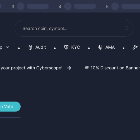
3
4
5
op
Audit
KYC
AMA
 your project with Cyberscope!
💸 10% Discount on Banne
to Vote