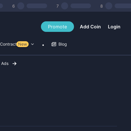
6
7
8
Promote
Add Coin
Login
Contract Tools
New
Blog
r Ads