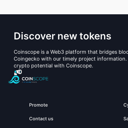
Discover new tokens
Coinscope is a Web3 platform that bridges blo
Coingecko with our timely project information.
crypto potential with Coinscope.
Promote
C
Contact us
S