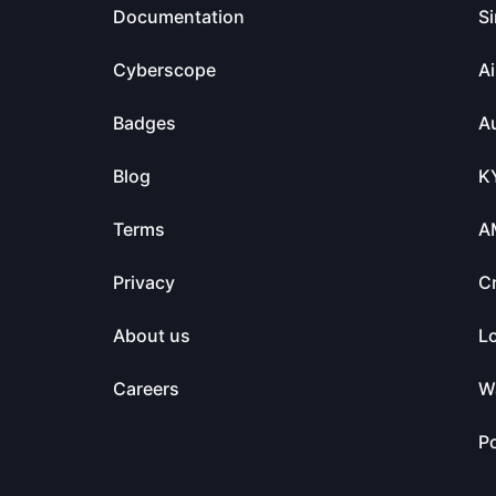
Documentation
Si
Cyberscope
Ai
Badges
Au
Blog
K
Terms
A
Privacy
C
About us
L
Careers
Wa
Po