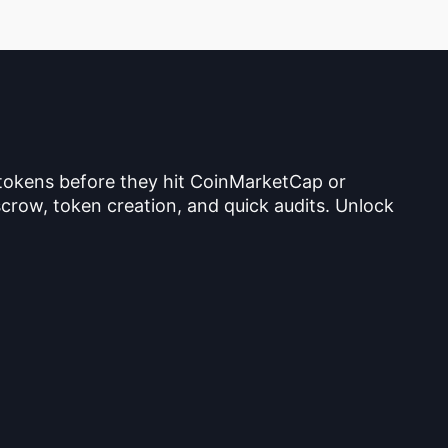
 tokens before they hit CoinMarketCap or
crow, token creation, and quick audits. Unlock