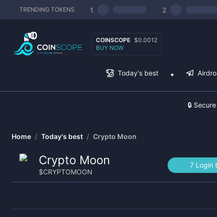
1
2
TRENDING TOKENS
COINSCOPE
$0.0012
BUY NOW
Today's best
Airdr
🔒 Secure
Home
/
Today's best
/
Crypto Moon
Crypto Moon
7 Login 
$
CRYPTOMOON