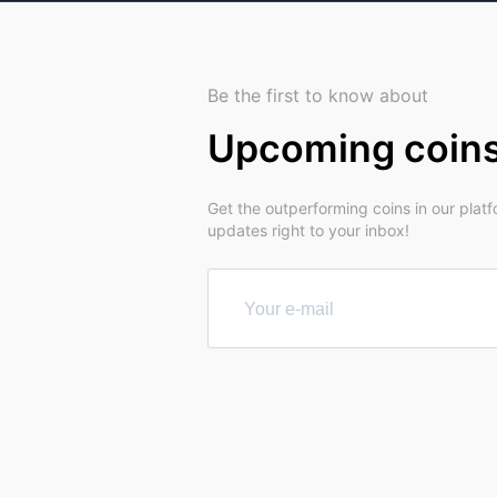
Be the first to know about
Upcoming coin
Get the outperforming coins in our plat
updates right to your inbox!