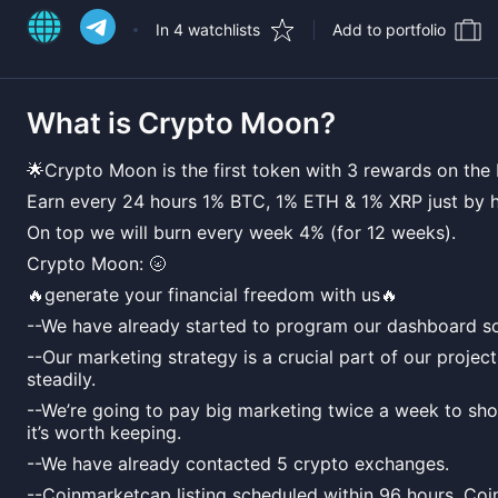
In 4 watchlists
Add to portfolio
What is
Crypto Moon
?
🌟Crypto Moon is the first token with 3 rewards on the
Earn every 24 hours 1% BTC, 1% ETH & 1% XRP just by h
On top we will burn every week 4% (for 12 weeks).
Crypto Moon: 🌝
🔥generate your financial freedom with us🔥
--We have already started to program our dashboard so
--Our marketing strategy is a crucial part of our projec
steadily.
--We’re going to pay big marketing twice a week to s
it’s worth keeping.
--We have already contacted 5 crypto exchanges.
--Coinmarketcap listing scheduled within 96 hours, Coi