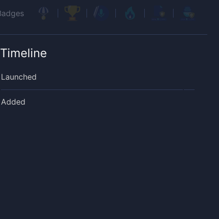
Badges
Timeline
Launched
Added