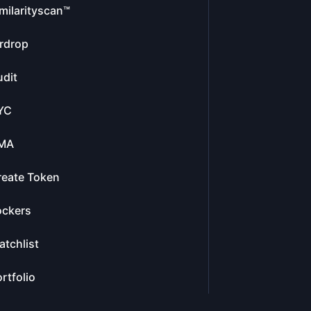
milarityscan™
rdrop
dit
YC
MA
reate Token
ockers
tchlist
rtfolio