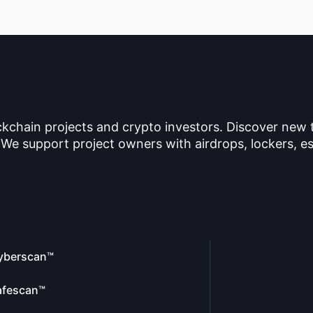
ckchain projects and crypto investors. Discover new
 We support project owners with airdrops, lockers, es
yberscan™
afescan™