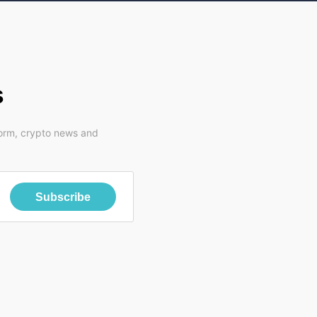
s
form, crypto news and
Subscribe