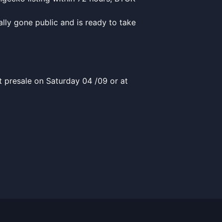
lly gone public and is ready to take
t presale on Saturday 04 /09 or at