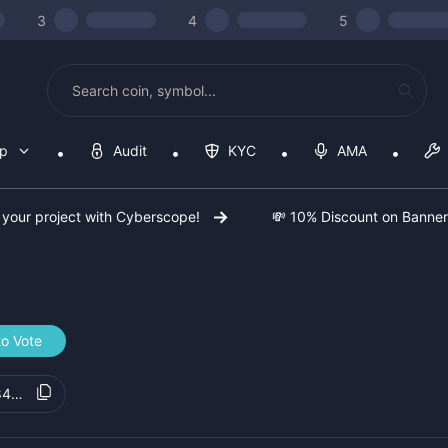
3
4
5
op
Audit
KYC
AMA
 your project with Cyberscope!
💸 10% Discount on Banne
to Vote
847d0