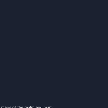
e, maps of the realm and many