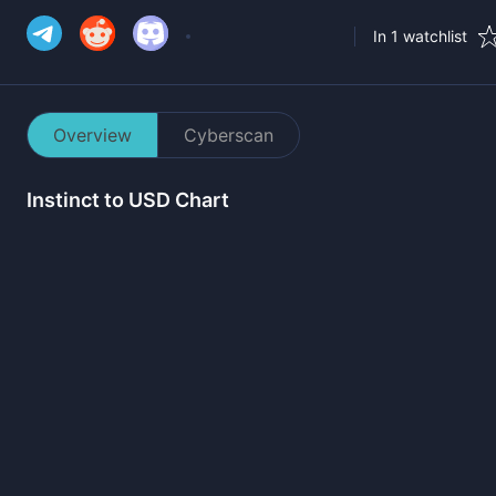
In 1 watchlist
Overview
Cyberscan
Instinct
to USD Chart