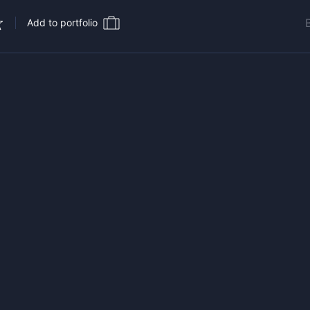
Add to portfolio