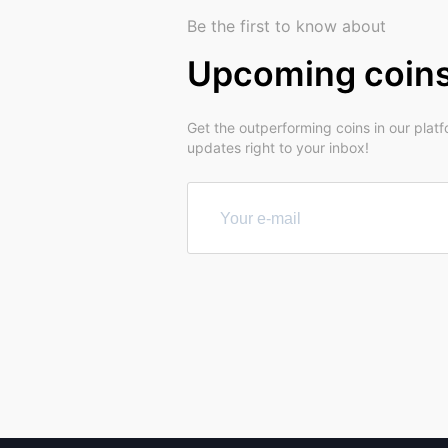
Be the first to know about
Upcoming coin
Get the outperforming coins in our plat
updates right to your inbox!