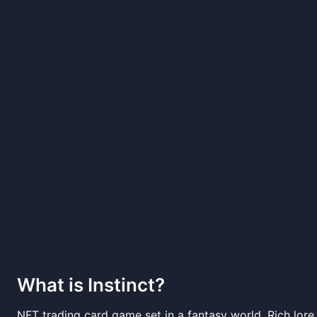
What is
Instinct
?
NFT trading card game set in a fantasy world. Rich lor