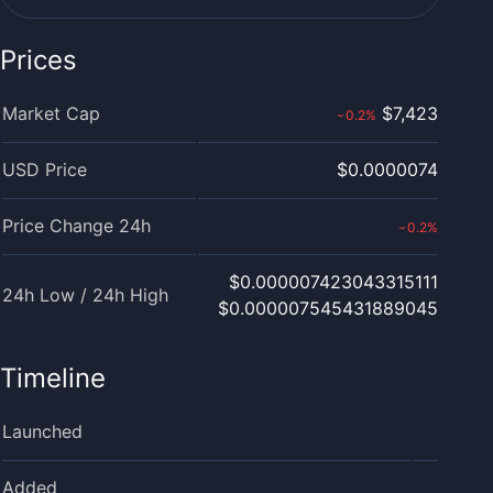
Prices
Market Cap
$7,423
0.2
%
›
USD Price
$0.0000074
Price Change 24h
0.2
%
›
$0.000007423043315111
24h Low / 24h High
$0.000007545431889045
Timeline
Launched
Added