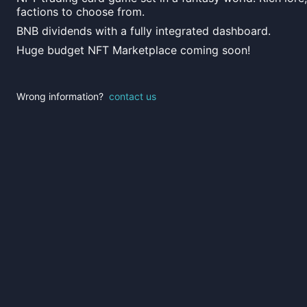
factions to choose from.
BNB dividends with a fully integrated dashboard.
Huge budget NFT Marketplace coming soon!
Wrong information?
contact us