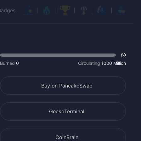
Badges
Burned
0
Circulating
1000 Million
Buy on PancakeSwap
GeckoTerminal
CoinBrain