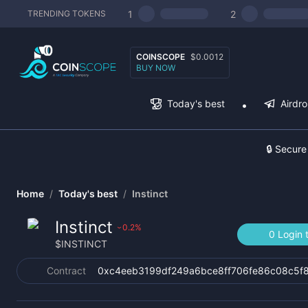
1
2
TRENDING TOKENS
COINSCOPE
$0.0012
BUY NOW
Today's best
Airdr
🔒 Secure
Home
/
Today's best
/
Instinct
Instinct
0.2
%
›
0 Login 
$
INSTINCT
Contract
0xc4eeb3199df249a6bce8ff706fe86c08c5f