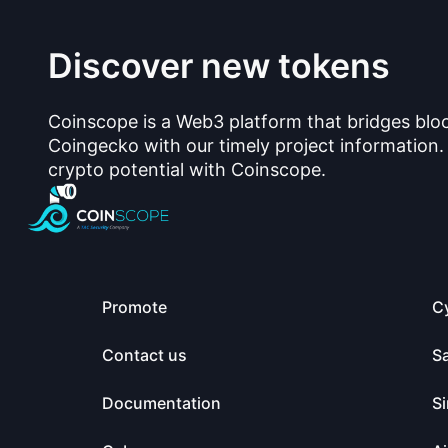
Discover new tokens
Coinscope is a Web3 platform that bridges blo
Coingecko with our timely project information.
crypto potential with Coinscope.
Promote
C
Contact us
S
Documentation
Si