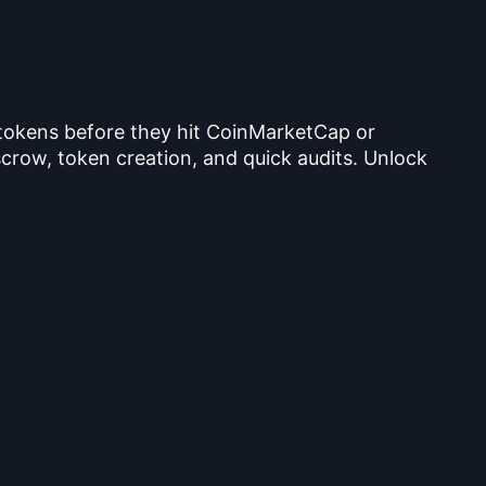
 tokens before they hit CoinMarketCap or
crow, token creation, and quick audits. Unlock