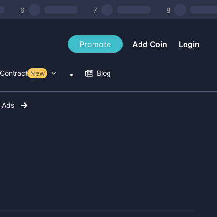
6
7
8
Promote
Add Coin
Login
Contract Tools
New
Blog
r Ads