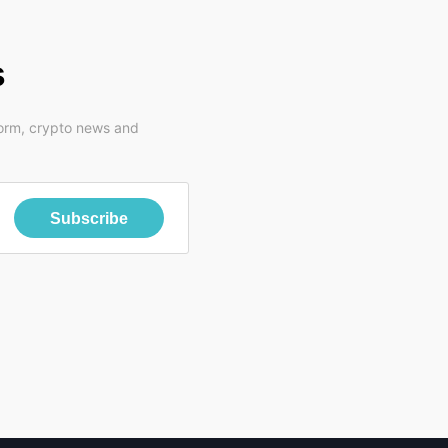
s
form, crypto news and
Subscribe