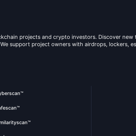
ckchain projects and crypto investors. Discover new
 We support project owners with airdrops, lockers, es
yberscan™
afescan™
milarityscan™