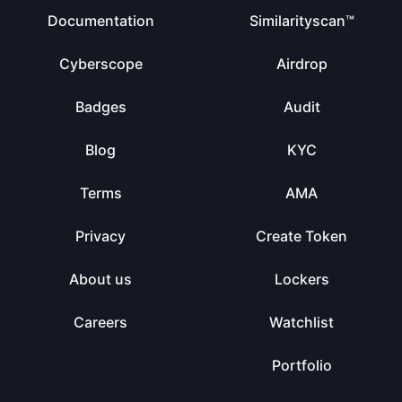
Documentation
Similarityscan™
Cyberscope
Airdrop
Badges
Audit
Blog
KYC
Terms
AMA
Privacy
Create Token
About us
Lockers
Careers
Watchlist
Portfolio