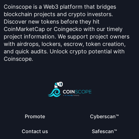
Coinscope is a Web3 platform that bridges
blockchain projects and crypto investors.
Discover new tokens before they hit
CoinMarketCap or Coingecko with our timely
project information. We support project owners
with airdrops, lockers, escrow, token creation,
and quick audits. Unlock crypto potential with
Coinscope.
Promote
Cyberscan™
Contact us
Safescan™