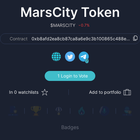
MarsCity Token
$
MARSCITY
0.7
%
›
Contract
0xb8afd2ea8cb87ca8a6e9c3b100865c488edc6b
7
1 Login to Vote
In 0 watchlists
Add to portfolio
Badges