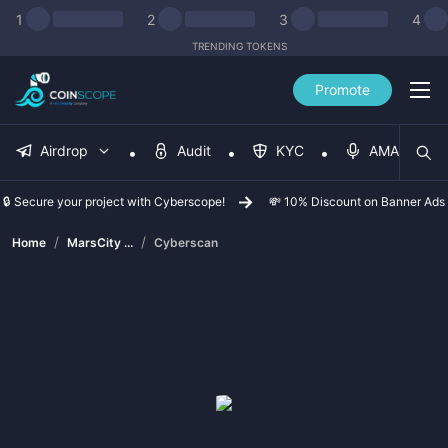
1
2
3
4
TRENDING TOKENS
Promote
Airdrop
Audit
KYC
AMA
🔒 Secure your project with Cyberscope!
💸 10% Discount on Banner Ads
/
/
Home
MarsCity ...
Cyberscan