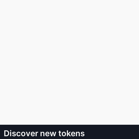
Discover new tokens