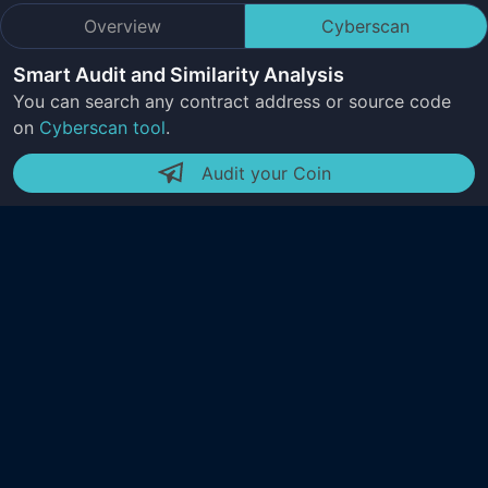
Overview
Cyberscan
Smart Audit and Similarity Analysis
You can search any contract address or source code
on
Cyberscan tool
.
Audit your Coin