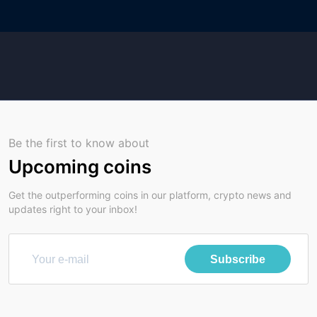
Be the first to know about
Upcoming coins
Get the outperforming coins in our platform, crypto news and
updates right to your inbox!
Subscribe