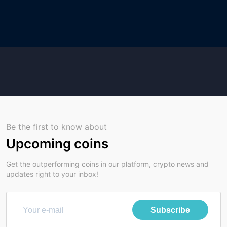
Be the first to know about
Upcoming coins
Get the outperforming coins in our platform, crypto news and
updates right to your inbox!
Subscribe