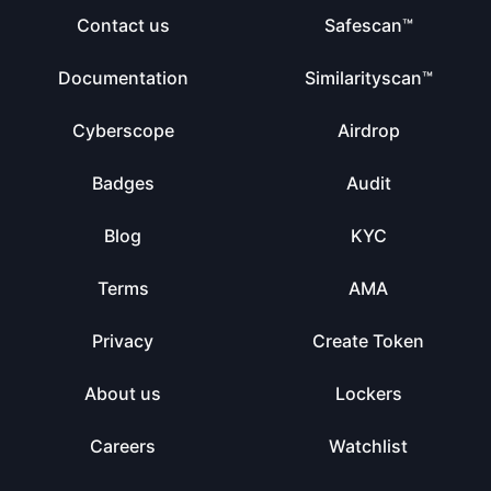
Contact us
Safescan™
Documentation
Similarityscan™
Cyberscope
Airdrop
Badges
Audit
Blog
KYC
Terms
AMA
Privacy
Create Token
About us
Lockers
Careers
Watchlist