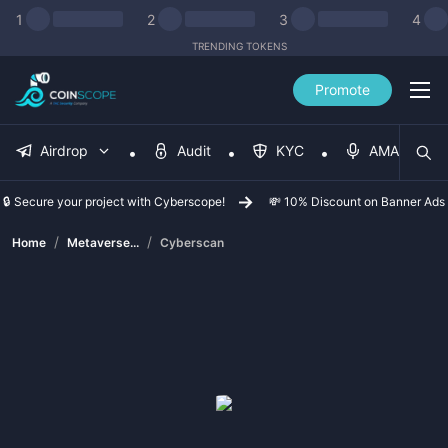
1
2
3
4
TRENDING TOKENS
Promote
Airdrop
Audit
KYC
AMA
🔒 Secure your project with Cyberscope!
💸 10% Discount on Banner Ads
/
/
Home
Metaverse...
Cyberscan