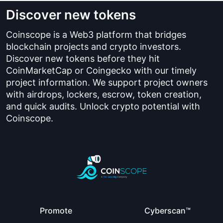
Discover new tokens
Coinscope is a Web3 platform that bridges
blockchain projects and crypto investors.
Discover new tokens before they hit
CoinMarketCap or Coingecko with our timely
project information. We support project owners
with airdrops, lockers, escrow, token creation,
and quick audits. Unlock crypto potential with
Coinscope.
Promote
Cyberscan™