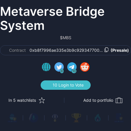
Metaverse Bridge
System
$
MBS
Contract
0xb8f7996ae335e3b9c929347700c2091fadcd537
(Presale)
8
10
10 Login to Vote
In 5 watchlists
Add to portfolio