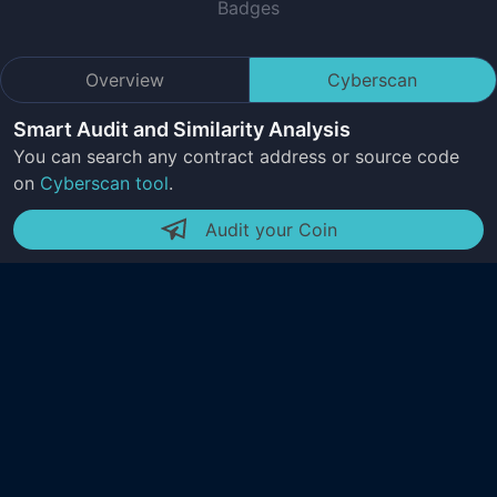
Badges
Overview
Cyberscan
Smart Audit and Similarity Analysis
You can search any contract address or source code
on
Cyberscan tool
.
Audit your Coin