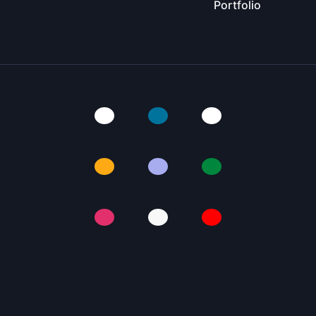
Portfolio