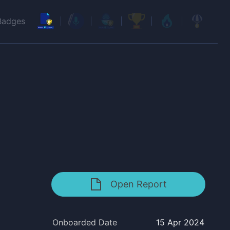
Badges
Open Report
Onboarded Date
15 Apr 2024