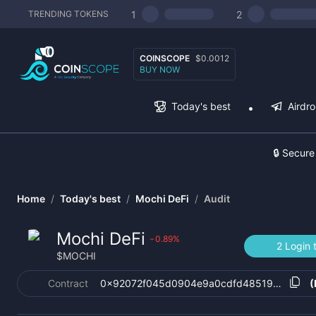
1
2
TRENDING TOKENS
COINSCOPE
$0.0012
BUY NOW
Today's best
Airdr
🔒 Secure
Home
/
Today's best
/
Mochi DeFi
/
Audit
Mochi DeFi
0.89
%
›
2 Login 
$
MOCHI
Contract
0x92072f045d0904e9a0cdfd48519f54c83b
(