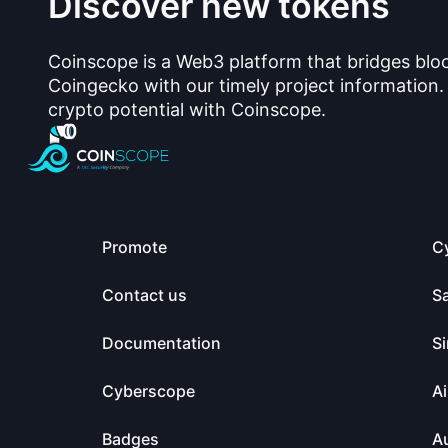
Discover new tokens
Coinscope is a Web3 platform that bridges blo
Coingecko with our timely project information.
crypto potential with Coinscope.
Promote
C
Contact us
S
Documentation
Si
Cyberscope
Ai
Badges
Au