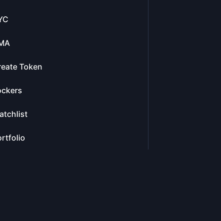
YC
MA
reate Token
ockers
tchlist
rtfolio