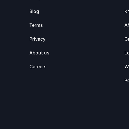
Blog
K
Terms
A
Privacy
C
About us
L
Careers
Wa
Po