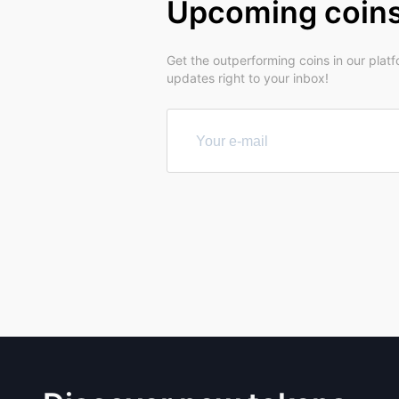
Upcoming coin
Get the outperforming coins in our plat
updates right to your inbox!