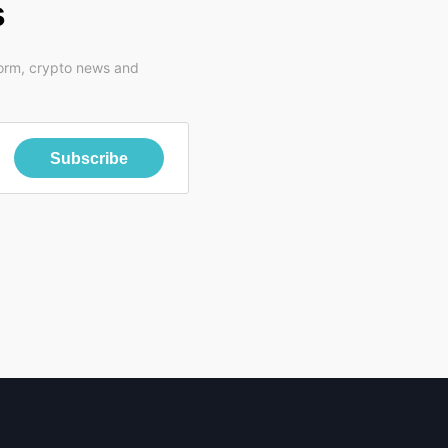
s
form, crypto news and
Subscribe