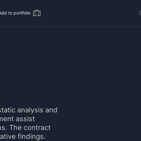
Add to portfolio
tatic analysis and
ment assist
ns. The contract
mative findings.