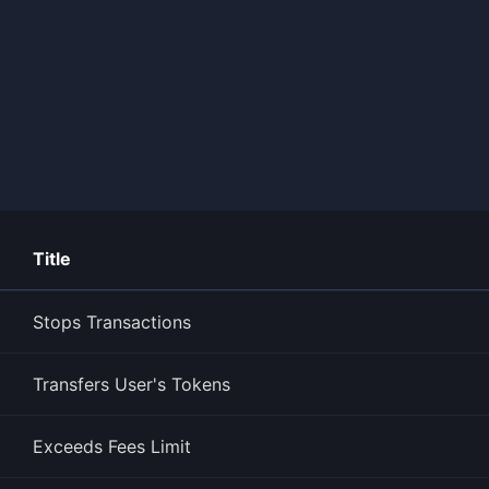
Title
Stops Transactions
Transfers User's Tokens
Exceeds Fees Limit