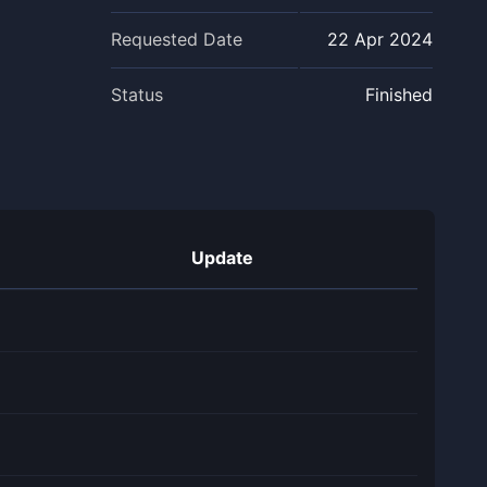
Requested Date
22 Apr 2024
Status
Finished
Update