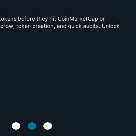
 tokens before they hit CoinMarketCap or
crow, token creation, and quick audits. Unlock