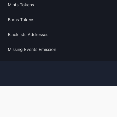
Mints Tokens
Burns Tokens
Blacklists Addresses
Missing Events Emission