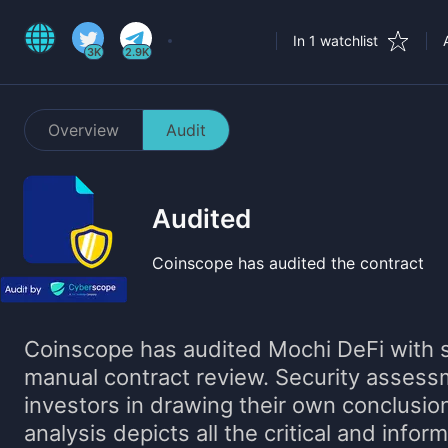
In 1 watchlist
3K
2.9K
Overview
Audit
Audited
Coinscope has audited the contract
Coinscope has audited
Mochi DeFi
with s
manual contract review. Security assess
investors in drawing their own conclusio
analysis depicts all the critical and infor