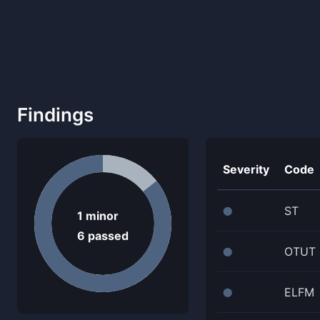
Findings
Severity
Code
ST
⬤
1
minor
6
passed
OTUT
⬤
ELFM
⬤