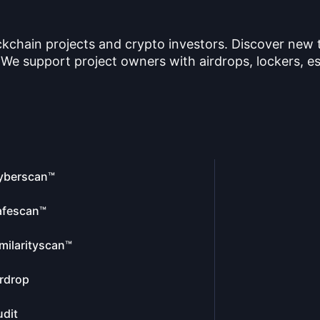
ckchain projects and crypto investors. Discover new
 We support project owners with airdrops, lockers, es
yberscan™
afescan™
milarityscan™
rdrop
dit