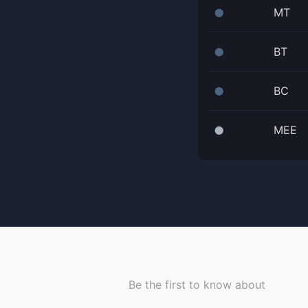
MT
⬤
BT
⬤
BC
⬤
MEE
⬤
Be the first to know about