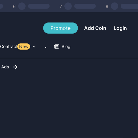
6
7
8
Promote
Add Coin
Login
Contract Tools
New
Blog
r Ads