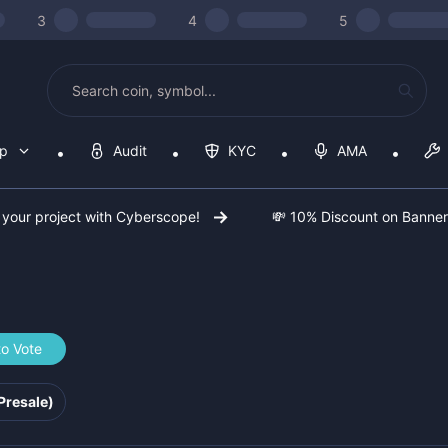
3
4
5
op
Audit
KYC
AMA
 your project with Cyberscope!
💸 10% Discount on Banne
to Vote
f41e82
Presale)