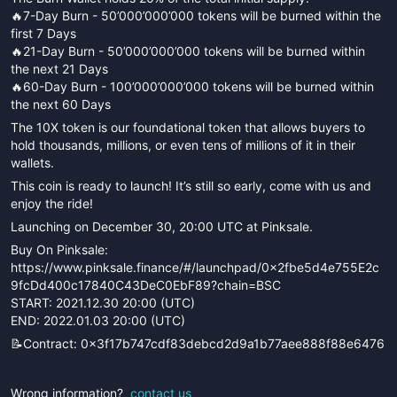
🔥7-Day Burn - 50’000’000’000 tokens will be burned within the
first 7 Days
🔥21-Day Burn - 50’000’000’000 tokens will be burned within
the next 21 Days
🔥60-Day Burn - 100’000’000’000 tokens will be burned within
the next 60 Days
The 10X token is our foundational token that allows buyers to
hold thousands, millions, or even tens of millions of it in their
wallets.
This coin is ready to launch! It’s still so early, come with us and
enjoy the ride!
Launching on December 30, 20:00 UTC at Pinksale.
Buy On Pinksale:
https://www.pinksale.finance/#/launchpad/0x2fbe5d4e755E2c
9fcDd400c17840C43DeC0EbF89?chain=BSC
START: 2021.12.30 20:00 (UTC)
END: 2022.01.03 20:00 (UTC)
📝Contract: 0x3f17b747cdf83debcd2d9a1b77aee888f88e6476
Wrong information?
contact us