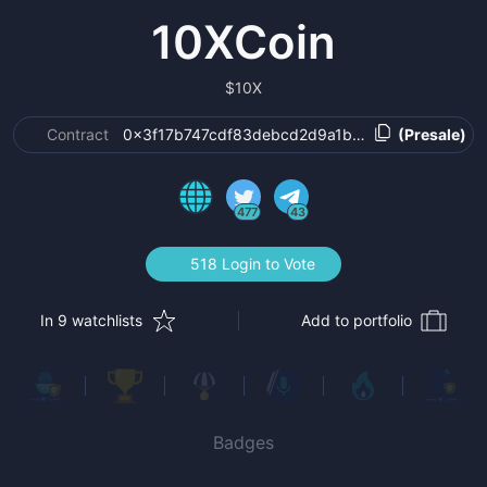
10XCoin
$
10X
Contract
0x3f17b747cdf83debcd2d9a1b77aee888f88e647
(Presale)
477
43
518 Login to Vote
In 9 watchlists
Add to portfolio
Badges