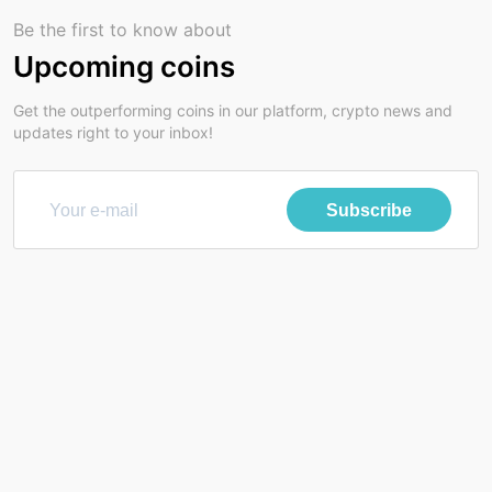
Be the first to know about
Upcoming coins
Get the outperforming coins in our platform, crypto news and
updates right to your inbox!
Subscribe