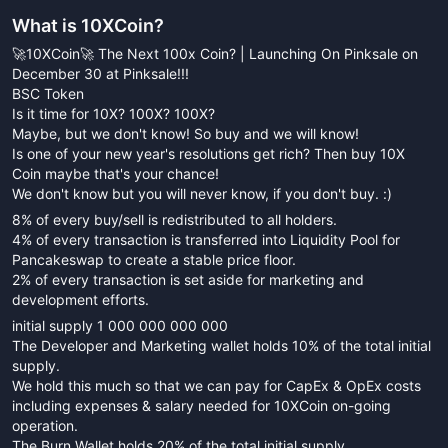
What is
10XCoin
?
🚀10XCoin🚀 The Next 100x Coin? | Launching On Pinksale on
December 30 at Pinksale!!!
BSC Token
Is it time for 10X? 100X? 100X?
Maybe, but we don't know! So buy and we will know!
Is one of your new year's resolutions get rich? Then buy 10X
Coin maybe that's your chance!
We don't know but you will never know, if you don't buy. :)
8% of every buy/sell is redistributed to all holders.
4% of every transaction is transferred into Liquidity Pool for
Pancakeswap to create a stable price floor.
2% of every transaction is set aside for marketing and
development efforts.
initial supply 1 000 000 000 000
The Developer and Marketing wallet holds 10% of the total initial
supply.
We hold this much so that we can pay for CapEx & OpEx costs
including expenses & salary needed for 10XCoin on-going
operation.
The Burn Wallet holds 20% of the total initial supply.