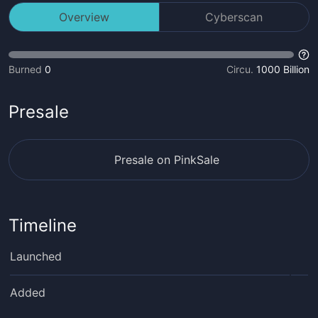
Overview
Cyberscan
Burned
0
Circu.
1000 Billion
Presale
Presale on PinkSale
Timeline
Launched
Added