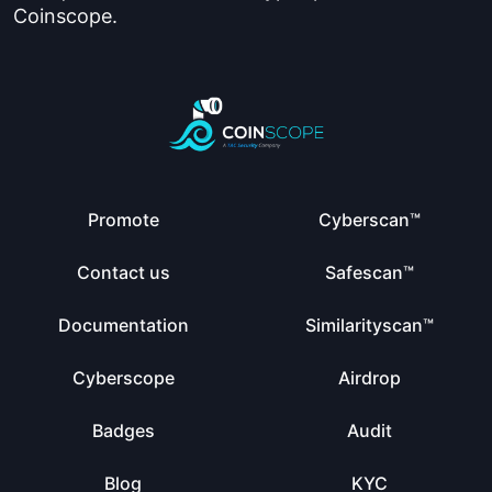
Coinscope.
Promote
Cyberscan™
Contact us
Safescan™
Documentation
Similarityscan™
Cyberscope
Airdrop
Badges
Audit
Blog
KYC