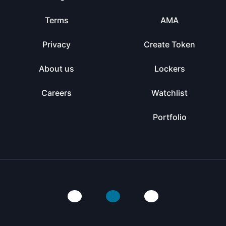
Terms
AMA
Privacy
Create Token
About us
Lockers
Careers
Watchlist
Portfolio