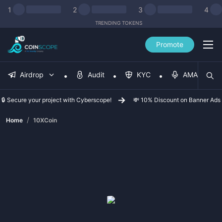
1
2
3
4
TRENDING TOKENS
Promote
Airdrop
Audit
KYC
AMA
🔒 Secure your project with Cyberscope!
💸 10% Discount on Banner Ads
/
Home
10XCoin