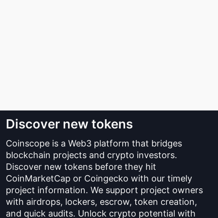
Discover new tokens
Coinscope is a Web3 platform that bridges
blockchain projects and crypto investors.
Discover new tokens before they hit
CoinMarketCap or Coingecko with our timely
project information. We support project owners
with airdrops, lockers, escrow, token creation,
and quick audits. Unlock crypto potential with