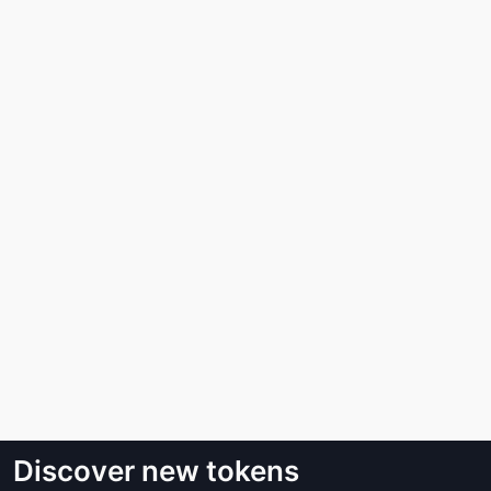
Discover new tokens