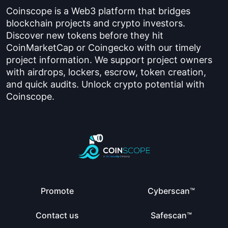
Coinscope is a Web3 platform that bridges
blockchain projects and crypto investors.
Discover new tokens before they hit
CoinMarketCap or Coingecko with our timely
project information. We support project owners
with airdrops, lockers, escrow, token creation,
and quick audits. Unlock crypto potential with
Coinscope.
Promote
Cyberscan™
Contact us
Safescan™