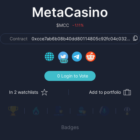
MetaCasino
$
MCC
1.11
%
›
Contract
0xcce7ab6b08b40dd80114805c92fc04c032b84bf
643
0 Login to Vote
In 2 watchlists
Add to portfolio
Badges