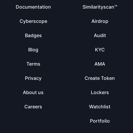
Documentation
Similarityscan™
Cyberscope
Airdrop
Badges
Audit
Blog
KYC
Terms
AMA
Privacy
Create Token
About us
Lockers
Careers
Watchlist
Portfolio