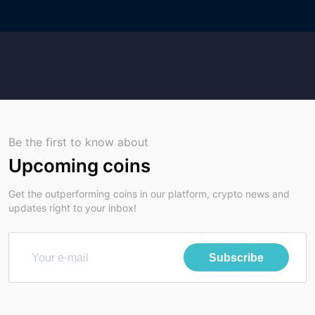
Be the first to know about
Upcoming coins
Get the outperforming coins in our platform, crypto news and
updates right to your inbox!
Subscribe