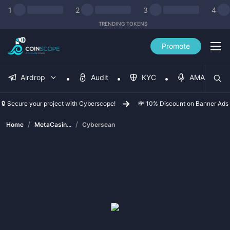
1
2
3
4
TRENDING TOKENS
Promote
Airdrop
Audit
KYC
AMA
🔒 Secure your project with Cyberscope!
💸 10% Discount on Banner Ads
/
/
Home
MetaCasin...
Cyberscan