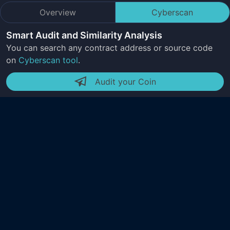
Overview
Cyberscan
Smart Audit and Similarity Analysis
You can search any contract address or source code
on
Cyberscan tool
.
Audit your Coin