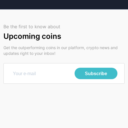
Be the first to know about
Upcoming coins
Get the outperforming coins in our platform, crypto news and
updates right to your inbox!
Subscribe