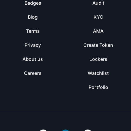
Badges
Audit
Blog
KYC
Terms
AMA
Privacy
Create Token
About us
Lockers
Careers
Watchlist
Portfolio