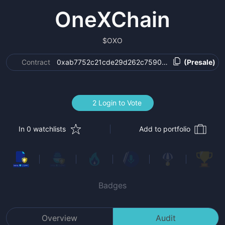
OneXChain
$
OXO
Contract
0xab7752c21cde29d262c759046841e39f2d5cd
(Presale)
2 Login to Vote
In 0 watchlists
Add to portfolio
Badges
Overview
Audit