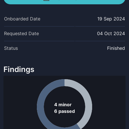
Onboarded Date
19 Sep 2024
Requested Date
04 Oct 2024
Status
Finished
Findings
4
minor
6
passed