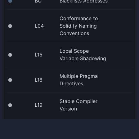
BC
Blacklists Addresses
⬤
Conformance to
L04
Solidity Naming
⬤
Conventions
Local Scope
L15
⬤
Variable Shadowing
Multiple Pragma
L18
⬤
Directives
Stable Compiler
L19
⬤
Version