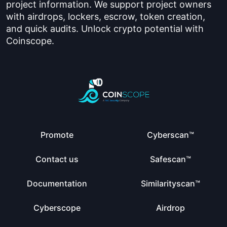
project information. We support project owners
with airdrops, lockers, escrow, token creation,
and quick audits. Unlock crypto potential with
Coinscope.
Promote
Cyberscan™
Contact us
Safescan™
Documentation
Similarityscan™
Cyberscope
Airdrop