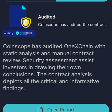
Audited
Coinscope has audited the contract
Coinscope has audited
OneXChain
with
static analysis and manual contract
review. Security assessment assist
investors in drawing their own
conclusions. The contract analysis
depicts all the critical and informative
findings.
Open Report