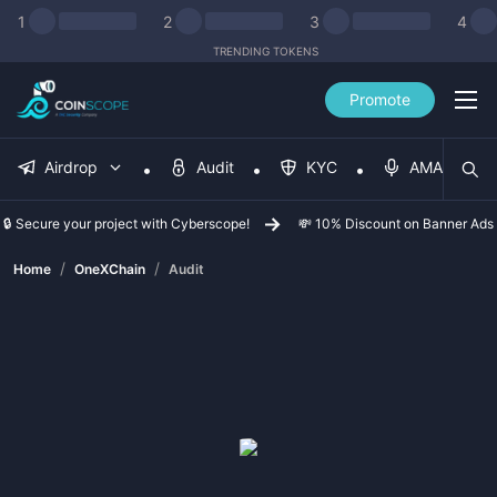
1
2
3
4
TRENDING TOKENS
Promote
Airdrop
Audit
KYC
AMA
🔒 Secure your project with Cyberscope!
💸 10% Discount on Banner Ads
/
/
Home
OneXChain
Audit