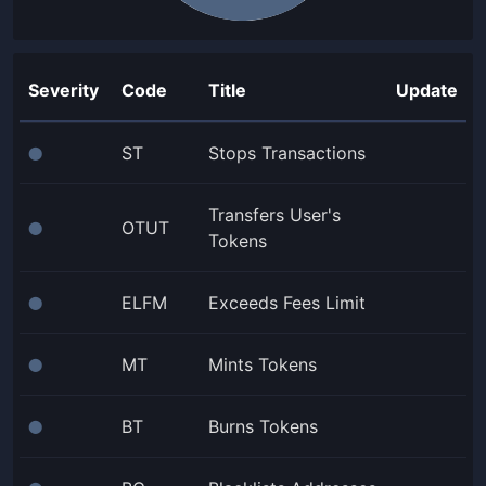
Severity
Code
Title
Update
ST
Stops Transactions
⬤
Transfers User's
OTUT
⬤
Tokens
ELFM
Exceeds Fees Limit
⬤
MT
Mints Tokens
⬤
BT
Burns Tokens
⬤