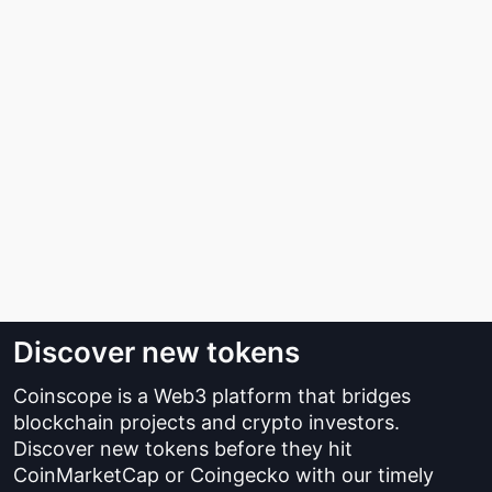
Discover new tokens
Coinscope is a Web3 platform that bridges
blockchain projects and crypto investors.
Discover new tokens before they hit
CoinMarketCap or Coingecko with our timely