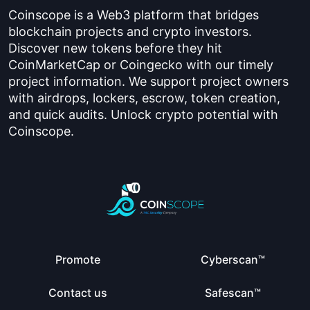
Coinscope is a Web3 platform that bridges
blockchain projects and crypto investors.
Discover new tokens before they hit
CoinMarketCap or Coingecko with our timely
project information. We support project owners
with airdrops, lockers, escrow, token creation,
and quick audits. Unlock crypto potential with
Coinscope.
Promote
Cyberscan™
Contact us
Safescan™