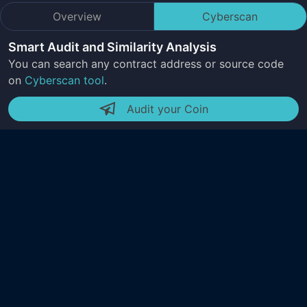
Overview
Cyberscan
Smart Audit and Similarity Analysis
You can search any contract address or source code
on
Cyberscan tool
.
Audit your Coin