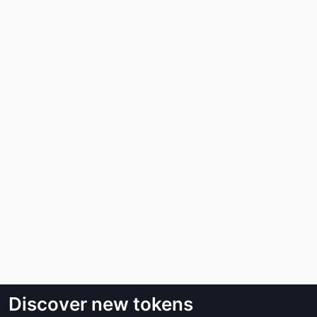
Discover new tokens