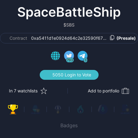
SpaceBattleShip
$
SBS
Contract
0xa5411d1e0924d64c2e32590f670b08f54b5f147
(Presale)
793
3
5050 Login to Vote
In 7 watchlists
Add to portfolio
Badges