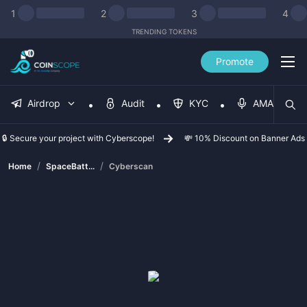
1
2
3
4
TRENDING TOKENS
Promote
Airdrop
Audit
KYC
AMA
🔒 Secure your project with Cyberscope!
💸 10% Discount on Banner Ads
/
/
Home
SpaceBatt...
Cyberscan