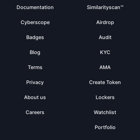
Documentation
Similarityscan™
Cyberscope
Airdrop
Badges
Audit
Blog
KYC
Terms
AMA
Privacy
Create Token
About us
Lockers
Careers
Watchlist
Portfolio