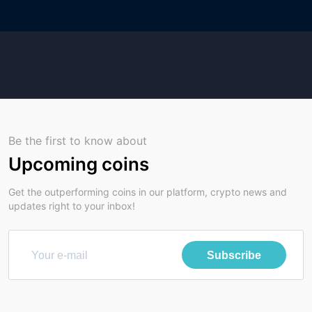
Be the first to know about
Upcoming coins
Get the outperforming coins in our platform, crypto news and
updates right to your inbox!
Subscribe