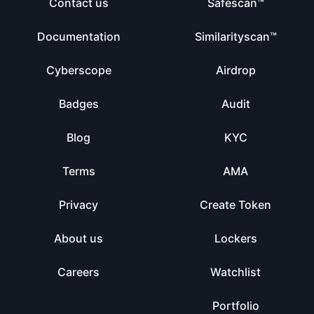
Contact us
Safescan™
Documentation
Similarityscan™
Cyberscope
Airdrop
Badges
Audit
Blog
KYC
Terms
AMA
Privacy
Create Token
About us
Lockers
Careers
Watchlist
Portfolio