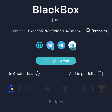
BlackBox
$
BBT
Contract
0xac6551d3afdd86d14795ac435c08dd05af568
(Presale)
11
109
1 Login to Vote
In 0 watchlists
Add to portfolio
Badges