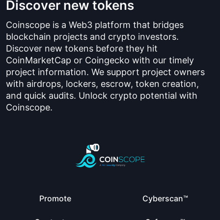
Discover new tokens
Coinscope is a Web3 platform that bridges
blockchain projects and crypto investors.
Discover new tokens before they hit
CoinMarketCap or Coingecko with our timely
project information. We support project owners
with airdrops, lockers, escrow, token creation,
and quick audits. Unlock crypto potential with
Coinscope.
Promote
Cyberscan™