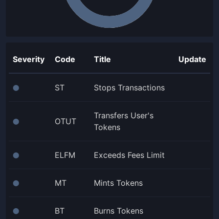
Severity
Code
Title
Update
ST
Stops Transactions
⬤
Transfers User's
OTUT
⬤
Tokens
ELFM
Exceeds Fees Limit
⬤
MT
Mints Tokens
⬤
BT
Burns Tokens
⬤