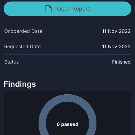
Open Report
Onboarded Date
11 Nov 2022
Requested Date
11 Nov 2022
Status
Finished
Findings
6
passed