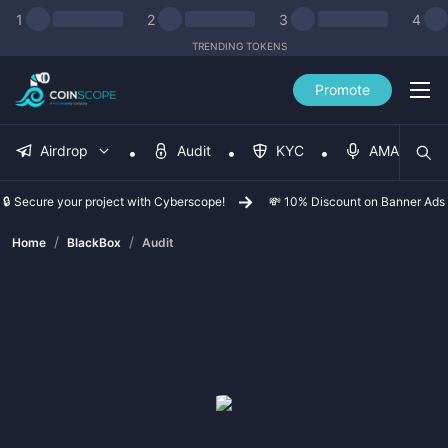
1
2
3
4
TRENDING TOKENS
Promote
Airdrop
Audit
KYC
AMA
🔒 Secure your project with Cyberscope!
💸 10% Discount on Banner Ads
/
/
Home
BlackBox
Audit