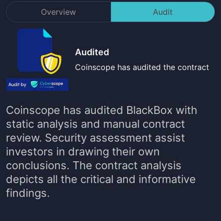
Overview
Audit
Audited
Coinscope has audited the contract
Coinscope has audited
BlackBox
with
static analysis and manual contract
review. Security assessment assist
investors in drawing their own
conclusions. The contract analysis
depicts all the critical and informative
findings.