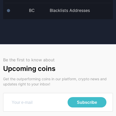
BC
Blacklists Addresses
⬤
Be the first to know about
Upcoming coins
Get the outperforming coins in our platform, crypto news and
updates right to your inbox!
Subscribe