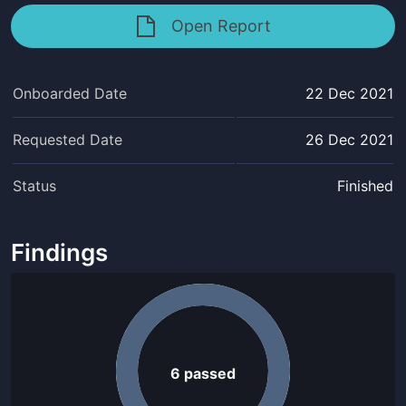
Open Report
Onboarded Date
22 Dec 2021
Requested Date
26 Dec 2021
Status
Finished
Findings
6
passed