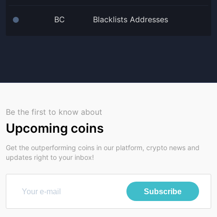
BC
Blacklists Addresses
⬤
Be the first to know about
Upcoming coins
Get the outperforming coins in our platform, crypto news and
updates right to your inbox!
Subscribe