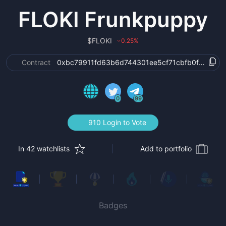
FLOKI Frunkpuppy
$
FLOKI
0.25
%
›
Contract
0xbc79911fd63b6d744301ee5cf71cbfb0f2ae6e7
0
99
910 Login to Vote
In 42 watchlists
Add to portfolio
Badges