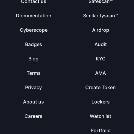
Contact us
Safescan™
Documentation
Similarityscan™
Cyberscope
Airdrop
Badges
Audit
Blog
KYC
Terms
AMA
Privacy
Create Token
About us
Lockers
Careers
Watchlist
Portfolio