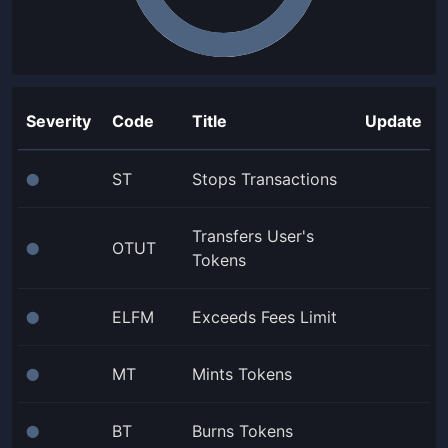
Severity
Code
Title
Update
ST
Stops Transactions
⬤
Transfers User's
OTUT
⬤
Tokens
ELFM
Exceeds Fees Limit
⬤
MT
Mints Tokens
⬤
BT
Burns Tokens
⬤