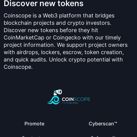
Discover new tokens
Coinscope is a Web3 platform that bridges
blockchain projects and crypto investors.
Discover new tokens before they hit
CoinMarketCap or Coingecko with our timely
project information. We support project owners
with airdrops, lockers, escrow, token creation,
and quick audits. Unlock crypto potential with
Coinscope.
Promote
Cyberscan™