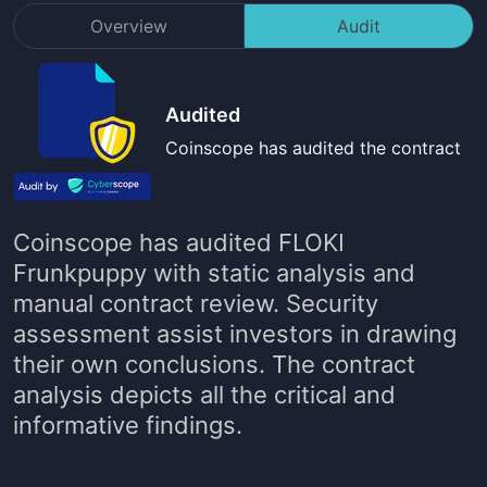
Overview
Audit
Audited
Coinscope has audited the contract
Coinscope has audited
FLOKI
Frunkpuppy
with static analysis and
manual contract review. Security
assessment assist investors in drawing
their own conclusions. The contract
analysis depicts all the critical and
informative findings.