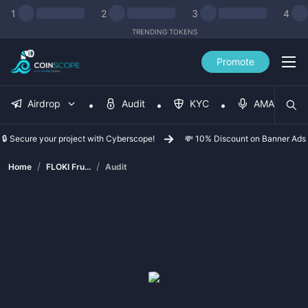
1
2
3
4
TRENDING TOKENS
Promote
Airdrop
Audit
KYC
AMA
🔒 Secure your project with Cyberscope!
💸 10% Discount on Banner Ads
/
/
Home
FLOKI Fru...
Audit