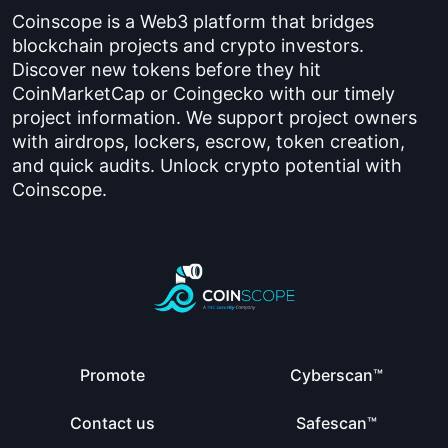
Coinscope is a Web3 platform that bridges
blockchain projects and crypto investors.
Discover new tokens before they hit
CoinMarketCap or Coingecko with our timely
project information. We support project owners
with airdrops, lockers, escrow, token creation,
and quick audits. Unlock crypto potential with
Coinscope.
Promote
Cyberscan™
Contact us
Safescan™