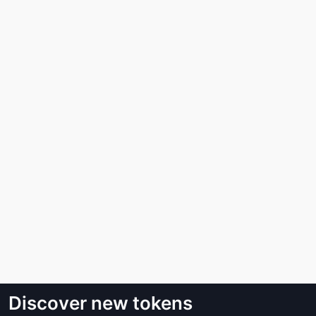
Discover new tokens