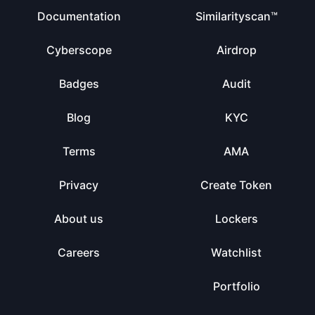
Documentation
Similarityscan™
Cyberscope
Airdrop
Badges
Audit
Blog
KYC
Terms
AMA
Privacy
Create Token
About us
Lockers
Careers
Watchlist
Portfolio