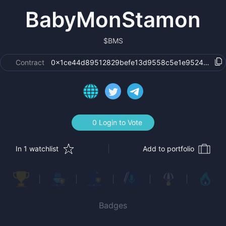
BabyMonStamon
$
BMS
Contract
0x1ce44d89512829befe13d9558c5e1e9524cc152
0 Login to Vote
In 1 watchlist
Add to portfolio
Badges