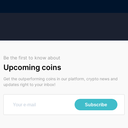
Be the first to know about
Upcoming coins
Get the outperforming coins in our platform, crypto news and
updates right to your inbox!
Subscribe