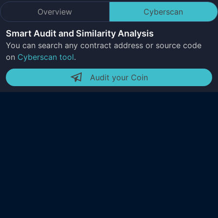
Overview
Cyberscan
Smart Audit and Similarity Analysis
You can search any contract address or source code
on
Cyberscan tool
.
Audit your Coin