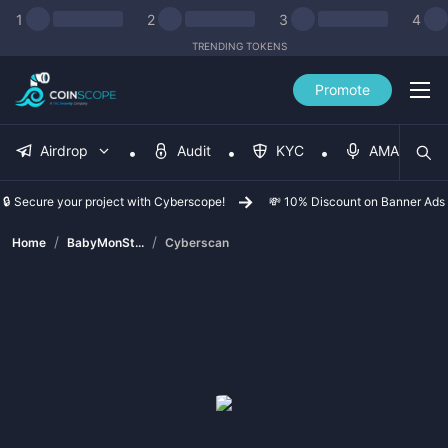
1
2
3
4
TRENDING TOKENS
Promote
Airdrop
Audit
KYC
AMA
🔒 Secure your project with Cyberscope!
💸 10% Discount on Banner Ads
/
/
Home
BabyMonSt...
Cyberscan