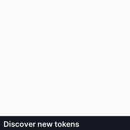
Discover new tokens