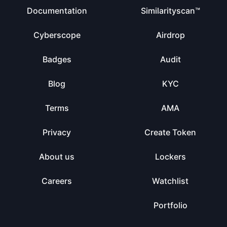
Documentation
Similarityscan™
Cyberscope
Airdrop
Badges
Audit
Blog
KYC
Terms
AMA
Privacy
Create Token
About us
Lockers
Careers
Watchlist
Portfolio