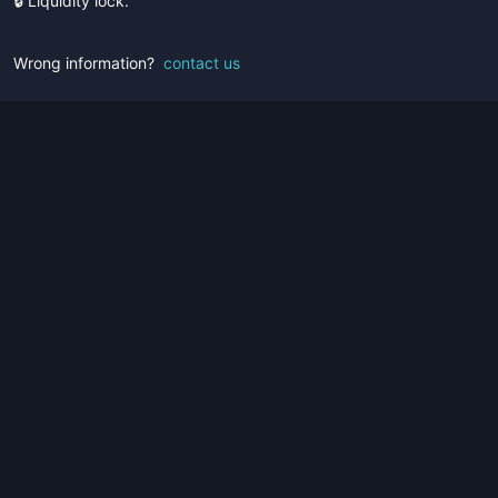
🔒 Liquidity lock.
Wrong information?
contact us