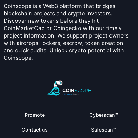
Coinscope is a Web3 platform that bridges
blockchain projects and crypto investors.
Discover new tokens before they hit
CoinMarketCap or Coingecko with our timely
project information. We support project owners
with airdrops, lockers, escrow, token creation,
and quick audits. Unlock crypto potential with
Coinscope.
Promote
Cyberscan™
Contact us
Safescan™