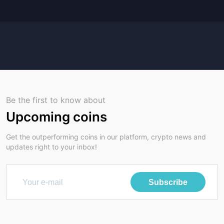
Be the first to know about
Upcoming coins
Get the outperforming coins in our platform, crypto news and
updates right to your inbox!
Subscribe