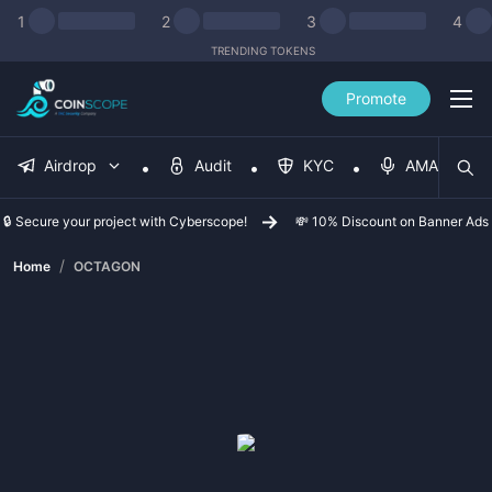
1
2
3
4
TRENDING TOKENS
Promote
Airdrop
Audit
KYC
AMA
🔒 Secure your project with Cyberscope!
💸 10% Discount on Banner Ads
/
Home
OCTAGON