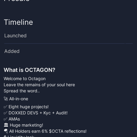
Timeline
Launched
Added
What is
OCTAGON
?
Welcome to Octagon
Leave the remains of your soul here
Spread the word..
🚀 All-in-one
✅ Eight huge projects!
✅ DOXXED DEVS + Kyc + Audit!
✅ AMAs
🏛 Huge marketing!
🪂 All Holders earn 6% $OCTA reflections!