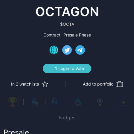
OCTAGON
$
OCTA
Contract:
Presale Phase
1 Login to Vote
In 2 watchlists
Add to portfolio
Badges
Presale