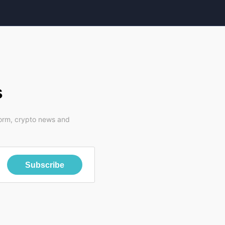
s
form, crypto news and
Subscribe