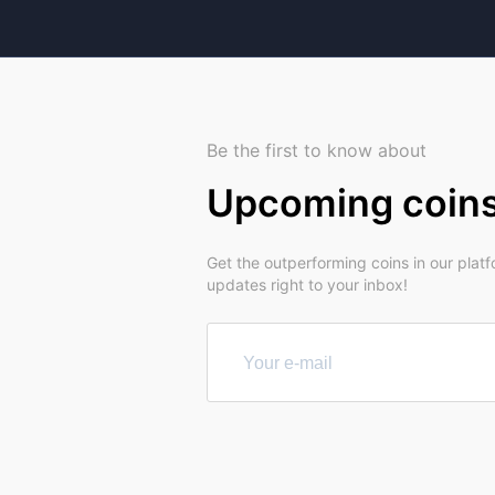
Be the first to know about
Upcoming coin
Get the outperforming coins in our plat
updates right to your inbox!