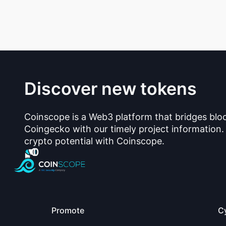
Discover new tokens
Coinscope is a Web3 platform that bridges blo
Coingecko with our timely project information.
crypto potential with Coinscope.
Promote
C