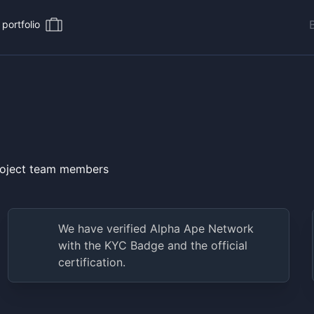
portfolio
project team members
We have verified
Alpha Ape Network
with the KYC Badge and the official
certification.