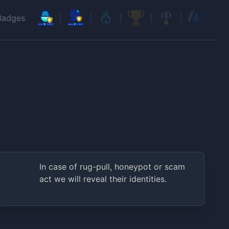
Badges
In case of rug-pull, honeypot or scam
act we will reveal their identities.