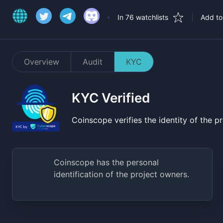
In 76 watchlists
Add to 
Overview
Audit
KYC
KYC Verified
Coinscope verifies the identity of the 
Coinscope has the personal
identification of the project owners.