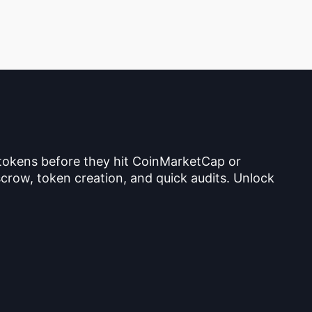
 tokens before they hit CoinMarketCap or
crow, token creation, and quick audits. Unlock