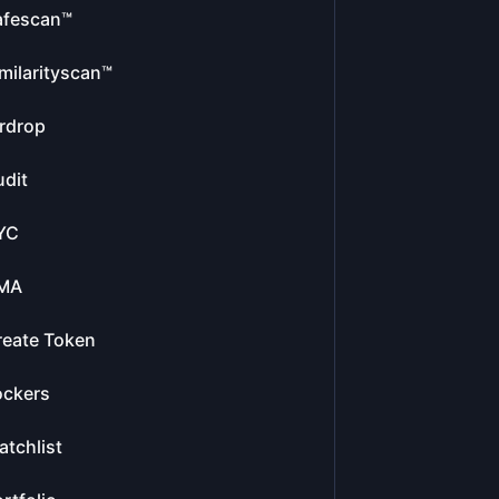
afescan™
milarityscan™
rdrop
dit
YC
MA
reate Token
ockers
tchlist