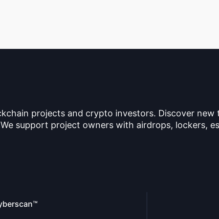
ckchain projects and crypto investors. Discover new
 We support project owners with airdrops, lockers, es
yberscan™