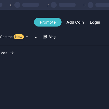
6
7
8
Promote
Add Coin
Login
Contract Tools
New
Blog
r Ads