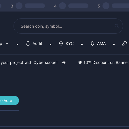
3
4
5
op
Audit
KYC
AMA
 your project with Cyberscope!
💸 10% Discount on Banne
to Vote