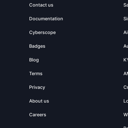
Contact us
S
Documentation
Si
Cyberscope
Ai
Badges
Au
Blog
K
Terms
A
Privacy
C
About us
L
Careers
Wa