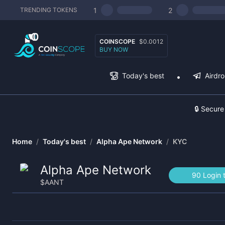
1
2
TRENDING TOKENS
COINSCOPE
$0.0012
BUY NOW
Today's best
Airdr
🔒 Secure
Home
/
Today's best
/
Alpha Ape Network
/
KYC
Alpha Ape Network
90 Login 
$
AANT