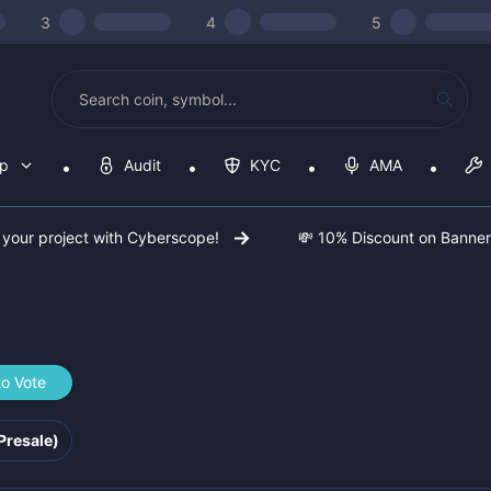
3
4
5
op
Audit
KYC
AMA
 your project with Cyberscope!
💸 10% Discount on Banne
to Vote
067d3fe
Presale)