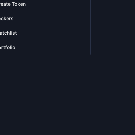
reate Token
ockers
tchlist
rtfolio