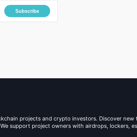
Subscribe
ckchain projects and crypto investors. Discover new
 We support project owners with airdrops, lockers, es