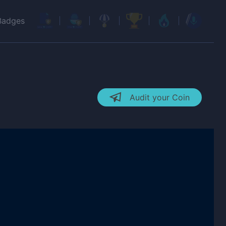
Badges
Audit your Coin