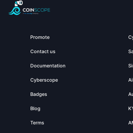
Promote
C
Contact us
S
Documentation
Si
Cyberscope
Ai
Badges
Au
Blog
K
Terms
A