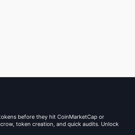
 tokens before they hit CoinMarketCap or
crow, token creation, and quick audits. Unlock