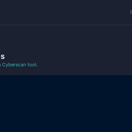
is
n
Cyberscan tool
.