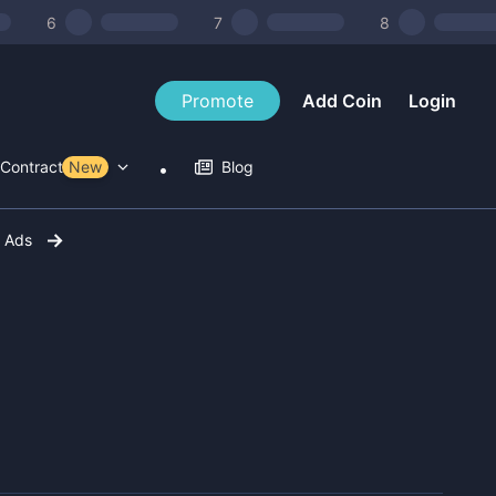
6
7
8
Promote
Add Coin
Login
Contract Tools
New
Blog
r Ads