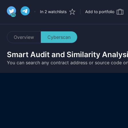
In 2 watchlists
Add to portfolio
70
Overview
Cyberscan
Smart Audit and Similarity Analys
You can search any contract address or source code o