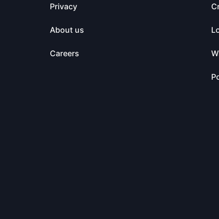
Privacy
C
About us
L
Careers
Wa
Po