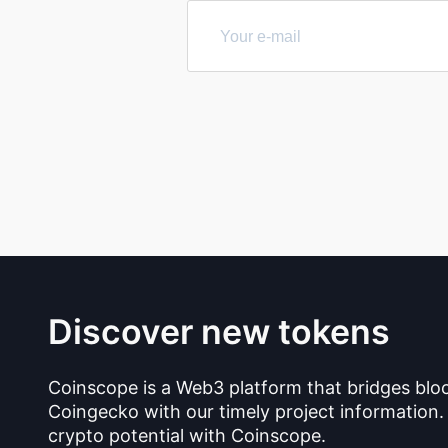
Discover new tokens
Coinscope is a Web3 platform that bridges blo
Coingecko with our timely project information.
crypto potential with Coinscope.