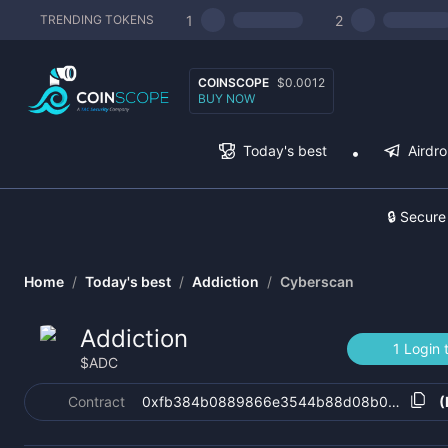
1
2
TRENDING TOKENS
COINSCOPE
$0.0012
BUY NOW
Today's best
Airdr
🔒 Secure
Home
/
Today's best
/
Addiction
/
Cyberscan
Addiction
1 Login 
$
ADC
Contract
0xfb384b0889866e3544b88d08b0c727450
(