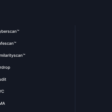
yberscan™
afescan™
milarityscan™
rdrop
dit
YC
MA