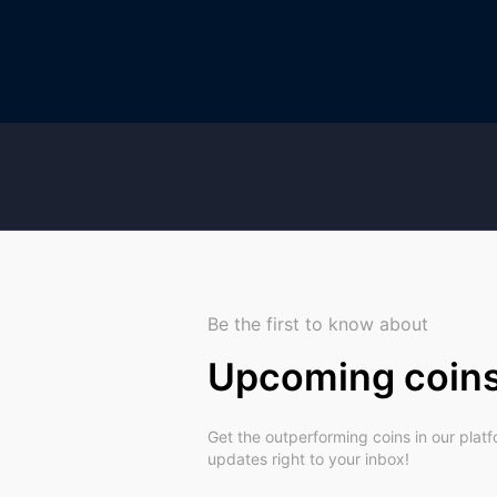
Be the first to know about
Upcoming coin
Get the outperforming coins in our plat
updates right to your inbox!