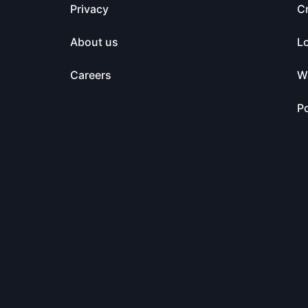
Privacy
C
About us
L
Careers
Wa
Po