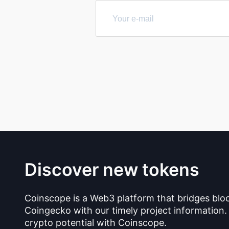
Discover new tokens
Coinscope is a Web3 platform that bridges blo
Coingecko with our timely project information.
crypto potential with Coinscope.