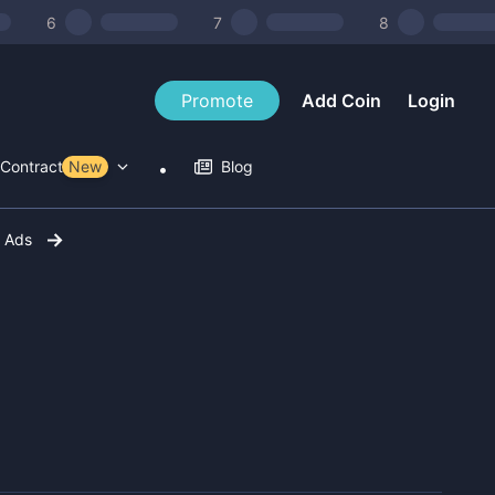
6
7
8
Promote
Add Coin
Login
Contract Tools
New
Blog
r Ads