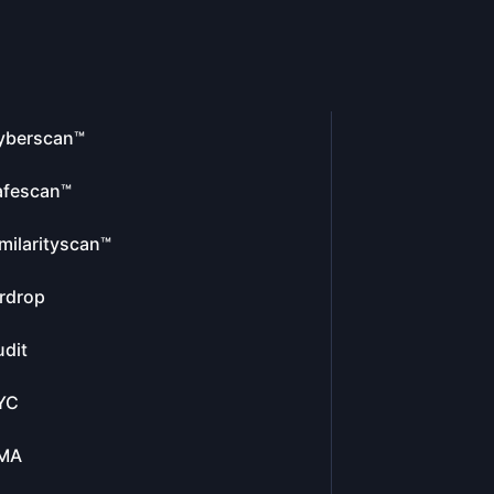
yberscan™
afescan™
milarityscan™
rdrop
dit
YC
MA