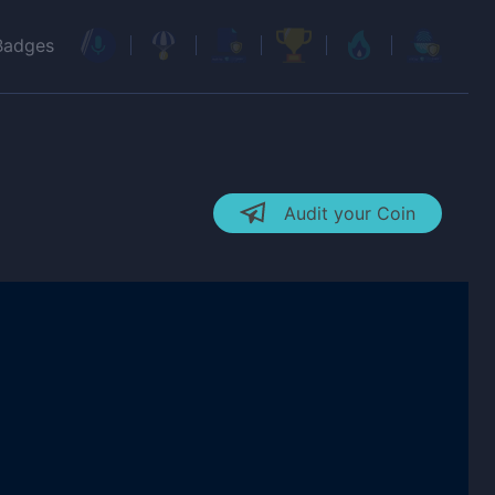
Badges
Audit your Coin