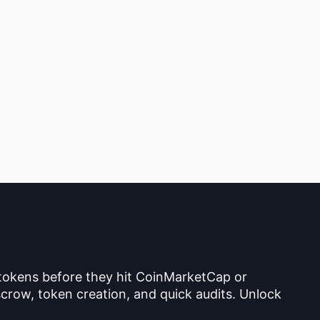
 tokens before they hit CoinMarketCap or
crow, token creation, and quick audits. Unlock