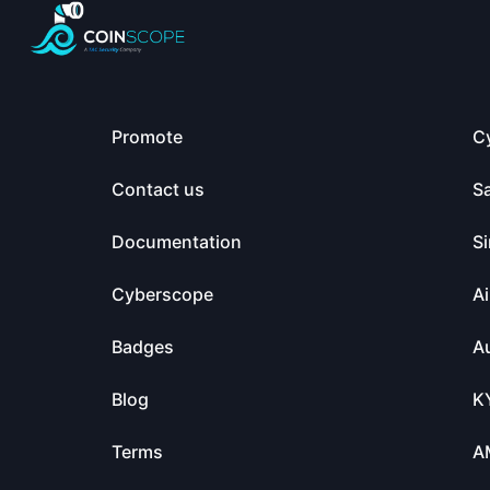
Promote
C
Contact us
S
Documentation
Si
Cyberscope
Ai
Badges
Au
Blog
K
Terms
A