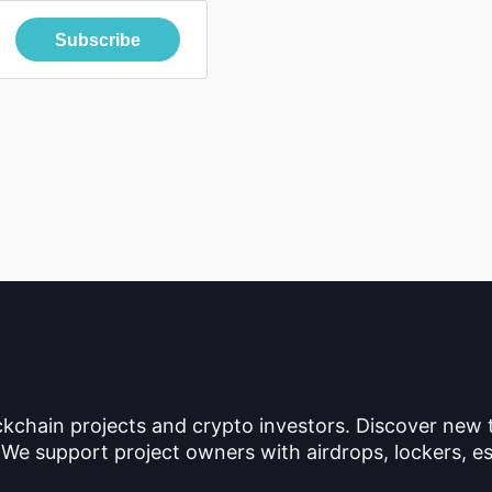
Subscribe
ckchain projects and crypto investors. Discover new
 We support project owners with airdrops, lockers, es