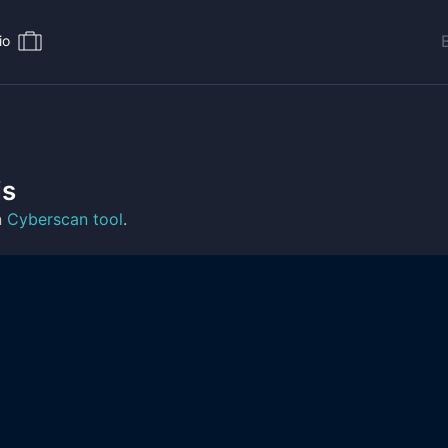
io
is
n
Cyberscan tool
.