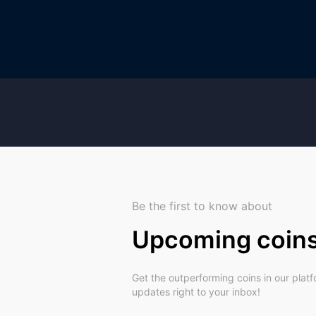
Be the first to know about
Upcoming coin
Get the outperforming coins in our plat
updates right to your inbox!