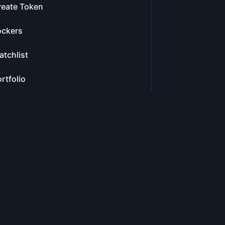
reate Token
ockers
tchlist
rtfolio