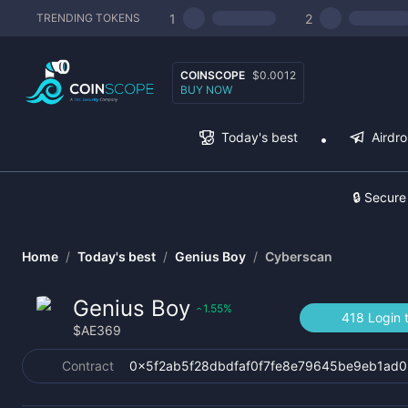
1
2
TRENDING TOKENS
COINSCOPE
$0.0012
BUY NOW
Today's best
Airdr
🔒 Secure
Home
/
Today's best
/
Genius Boy
/
Cyberscan
Genius Boy
1.55
%
‹
418 Login 
$
AE369
Contract
0x5f2ab5f28dbdfaf0f7fe8e79645be9eb1ad0