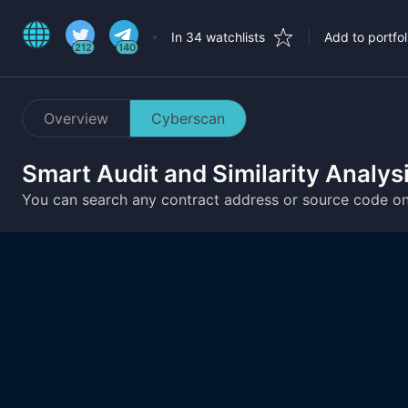
In 34 watchlists
Add to portfol
212
140
Overview
Cyberscan
Smart Audit and Similarity Analys
You can search any contract address or source code o