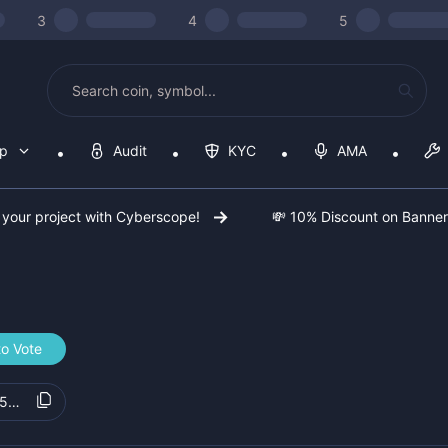
3
4
5
op
Audit
KYC
AMA
 your project with Cyberscope!
💸 10% Discount on Banne
to Vote
5b5f