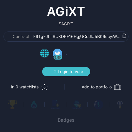
AGiXT
$
AGIXT
Contract
F9TgEJLLRUKDRF16HgjUCdJfJ5BK6ucyiW8uJxV
9.9K
2 Login to Vote
In 0 watchlists
Add to portfolio
Badges