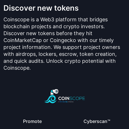
Discover new tokens
Coinscope is a Web3 platform that bridges
blockchain projects and crypto investors.
Discover new tokens before they hit
CoinMarketCap or Coingecko with our timely
project information. We support project owners
with airdrops, lockers, escrow, token creation,
and quick audits. Unlock crypto potential with
Coinscope.
Promote
Cyberscan™