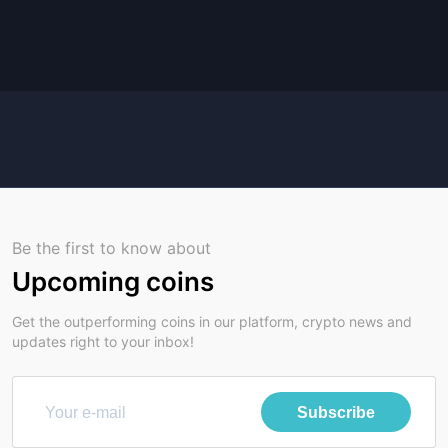
Be the first to know about
Upcoming coins
Get the outperforming coins in our platform, crypto news and
updates right to your inbox!
Subscribe