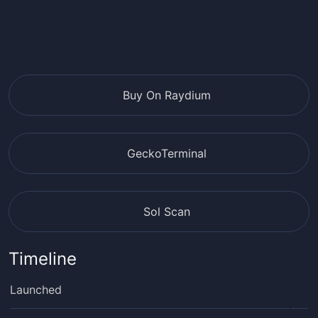
Buy On Raydium
GeckoTerminal
Sol Scan
Timeline
Launched