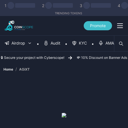
1
2
3
4
TRENDING TOKENS
Promote
Airdrop
Audit
KYC
AMA
🔒 Secure your project with Cyberscope!
💸 10% Discount on Banner Ads
/
Home
AGiXT