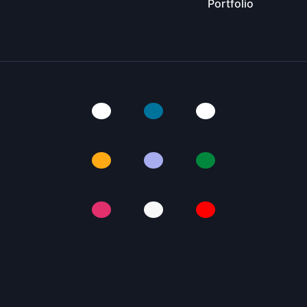
Portfolio