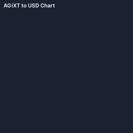
AGiXT
to USD Chart