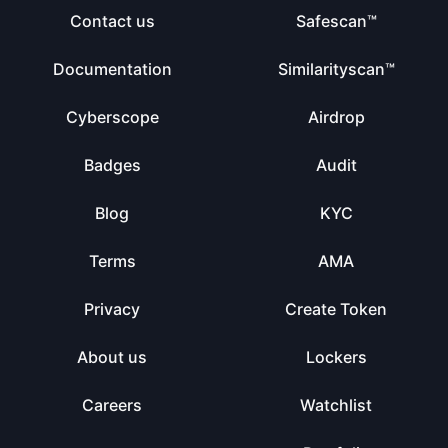
Contact us
Safescan™
Documentation
Similarityscan™
Cyberscope
Airdrop
Badges
Audit
Blog
KYC
Terms
AMA
Privacy
Create Token
About us
Lockers
Careers
Watchlist