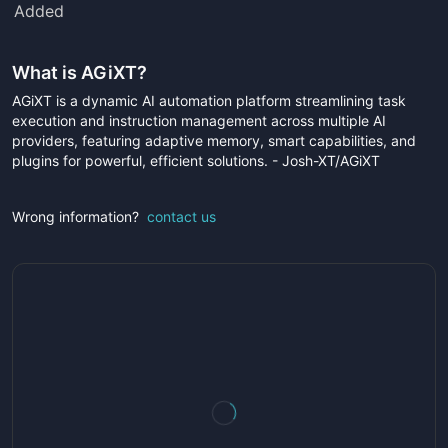
Added
What is
AGiXT
?
AGiXT is a dynamic AI automation platform streamlining task
execution and instruction management across multiple AI
providers, featuring adaptive memory, smart capabilities, and
plugins for powerful, efficient solutions. - Josh-XT/AGiXT
Wrong information?
contact us