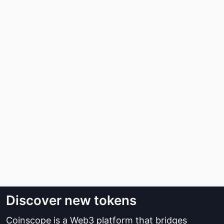
Discover new tokens
Coinscope is a Web3 platform that bridges