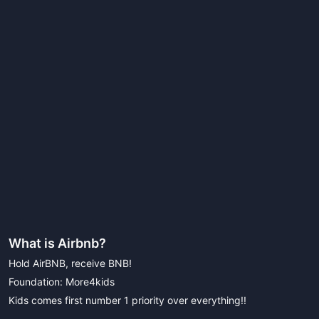
What is
Airbnb
?
Hold AirBNB, receive BNB!
Foundation: More4kids
Kids comes first number 1 priority over everything!!