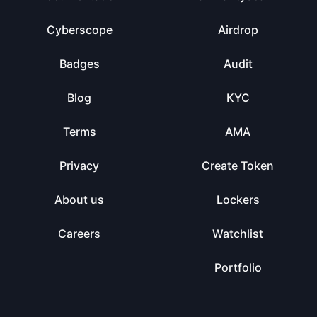
Cyberscope
Airdrop
Badges
Audit
Blog
KYC
Terms
AMA
Privacy
Create Token
About us
Lockers
Careers
Watchlist
Portfolio