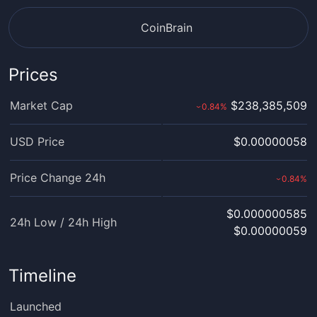
CoinBrain
Prices
Market Cap
$238,385,509
0.84
%
›
USD Price
$0.00000058
Price Change 24h
0.84
%
›
$0.000000585
24h Low / 24h High
$0.00000059
Timeline
Launched