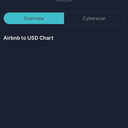
Overview
Cyberscan
Airbnb
to USD Chart