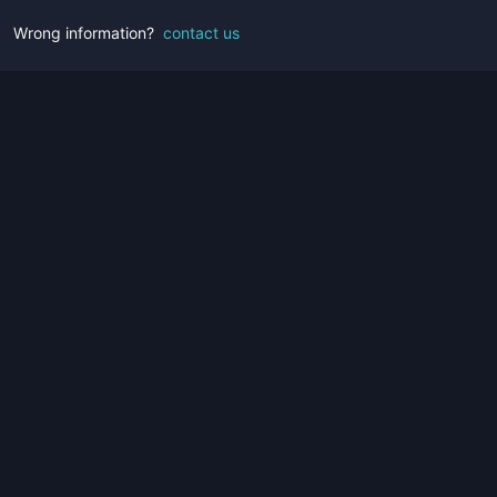
Wrong information?
contact us