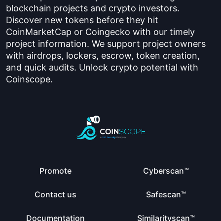
blockchain projects and crypto investors.
Discover new tokens before they hit
CoinMarketCap or Coingecko with our timely
project information. We support project owners
with airdrops, lockers, escrow, token creation,
and quick audits. Unlock crypto potential with
Coinscope.
Promote
Cyberscan™
Contact us
Safescan™
Documentation
Similarityscan™