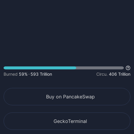
Burned
59%
593 Trillion
Circu.
406 Trillion
Buy on PancakeSwap
GeckoTerminal