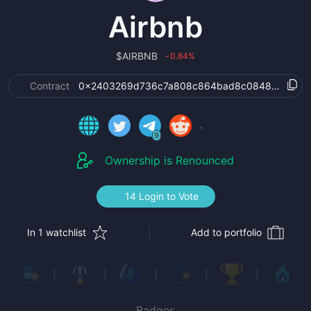
Airbnb
$
AIRBNB
0.84
%
›
Contract
0x2403269d736c7a808c864bad8c0848c2de3e
9
Ownership is Renounced
14 Login to Vote
In 1 watchlist
Add to portfolio
Badges