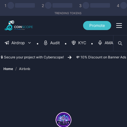
1
2
3
4
TRENDING TOKENS
Promote
Airdrop
Audit
KYC
AMA
🔒 Secure your project with Cyberscope!
💸 10% Discount on Banner Ads
/
Home
Airbnb