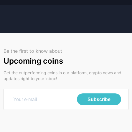
Be the first to know about
Upcoming coins
Get the outperforming coins in our platform, crypto news and
updates right to your inbox!
Subscribe