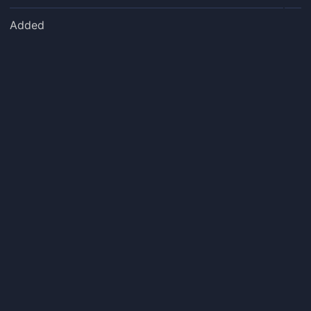
Added