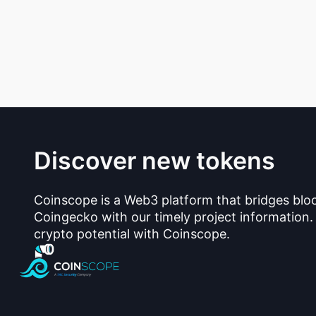
Discover new tokens
Coinscope is a Web3 platform that bridges blo
Coingecko with our timely project information.
crypto potential with Coinscope.