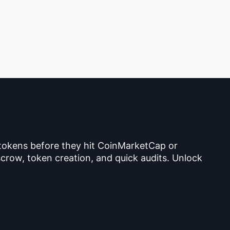
 tokens before they hit CoinMarketCap or
crow, token creation, and quick audits. Unlock