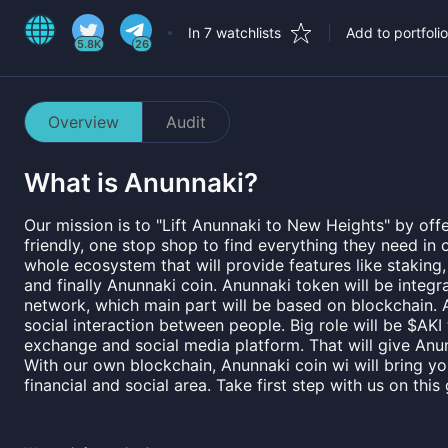
In 7 watchlists
Add to portfolio
5.8K
26
Overview
Audit
What is
Anunnaki
?
Our mission is to "Lift Anunnaki to New Heights" by offe
friendly, one stop shop to find everything they need in 
whole ecosystem that will provide features like staking
and finally Anunnaki coin. Anunnaki token will be integr
network, which main part will be based on blockchain. A
social interaction between people. Big role will be $AKI
exchange and social media platform. That will give Anun
With our own blockchain, Anunnaki coin wi will bring y
financial and social area. Take first step with us on this