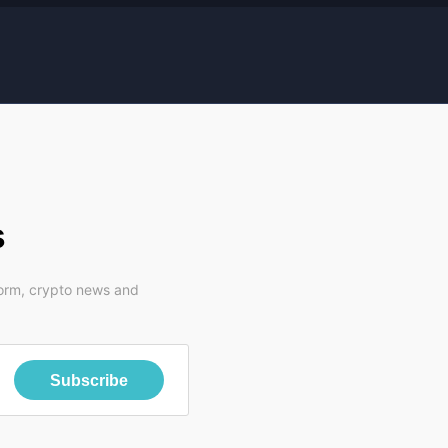
s
form, crypto news and
Subscribe