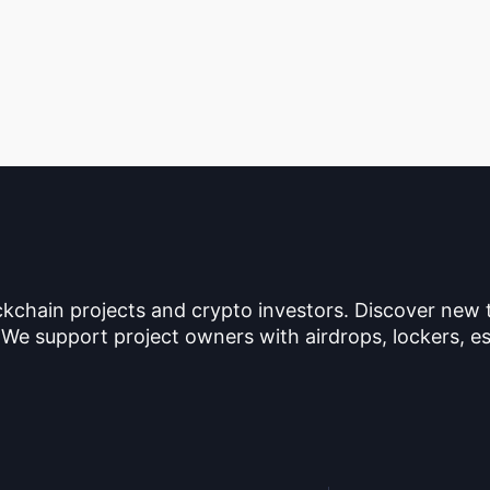
ckchain projects and crypto investors. Discover new
 We support project owners with airdrops, lockers, es