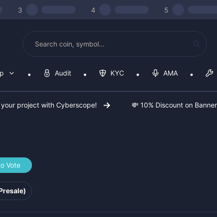
3
4
5
op
Audit
KYC
AMA
 your project with Cyberscope!
💸 10% Discount on Banne
to Vote
b2f772
Presale)