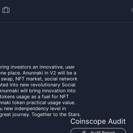
ring investors an innovative, user
one place. Anunnaki in V2 will be a
, swap, NFT market, social network
ated into new revolutionary Social
nunnaki will bring innovation into
 tokens usage as a fuel for NFT
naki token practical usage value.
ou new indenpendency level in
 great journey. Together to the Stars.
Coinscope Audit
Audit Report