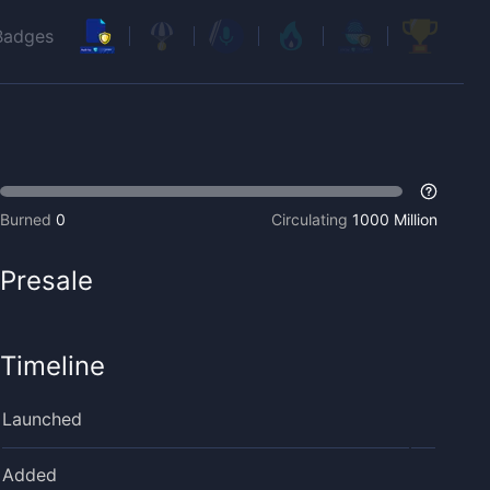
Badges
Burned
0
Circulating
1000 Million
Presale
Timeline
Launched
Added