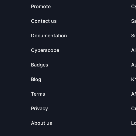
Promote
C
Contact us
S
Documentation
Si
Cyberscope
Ai
Badges
Au
Blog
K
Terms
A
Privacy
C
About us
L