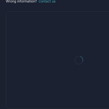
Wrong information?
contact us