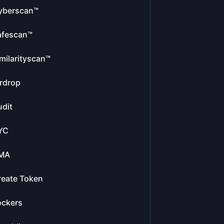
yberscan™
afescan™
milarityscan™
rdrop
dit
YC
MA
reate Token
ockers