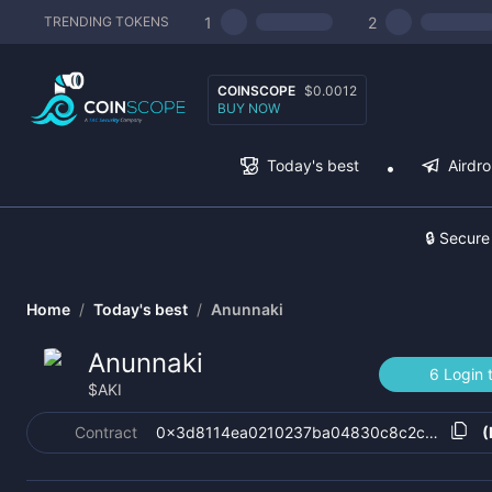
1
2
TRENDING TOKENS
COINSCOPE
$0.0012
BUY NOW
Today's best
Airdr
🔒 Secure
Home
/
Today's best
/
Anunnaki
Anunnaki
6 Login 
$
AKI
Contract
0x3d8114ea0210237ba04830c8c2c36c663a
(