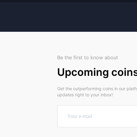
Be the first to know about
Upcoming coin
Get the outperforming coins in our plat
updates right to your inbox!