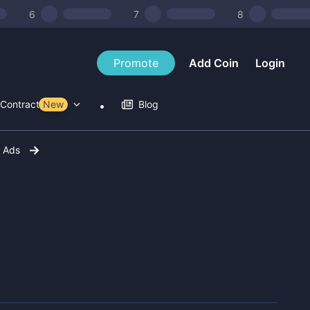
6
7
8
Promote
Add Coin
Login
Contract Tools
New
Blog
r Ads