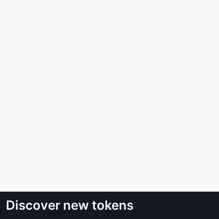
Discover new tokens