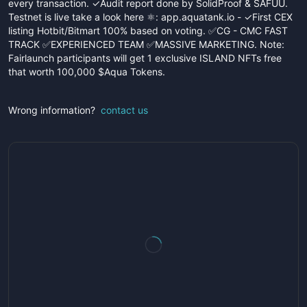
every transaction. ✓Audit report done by SolidProof & SAFUU.
Testnet is live take a look here ⚛️: app.aquatank.io - ✓First CEX
listing Hotbit/Bitmart 100% based on voting. ✅CG - CMC FAST
TRACK ✅EXPERIENCED TEAM ✅MASSIVE MARKETING. Note:
Fairlaunch participants will get 1 exclusive ISLAND NFTs free
that worth 100,000 $Aqua Tokens.
Wrong information?
contact us