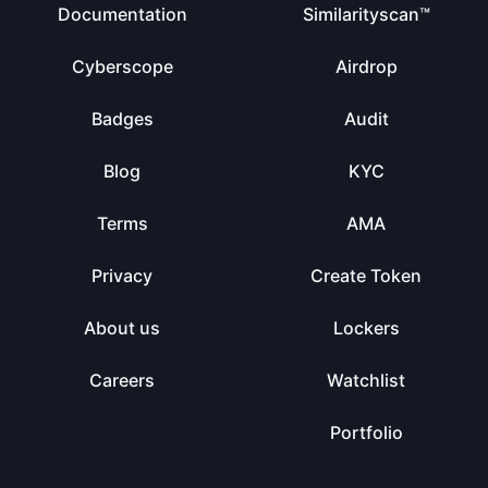
Documentation
Similarityscan™
Cyberscope
Airdrop
Badges
Audit
Blog
KYC
Terms
AMA
Privacy
Create Token
About us
Lockers
Careers
Watchlist
Portfolio