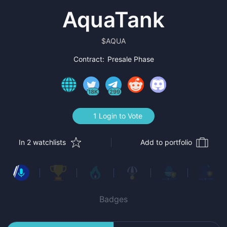
AquaTank
$
AQUA
Contract:
Presale Phase
18K
299
1 Login to Vote
In 2 watchlists
Add to portfolio
Badges