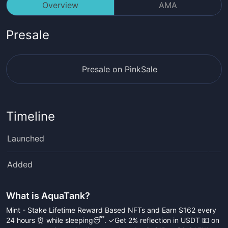
Overview
AMA
Presale
Presale on PinkSale
Timeline
Launched
Added
What is
AquaTank
?
Mint - Stake Lifetime Reward Based NFTs and Earn $162 every
24 hours ⏰ while sleeping😴. ✓Get 2% reflection in USDT 💵 on