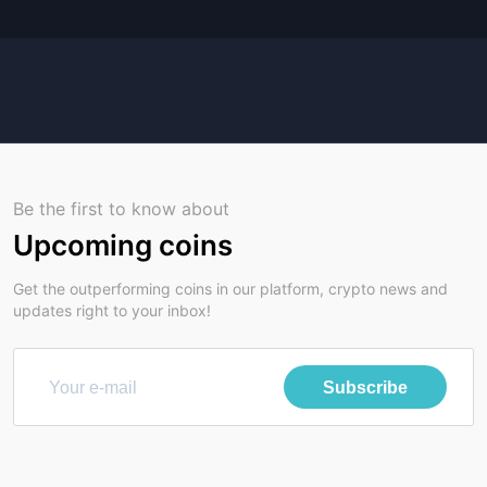
Be the first to know about
Upcoming coins
Get the outperforming coins in our platform, crypto news and
updates right to your inbox!
Subscribe