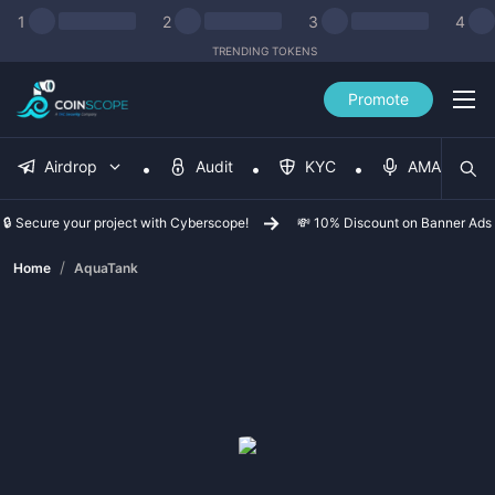
1
2
3
4
TRENDING TOKENS
Promote
Airdrop
Audit
KYC
AMA
🔒 Secure your project with Cyberscope!
💸 10% Discount on Banner Ads
/
Home
AquaTank