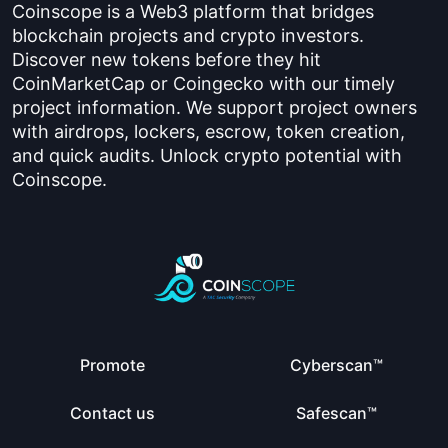
Coinscope is a Web3 platform that bridges
blockchain projects and crypto investors.
Discover new tokens before they hit
CoinMarketCap or Coingecko with our timely
project information. We support project owners
with airdrops, lockers, escrow, token creation,
and quick audits. Unlock crypto potential with
Coinscope.
Promote
Cyberscan™
Contact us
Safescan™