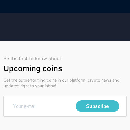
Be the first to know about
Upcoming coins
Get the outperforming coins in our platform, crypto news and
updates right to your inbox!
Subscribe