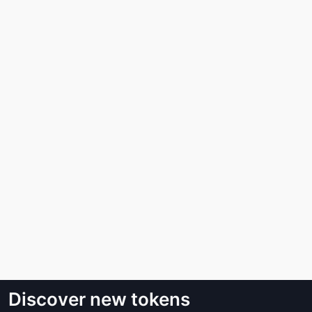
Discover new tokens