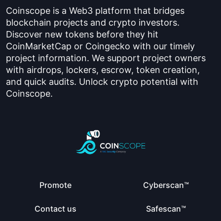
Coinscope is a Web3 platform that bridges
blockchain projects and crypto investors.
Discover new tokens before they hit
CoinMarketCap or Coingecko with our timely
project information. We support project owners
with airdrops, lockers, escrow, token creation,
and quick audits. Unlock crypto potential with
Coinscope.
Promote
Cyberscan™
Contact us
Safescan™