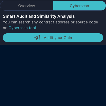
Overview
Cyberscan
Smart Audit and Similarity Analysis
You can search any contract address or source code
on
Cyberscan tool
.
Audit your Coin