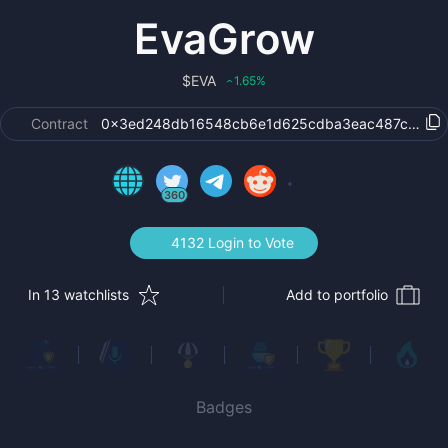
EvaGrow
$
EVA
1.65
%
‹
Contract
0x3ed248db16548cb6e1d625cdba3eac487c1c4a
360
4132 Login to Vote
In 13 watchlists
Add to portfolio
Badges