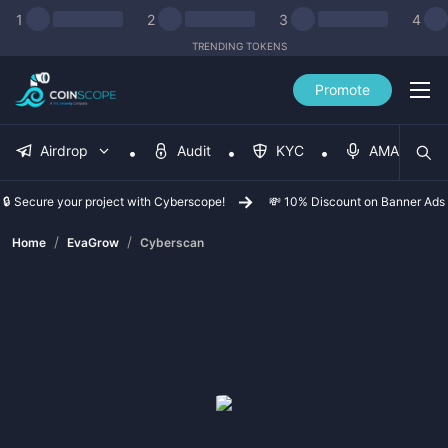
1
2
3
4
TRENDING TOKENS
Promote
Airdrop
Audit
KYC
AMA
🔒 Secure your project with Cyberscope!
💸 10% Discount on Banner Ads
/
/
Home
EvaGrow
Cyberscan