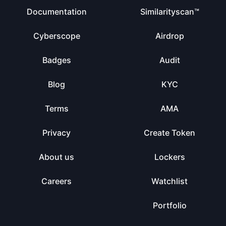
Documentation
Similarityscan™
Cyberscope
Airdrop
Badges
Audit
Blog
KYC
Terms
AMA
Privacy
Create Token
About us
Lockers
Careers
Watchlist
Portfolio