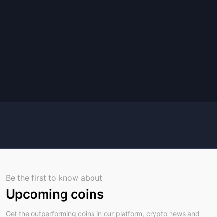
Be the first to know about
Upcoming coins
Get the outperforming coins in our platform, crypto news and