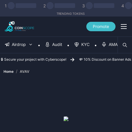
1
2
3
4
TRENDING TOKENS
Promote
Airdrop
Audit
KYC
AMA
🔒 Secure your project with Cyberscope!
💸 10% Discount on Banner Ads
/
Home
AVAV