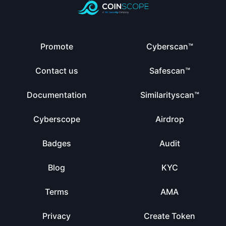
Promote
Cyberscan™
Contact us
Safescan™
Documentation
Similarityscan™
Cyberscope
Airdrop
Badges
Audit
Blog
KYC
Terms
AMA
Privacy
Create Token