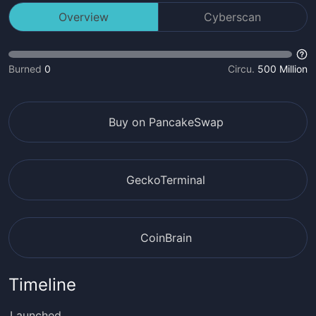
Overview
Cyberscan
Burned
0
Circu.
500 Million
Buy on PancakeSwap
GeckoTerminal
CoinBrain
Timeline
Launched