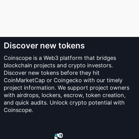
Discover new tokens
Coinscope is a Web3 platform that bridges
blockchain projects and crypto investors.
Discover new tokens before they hit
CoinMarketCap or Coingecko with our timely
project information. We support project owners
with airdrops, lockers, escrow, token creation,
and quick audits. Unlock crypto potential with
Coinscope.