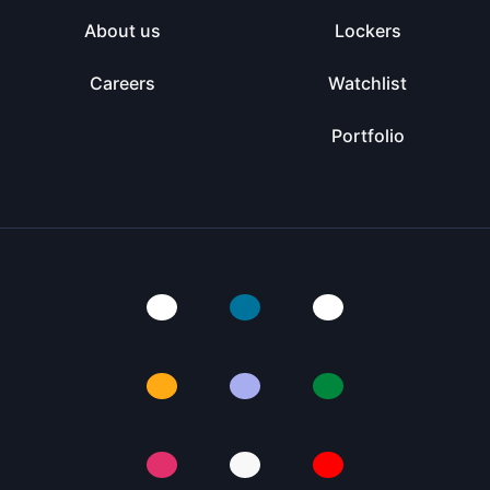
About us
Lockers
Careers
Watchlist
Portfolio