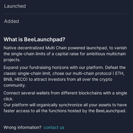
Launched
Added
What is
BeeLaunchpad
?
Native decentralized Multi Chain powered launchpad, to vanish
the single-chain limits of a capital raise for ambitious multichain
projects.
Expand your fundraising horizons with our platform. Defeat the
classic single-chain limit, chose our multi-chain protocol ( ETH,
BNB, HECO) to attract investors from all over the crypto
community.
Connect several wallets from different blockchains with a single
click.
Our platform will organically synchronize all your assets to have
faster access to all the functions hosted by the BeeLaunchpad.
Wrong information?
contact us