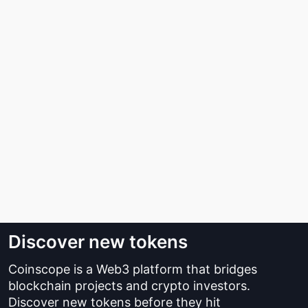
Discover new tokens
Coinscope is a Web3 platform that bridges
blockchain projects and crypto investors.
Discover new tokens before they hit