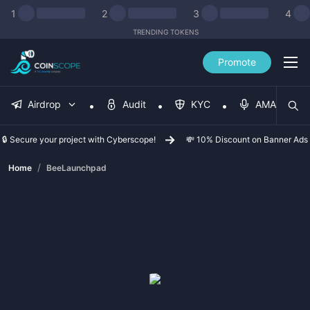
1
2
3
4
TRENDING TOKENS
Promote
Airdrop
Audit
KYC
AMA
🔒 Secure your project with Cyberscope!
💸 10% Discount on Banner Ads
/
Home
BeeLaunchpad