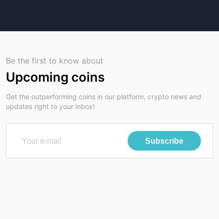
Be the first to know about
Upcoming coins
Get the outperforming coins in our platform, crypto news and
updates right to your inbox!
Subscribe