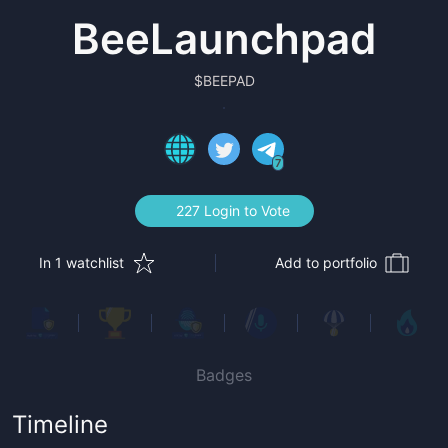
BeeLaunchpad
$
BEEPAD
7
227 Login to Vote
In 1 watchlist
Add to portfolio
Badges
Timeline