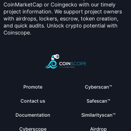
CoinMarketCap or Coingecko with our timely
project information. We support project owners
with airdrops, lockers, escrow, token creation,
and quick audits. Unlock crypto potential with
Coinscope.
Promote
Cyberscan™
Contact us
Safescan™
Documentation
Similarityscan™
Cyberscope
Airdrop