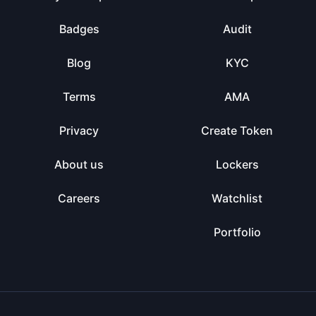
Badges
Audit
Blog
KYC
Terms
AMA
Privacy
Create Token
About us
Lockers
Careers
Watchlist
Portfolio