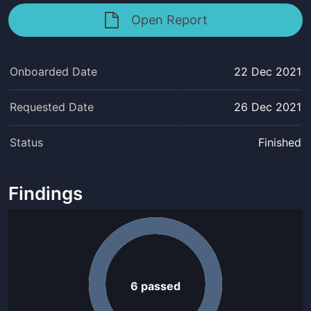
Open Report
Onboarded Date
22 Dec 2021
Requested Date
26 Dec 2021
Status
Finished
Findings
6
passed