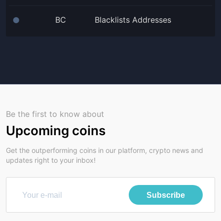
BC
Blacklists Addresses
⬤
Be the first to know about
Upcoming coins
Get the outperforming coins in our platform, crypto news and
updates right to your inbox!
Subscribe