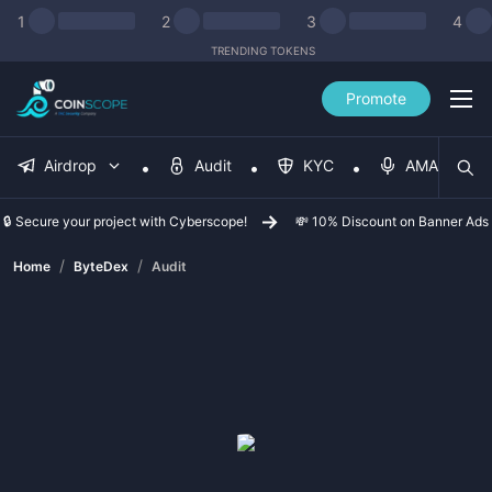
1
2
3
4
TRENDING TOKENS
Promote
Airdrop
Audit
KYC
AMA
🔒 Secure your project with Cyberscope!
💸 10% Discount on Banner Ads
/
/
Home
ByteDex
Audit