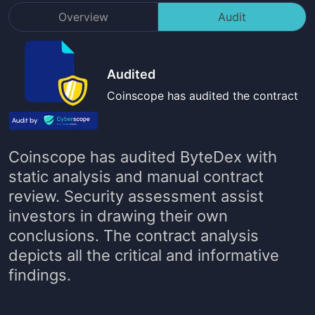
Overview
Audit
Audited
Coinscope has audited the contract
Coinscope has audited
ByteDex
with
static analysis and manual contract
review. Security assessment assist
investors in drawing their own
conclusions. The contract analysis
depicts all the critical and informative
findings.