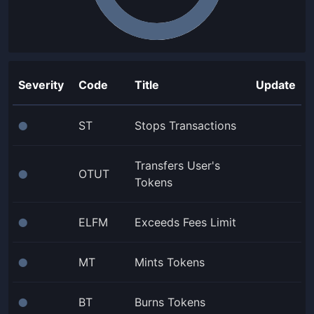
Severity
Code
Title
Update
ST
Stops Transactions
⬤
Transfers User's
OTUT
⬤
Tokens
ELFM
Exceeds Fees Limit
⬤
MT
Mints Tokens
⬤
BT
Burns Tokens
⬤