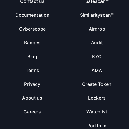
Contact us
Safescan™
Documentation
Similarityscan™
Cyberscope
Airdrop
Badges
Audit
Blog
KYC
Terms
AMA
Privacy
Create Token
About us
Lockers
Careers
Watchlist
Portfolio