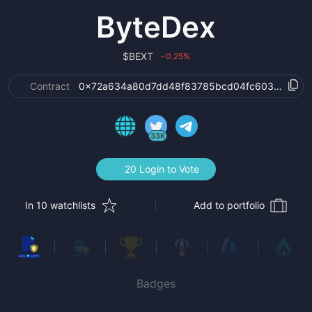
ByteDex
$
BEXT
0.25
%
›
Contract
0x72a634a80d7dd48f83785bcd04fc603418f99e
33K
20 Login to Vote
In 10 watchlists
Add to portfolio
Badges