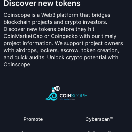
Discover new tokens
Coinscope is a Web3 platform that bridges
blockchain projects and crypto investors.
Discover new tokens before they hit
CoinMarketCap or Coingecko with our timely
project information. We support project owners
with airdrops, lockers, escrow, token creation,
and quick audits. Unlock crypto potential with
Coinscope.
Promote
Cyberscan™