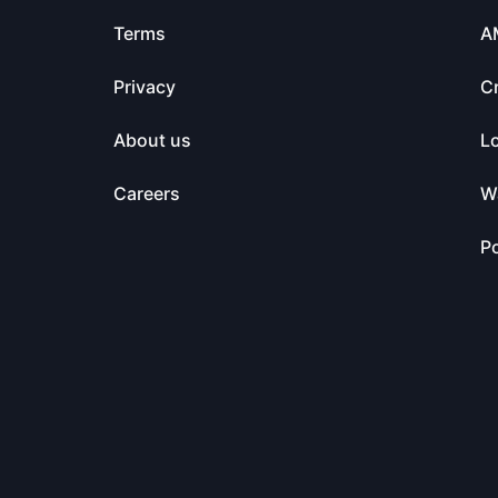
Terms
A
Privacy
C
About us
L
Careers
Wa
Po