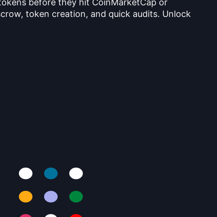
 tokens before they hit CoinMarketCap or
crow, token creation, and quick audits. Unlock