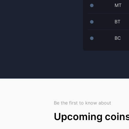
MT
⬤
BT
⬤
BC
⬤
Be the first to know about
Upcoming coin