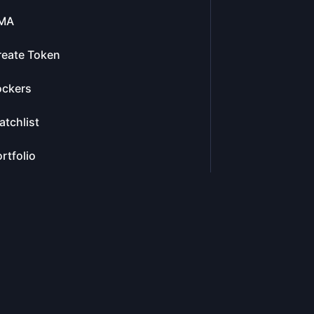
MA
reate Token
ockers
tchlist
rtfolio