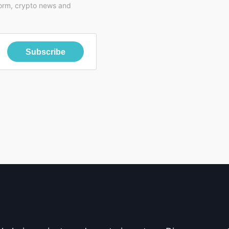
form, crypto news and
Subscribe