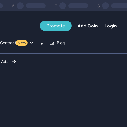
6
7
8
Promote
Add Coin
Login
Contract Tools
New
Blog
r Ads