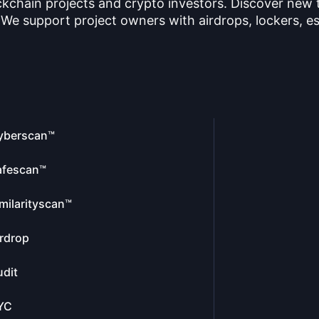
ckchain projects and crypto investors. Discover new
 We support project owners with airdrops, lockers, es
yberscan™
afescan™
milarityscan™
rdrop
dit
YC