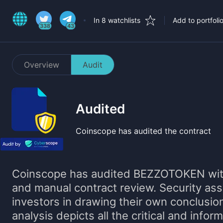
In 8 watchlists
Add to portfoli
338
43
Overview
Audit
Audited
Coinscope has audited the contract
Coinscope has audited
BEZZOTOKEN
wit
and manual contract review. Security as
investors in drawing their own conclusio
analysis depicts all the critical and infor