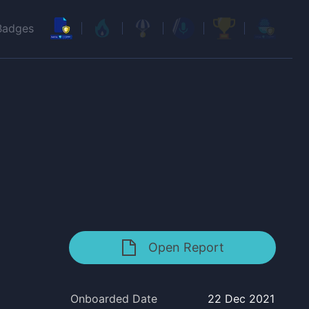
Badges
Open Report
Onboarded Date
22 Dec 2021