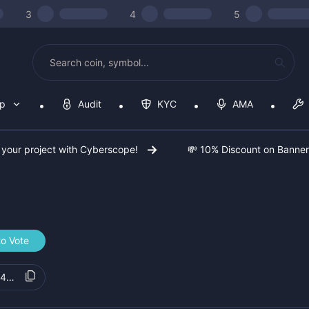
3
4
5
op
Audit
KYC
AMA
 your project with Cyberscope!
💸 10% Discount on Banne
to Vote
24b534