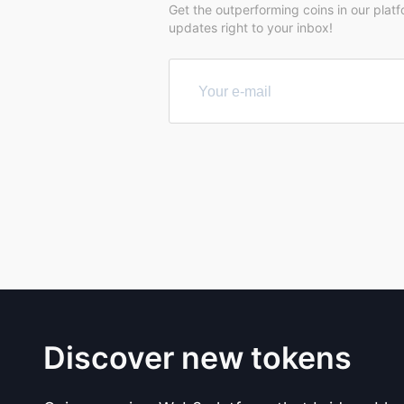
Get the outperforming coins in our plat
updates right to your inbox!
Discover new tokens