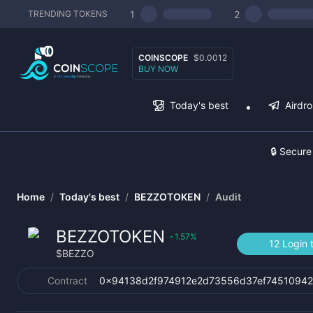
1
2
TRENDING TOKENS
COINSCOPE
$0.0012
BUY NOW
Today's best
Airdr
🔒 Secure
Home
/
Today's best
/
BEZZOTOKEN
/
Audit
BEZZOTOKEN
1.57
%
‹
12 Login 
$
BEZZO
Contract
0x94138d2f974912e2d73556d37ef7451094