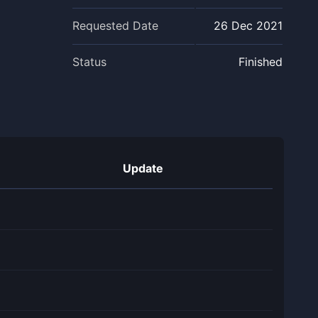
Requested Date
26 Dec 2021
Status
Finished
Update