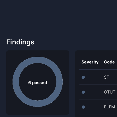
Findings
Severity
Code
ST
⬤
6
passed
OTUT
⬤
ELFM
⬤