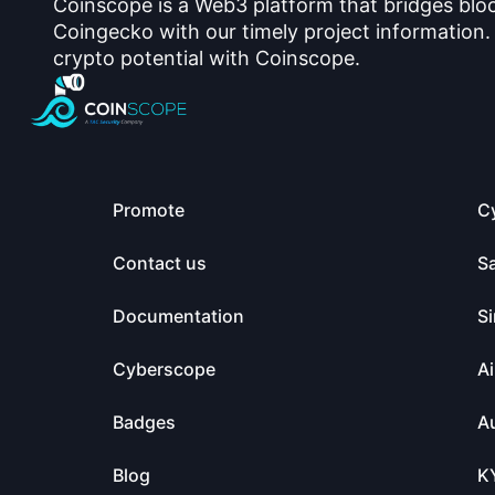
Coinscope is a Web3 platform that bridges blo
Coingecko with our timely project information.
crypto potential with Coinscope.
Promote
C
Contact us
S
Documentation
Si
Cyberscope
Ai
Badges
Au
Blog
K