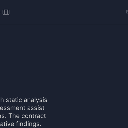
o
h static analysis
sessment assist
ns. The contract
mative findings.