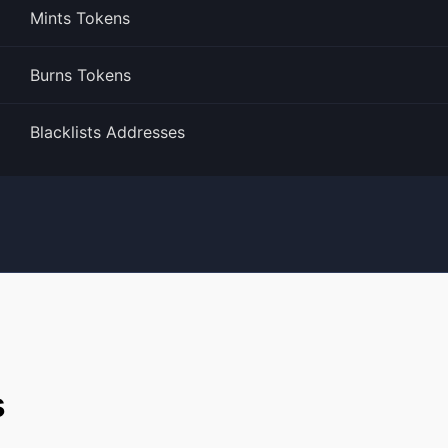
Mints Tokens
Burns Tokens
Blacklists Addresses
s