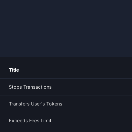
Title
Stops Transactions
Transfers User's Tokens
Exceeds Fees Limit