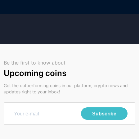
Be the first to know about
Upcoming coins
Get the outperforming coins in our platform, crypto news and
updates right to your inbox!
Subscribe