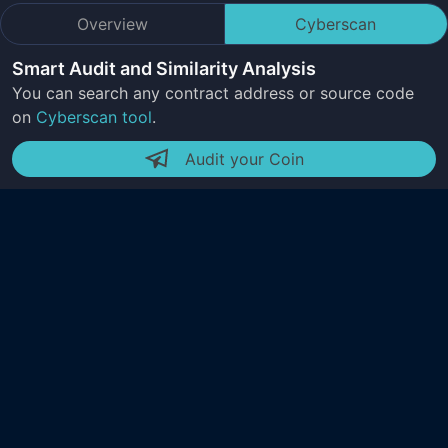
Overview
Cyberscan
Smart Audit and Similarity Analysis
You can search any contract address or source code
on
Cyberscan tool
.
Audit your Coin