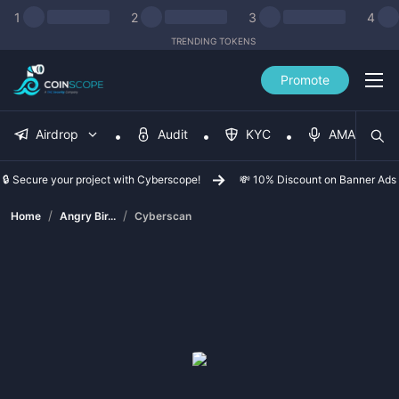
1
2
3
4
TRENDING TOKENS
Promote
Airdrop
Audit
KYC
AMA
🔒 Secure your project with Cyberscope!
💸 10% Discount on Banner Ads
/
/
Home
Angry Bir...
Cyberscan