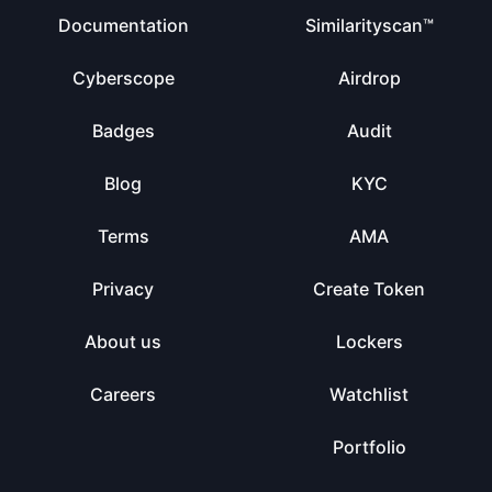
Documentation
Similarityscan™
Cyberscope
Airdrop
Badges
Audit
Blog
KYC
Terms
AMA
Privacy
Create Token
About us
Lockers
Careers
Watchlist
Portfolio