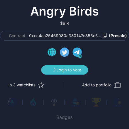
Angry Birds
$
BIR
Contract
0xcc4aa25469080a330147c355c502c552beca4b
(Presale)
9
2 Login to Vote
In 3 watchlists
Add to portfolio
Badges