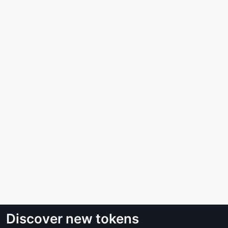
Discover new tokens