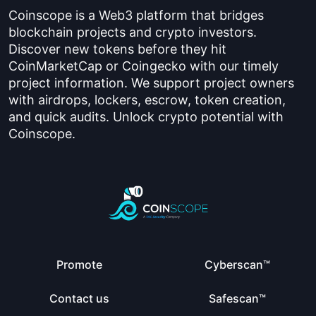
Coinscope is a Web3 platform that bridges
blockchain projects and crypto investors.
Discover new tokens before they hit
CoinMarketCap or Coingecko with our timely
project information. We support project owners
with airdrops, lockers, escrow, token creation,
and quick audits. Unlock crypto potential with
Coinscope.
Promote
Cyberscan™
Contact us
Safescan™