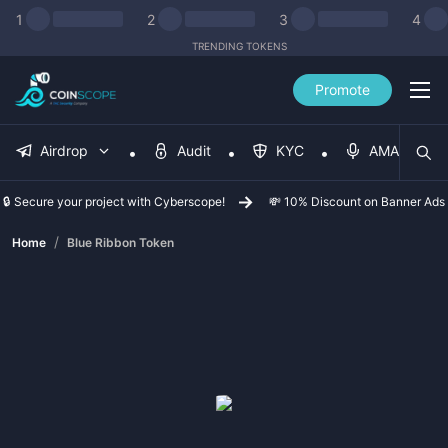
1
2
3
4
TRENDING TOKENS
Promote
Airdrop
Audit
KYC
AMA
🔒 Secure your project with Cyberscope!
💸 10% Discount on Banner Ads
/
Home
Blue Ribbon Token