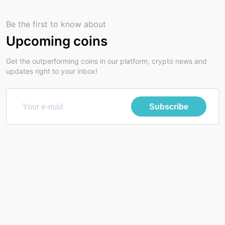
Be the first to know about
Upcoming coins
Get the outperforming coins in our platform, crypto news and
updates right to your inbox!
Subscribe