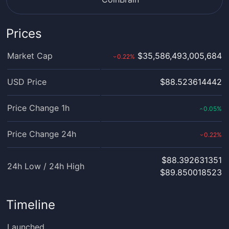
Prices
Market Cap
$35,586,493,005,684
0.22
%
›
USD Price
$88.523614442
Price Change 1h
0.05
%
‹
Price Change 24h
0.22
%
›
$88.392631351
24h Low / 24h High
$89.850018523
Timeline
Launched