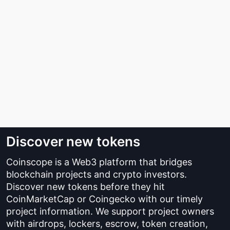
Discover new tokens
Coinscope is a Web3 platform that bridges
blockchain projects and crypto investors.
Discover new tokens before they hit
CoinMarketCap or Coingecko with our timely
project information. We support project owners
with airdrops, lockers, escrow, token creation,