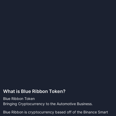
What is
Blue Ribbon Token
?
Blue Ribbon Token
Bringing Cryptocurrency to the Automotive Business.
Blue Ribbon is cryptocurrency based off of the Binance Smart