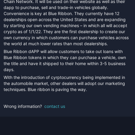
Chain Network. It will be used on their website as well as their
dapp to purchase, sell and trade-in vehicles globally.
Convenience is key at Blue Ribbon. They currently have 12
dealerships open across the United States and are expanding
by starting our own vending machines – in which all will accept
crypto as of 1/1/22. They are the first dealership to create our
own currency in which customers can purchase vehicles across
the world at much lower rates than most dealerships.
Blue Ribbon dAPP will allow customers to take out loans with
Blue Ribbon tokens in which they can purchase a vehicle, own
the title and have it shipped to their home within 3-5 business
days.
With the introduction of cyrptocurrency being implemented in
the automobile market, other dealers will adopt our marketing
techniques. Blue ribbon is paving the way.
Wrong information?
contact us