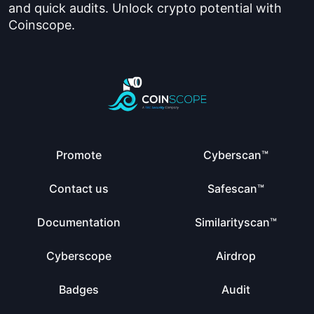
and quick audits. Unlock crypto potential with
Coinscope.
Promote
Cyberscan™
Contact us
Safescan™
Documentation
Similarityscan™
Cyberscope
Airdrop
Badges
Audit