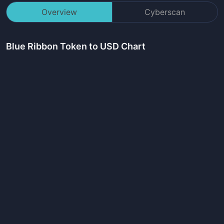
Overview
Cyberscan
Blue Ribbon Token
to USD Chart