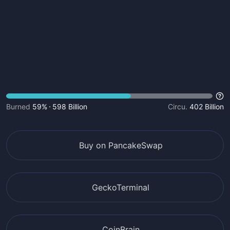
Burned
59%
598 Billion
Circu.
402 Billion
Buy on PancakeSwap
GeckoTerminal
CoinBrain