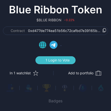
Blue Ribbon Token
$
BLUE RIBBON
0.22
%
›
Contract
0xd477de774ea51b56c72cafbd7e39165b18acbb
1 Login to Vote
In 1 watchlist
Add to portfolio
Badges