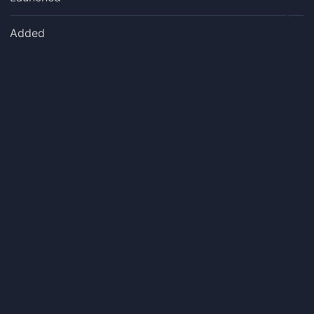
Added