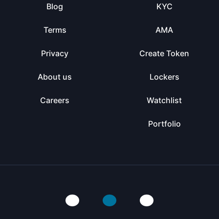
Blog
KYC
Terms
AMA
Privacy
Create Token
About us
Lockers
Careers
Watchlist
Portfolio