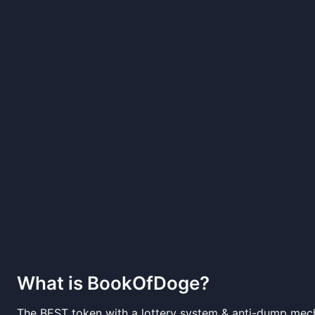
What is
BookOfDoge
?
The BEST token with a lottery system & anti-dump mech