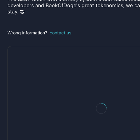
developers and BookOfDoge's great tokenomics, we can
stay. 🤝
Wrong information?
contact us