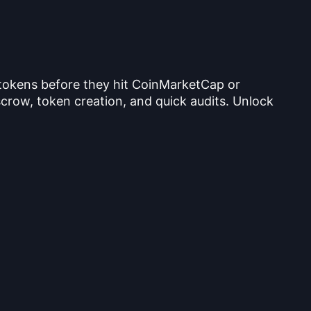
 tokens before they hit CoinMarketCap or
crow, token creation, and quick audits. Unlock