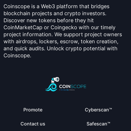
Coinscope is a Web3 platform that bridges
blockchain projects and crypto investors.
Discover new tokens before they hit
CoinMarketCap or Coingecko with our timely
project information. We support project owners
with airdrops, lockers, escrow, token creation,
and quick audits. Unlock crypto potential with
Coinscope.
Promote
Cyberscan™
Contact us
Safescan™