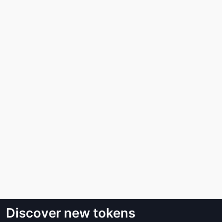
Discover new tokens