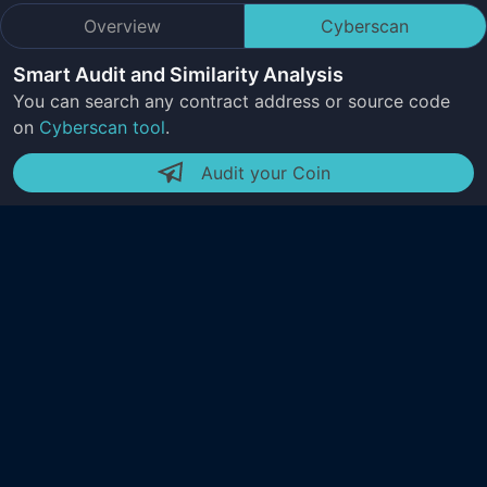
Overview
Cyberscan
Smart Audit and Similarity Analysis
You can search any contract address or source code
on
Cyberscan tool
.
Audit your Coin