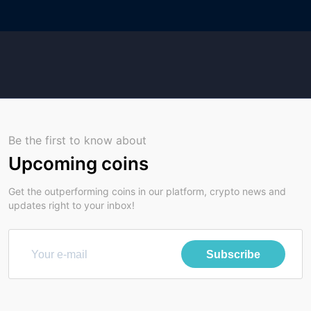
Be the first to know about
Upcoming coins
Get the outperforming coins in our platform, crypto news and
updates right to your inbox!
Subscribe