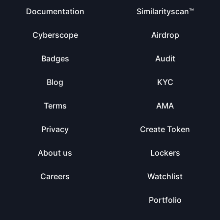
Documentation
Similarityscan™
Cyberscope
Airdrop
Badges
Audit
Blog
KYC
Terms
AMA
Privacy
Create Token
About us
Lockers
Careers
Watchlist
Portfolio