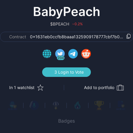
BabyPeach
$
BPEACH
0.2
%
›
Contract
0x1631eb0ccfb8baaa1325909178777cbf7b05a650
204
3 Login to Vote
In 1 watchlist
Add to portfolio
Badges