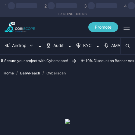
1
2
3
4
TRENDING TOKENS
Promote
Airdrop
Audit
KYC
AMA
🔒 Secure your project with Cyberscope!
💸 10% Discount on Banner Ads
/
/
Home
BabyPeach
Cyberscan