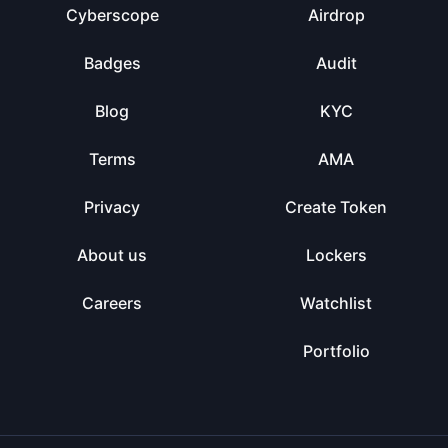
Cyberscope
Airdrop
Badges
Audit
Blog
KYC
Terms
AMA
Privacy
Create Token
About us
Lockers
Careers
Watchlist
Portfolio