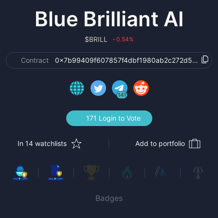
Blue Brilliant AI
$
BRILL
0.54
%
›
Contract
0x7b99409f607857f4dbf1980ab2c272d5369e4
141
171 Login to Vote
In 14 watchlists
Add to portfolio
Badges