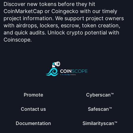
Discover new tokens before they hit
CoinMarketCap or Coingecko with our timely
project information. We support project owners
with airdrops, lockers, escrow, token creation,
and quick audits. Unlock crypto potential with
Coinscope.
Promote
Cyberscan™
Contact us
Safescan™
Documentation
Similarityscan™