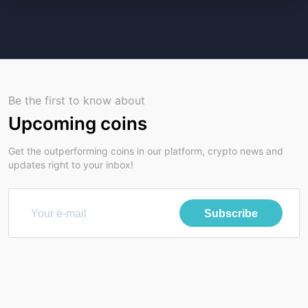
Be the first to know about
Upcoming coins
Get the outperforming coins in our platform, crypto news and
updates right to your inbox!
Subscribe