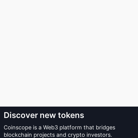
Discover new tokens
Coinscope is a Web3 platform that bridges
blockchain projects and crypto investors.