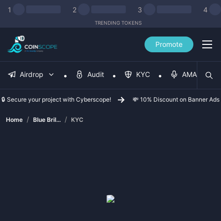
1
2
3
4
TRENDING TOKENS
Promote
Airdrop
Audit
KYC
AMA
🔒 Secure your project with Cyberscope!
💸 10% Discount on Banner Ads
/
/
Home
Blue Bril...
KYC