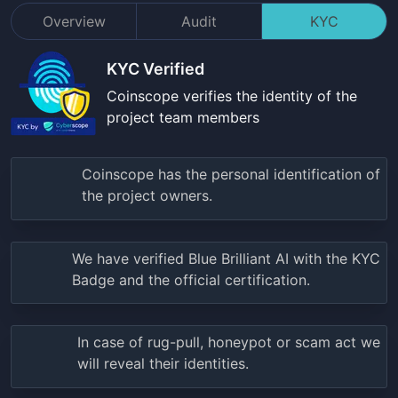
Overview
Audit
KYC
KYC Verified
Coinscope verifies the identity of the
project team members
Coinscope has the personal identification of
the project owners.
We have verified
Blue Brilliant AI
with the KYC
Badge and the official certification.
In case of rug-pull, honeypot or scam act we
will reveal their identities.