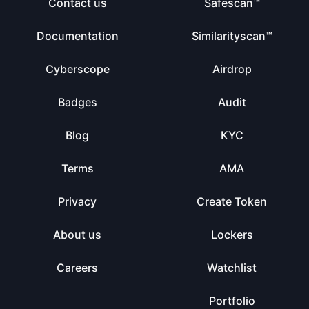
Contact us
Safescan™
Documentation
Similarityscan™
Cyberscope
Airdrop
Badges
Audit
Blog
KYC
Terms
AMA
Privacy
Create Token
About us
Lockers
Careers
Watchlist
Portfolio