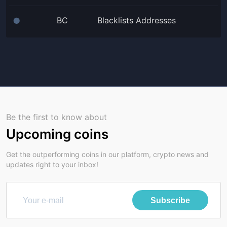
BC
Blacklists Addresses
⬤
Be the first to know about
Upcoming coins
Get the outperforming coins in our platform, crypto news and
updates right to your inbox!
Subscribe