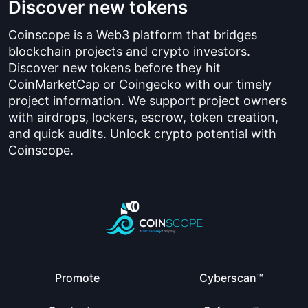
Discover new tokens
Coinscope is a Web3 platform that bridges
blockchain projects and crypto investors.
Discover new tokens before they hit
CoinMarketCap or Coingecko with our timely
project information. We support project owners
with airdrops, lockers, escrow, token creation,
and quick audits. Unlock crypto potential with
Coinscope.
Promote
Cyberscan™