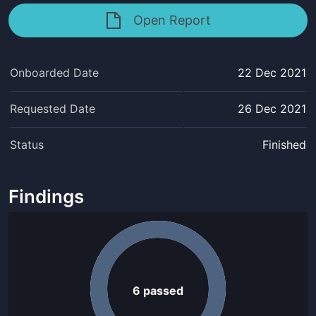
Open Report
Onboarded Date
22 Dec 2021
Requested Date
26 Dec 2021
Status
Finished
Findings
6
passed