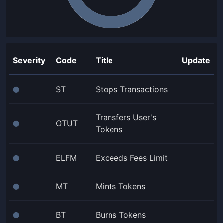
Severity
Code
Title
Update
ST
Stops Transactions
⬤
Transfers User's
OTUT
⬤
Tokens
ELFM
Exceeds Fees Limit
⬤
MT
Mints Tokens
⬤
BT
Burns Tokens
⬤