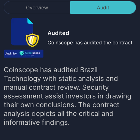
Overview
Audit
Audited
Coinscope has audited the contract
Coinscope has audited
Brazil
Technology
with static analysis and
manual contract review. Security
assessment assist investors in drawing
their own conclusions. The contract
analysis depicts all the critical and
informative findings.