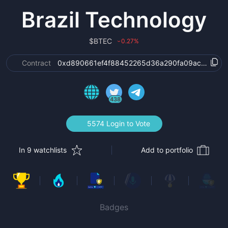
Brazil Technology
$
BTEC
0.27
%
›
Contract
0xd890661ef4f88452265d36a290fa09ac476c20
438
5574 Login to Vote
In 9 watchlists
Add to portfolio
Badges