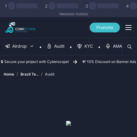
1
2
3
4
TRENDING TOKENS
Promote
Airdrop
Audit
KYC
AMA
🔒 Secure your project with Cyberscope!
💸 10% Discount on Banner Ads
/
/
Home
Brazil Te...
Audit