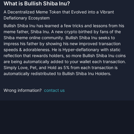
What is
Bullish Shiba Inu
?
A Decentralized Meme Token that Evolved into a Vibrant
Deflationary Ecosystem
Bullish Shiba Inu has learned a few tricks and lessons from his
meme father, Shiba Inu. A new crypto birthed by fans of the
Shiba meme online community. Bullish Shiba Inu seeks to
impress his father by showing his new improved transaction
speeds & adorableness. He is Hyper-deflationary with static
reflection that rewards holders, so more Bullish Shiba Inu coins
are being automatically added to your wallet each transaction.
Simply Love, Pet, and Hold as 5% from each transaction is
automatically redistributed to Bullish Shiba Inu Holders.
Wrong information?
contact us