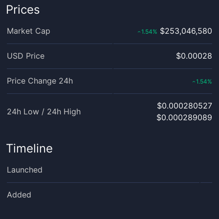
Prices
Market Cap
$253,046,580
1.54
%
‹
USD Price
$0.00028
Price Change 24h
1.54
%
‹
$0.000280527
24h Low / 24h High
$0.000289089
Timeline
Launched
Added