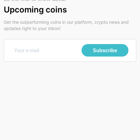
Upcoming coins
Get the outperforming coins in our platform, crypto news and
updates right to your inbox!
Subscribe