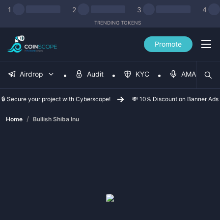
1
2
3
4
TRENDING TOKENS
Promote
Airdrop
Audit
KYC
AMA
🔒 Secure your project with Cyberscope!
💸 10% Discount on Banner Ads
/
Home
Bullish Shiba Inu