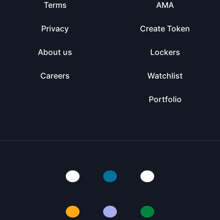
Terms
AMA
Privacy
Create Token
About us
Lockers
Careers
Watchlist
Portfolio