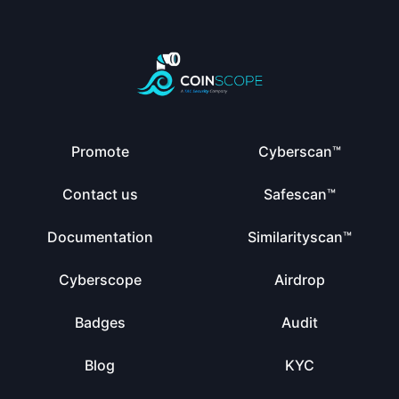
Promote
Cyberscan™
Contact us
Safescan™
Documentation
Similarityscan™
Cyberscope
Airdrop
Badges
Audit
Blog
KYC