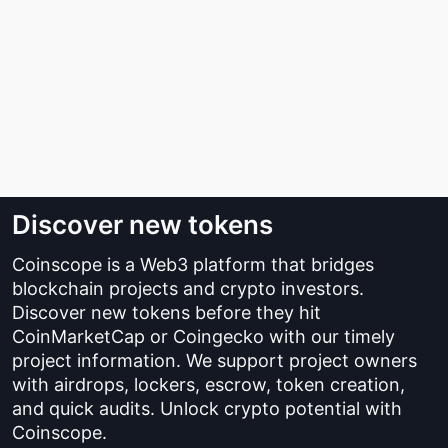
Discover new tokens
Coinscope is a Web3 platform that bridges
blockchain projects and crypto investors.
Discover new tokens before they hit
CoinMarketCap or Coingecko with our timely
project information. We support project owners
with airdrops, lockers, escrow, token creation,
and quick audits. Unlock crypto potential with
Coinscope.