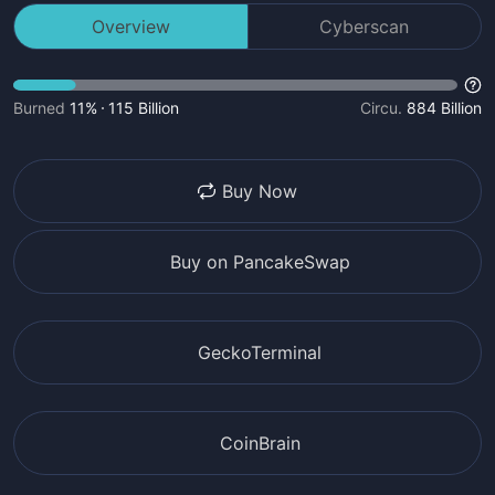
Overview
Cyberscan
Burned
11%
115 Billion
Circu.
884 Billion
Buy Now
Buy on PancakeSwap
GeckoTerminal
CoinBrain