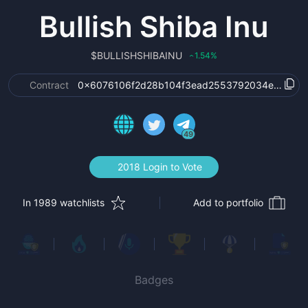
Bullish Shiba Inu
$
BULLISHSHIBAINU
1.54
%
‹
Contract
0x6076106f2d28b104f3ead2553792034ea7897
49
2018 Login to Vote
In 1989 watchlists
Add to portfolio
Badges