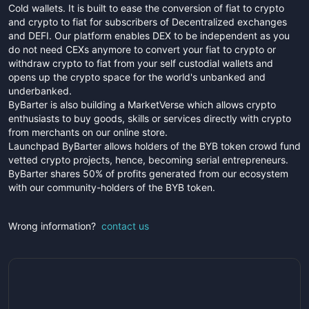
Cold wallets. It is built to ease the conversion of fiat to crypto
and crypto to fiat for subscribers of Decentralized exchanges
and DEFI. Our platform enables DEX to be independent as you
do not need CEXs anymore to convert your fiat to crypto or
withdraw crypto to fiat from your self custodial wallets and
opens up the crypto space for the world's unbanked and
underbanked.
ByBarter is also building a MarketVerse which allows crypto
enthusiasts to buy goods, skills or services directly with crypto
from merchants on our online store.
Launchpad ByBarter allows holders of the BYB token crowd fund
vetted crypto projects, hence, becoming serial entrepreneurs.
ByBarter shares 50% of profits generated from our ecosystem
with our community-holders of the BYB token.
Wrong information?
contact us