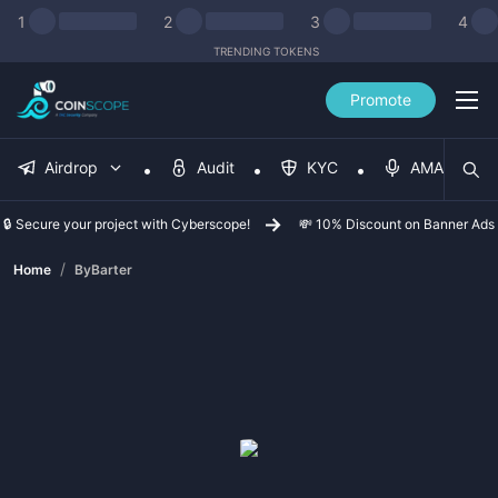
1
2
3
4
TRENDING TOKENS
Promote
Airdrop
Audit
KYC
AMA
🔒 Secure your project with Cyberscope!
💸 10% Discount on Banner Ads
/
Home
ByBarter