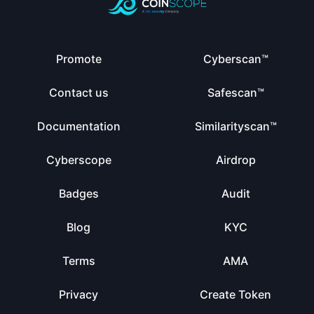
Promote
Cyberscan™
Contact us
Safescan™
Documentation
Similarityscan™
Cyberscope
Airdrop
Badges
Audit
Blog
KYC
Terms
AMA
Privacy
Create Token