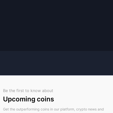
Be the first to know about
Upcoming coins
Get the outperforming coins in our platform, crypto news and