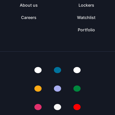
About us
Lockers
Careers
Watchlist
Portfolio