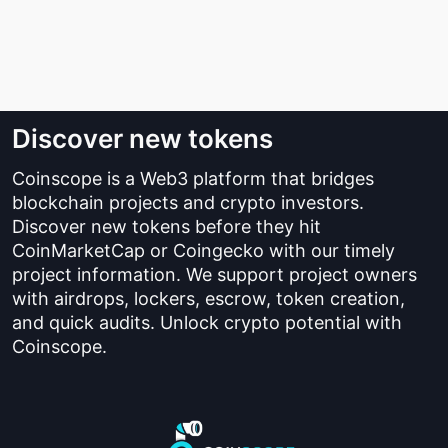
Discover new tokens
Coinscope is a Web3 platform that bridges
blockchain projects and crypto investors.
Discover new tokens before they hit
CoinMarketCap or Coingecko with our timely
project information. We support project owners
with airdrops, lockers, escrow, token creation,
and quick audits. Unlock crypto potential with
Coinscope.