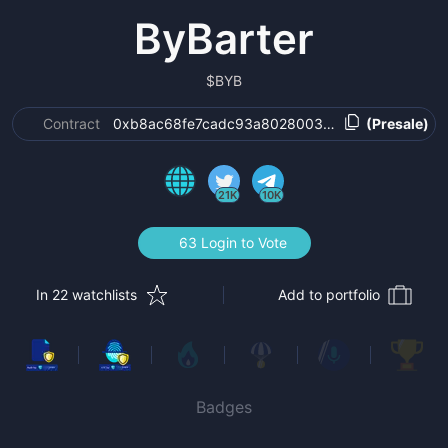
ByBarter
$
BYB
Contract
0xb8ac68fe7cadc93a802800315a8e9ecbb8a5f5
(Presale)
21K
10K
63 Login to Vote
In 22 watchlists
Add to portfolio
Badges