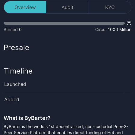
Overview
Audit
KYC
Burned
0
Circu.
1000 Million
Presale
Timeline
Launched
Added
What is
ByBarter
?
ByBarter is the world's 1st decentralized, non-custodial Peer-2-
Peer Service Platform that enables direct funding of Hot and