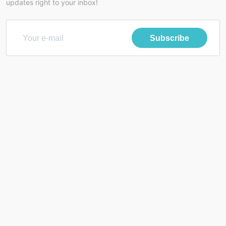
updates right to your inbox!
Subscribe