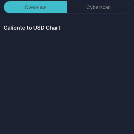
Overview
Cyberscan
Caliente
to USD Chart