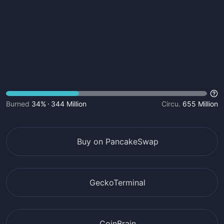
Burned
34%
344 Million
Circu.
655 Million
Buy on PancakeSwap
GeckoTerminal
CoinBrain