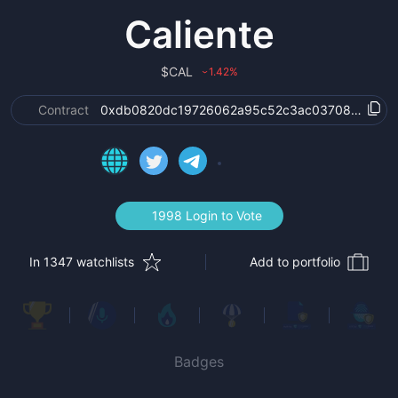
Caliente
$
CAL
1.42
%
›
Contract
0xdb0820dc19726062a95c52c3ac037084d51f8
1998 Login to Vote
In 1347 watchlists
Add to portfolio
Badges