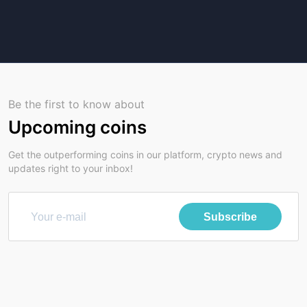
Be the first to know about
Upcoming coins
Get the outperforming coins in our platform, crypto news and
updates right to your inbox!
Subscribe