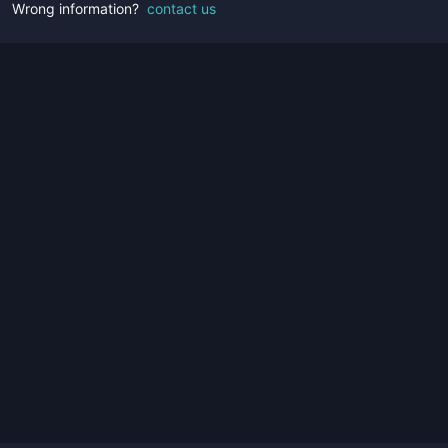
Wrong information?
contact us