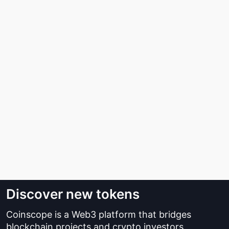
Discover new tokens
Coinscope is a Web3 platform that bridges
blockchain projects and crypto investors.