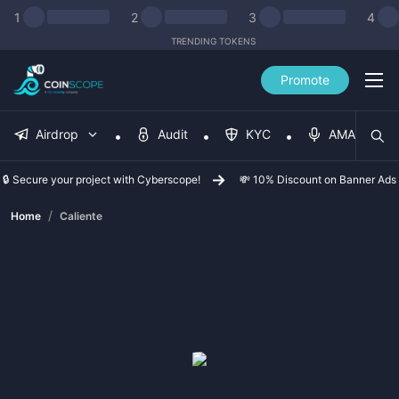
1
2
3
4
TRENDING TOKENS
Promote
Airdrop
Audit
KYC
AMA
🔒 Secure your project with Cyberscope!
💸 10% Discount on Banner Ads
/
Home
Caliente