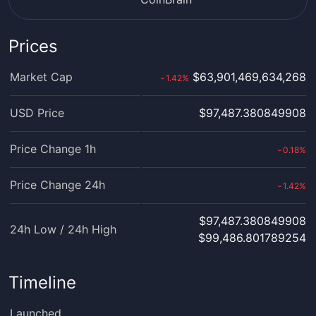
Prices
Market Cap
$63,901,469,634,268
1.42
%
›
USD Price
$97,487.380849908
Price Change 1h
0.18
%
›
Price Change 24h
1.42
%
›
$97,487.380849908
24h Low / 24h High
$99,486.801789254
Timeline
Launched