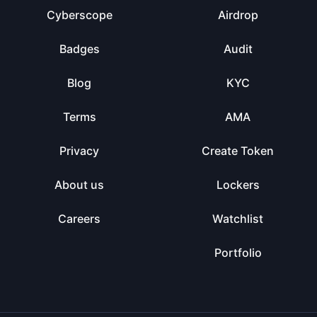
Cyberscope
Airdrop
Badges
Audit
Blog
KYC
Terms
AMA
Privacy
Create Token
About us
Lockers
Careers
Watchlist
Portfolio