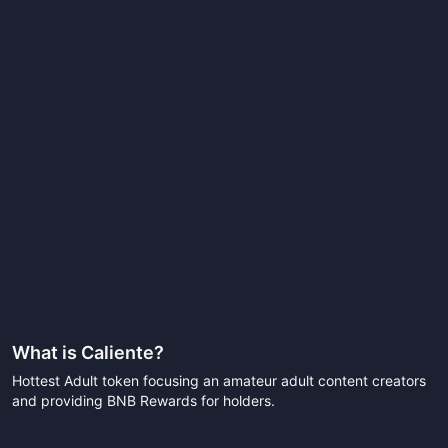
What is
Caliente
?
Hottest Adult token focusing an amateur adult content creators
and providing BNB Rewards for holders.