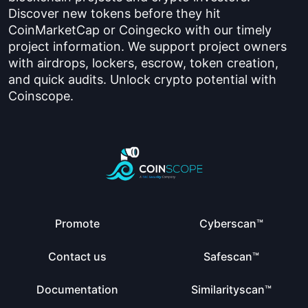
Discover new tokens before they hit
CoinMarketCap or Coingecko with our timely
project information. We support project owners
with airdrops, lockers, escrow, token creation,
and quick audits. Unlock crypto potential with
Coinscope.
Promote
Cyberscan™
Contact us
Safescan™
Documentation
Similarityscan™