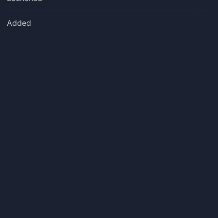
Added