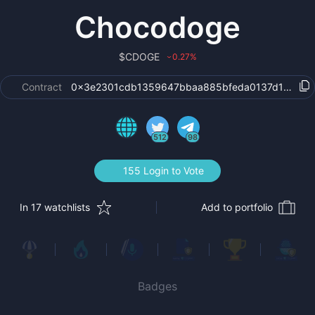
Chocodoge
$
CDOGE
0.27
%
›
Contract
0x3e2301cdb1359647bbaa885bfeda0137d1c29eb
512
98
155 Login to Vote
In 17 watchlists
Add to portfolio
Badges