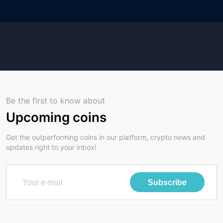
Be the first to know about
Upcoming coins
Get the outperforming coins in our platform, crypto news and
updates right to your inbox!
Subscribe