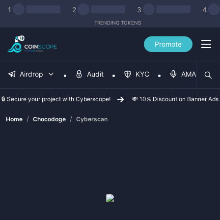
1
2
3
4
TRENDING TOKENS
Promote
Airdrop
Audit
KYC
AMA
🔒 Secure your project with Cyberscope!
💸 10% Discount on Banner Ads
/
/
Home
Chocodoge
Cyberscan