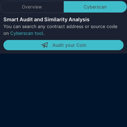
Overview
Cyberscan
Smart Audit and Similarity Analysis
You can search any contract address or source code
on
Cyberscan tool
.
Audit your Coin