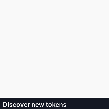
Discover new tokens