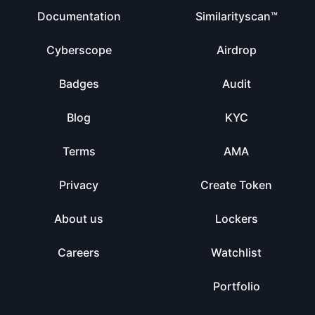
Documentation
Similarityscan™
Cyberscope
Airdrop
Badges
Audit
Blog
KYC
Terms
AMA
Privacy
Create Token
About us
Lockers
Careers
Watchlist
Portfolio