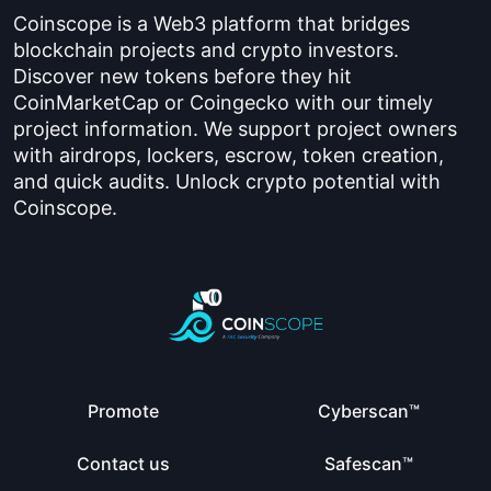
Coinscope is a Web3 platform that bridges
blockchain projects and crypto investors.
Discover new tokens before they hit
CoinMarketCap or Coingecko with our timely
project information. We support project owners
with airdrops, lockers, escrow, token creation,
and quick audits. Unlock crypto potential with
Coinscope.
Promote
Cyberscan™
Contact us
Safescan™