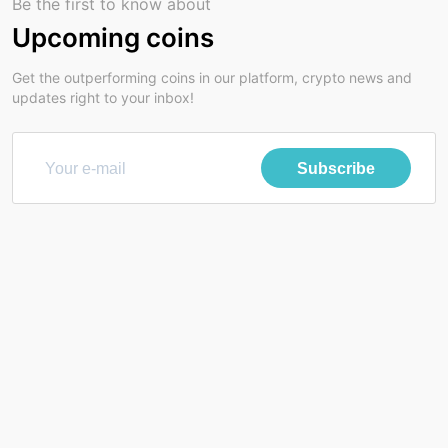
Be the first to know about
Upcoming coins
Get the outperforming coins in our platform, crypto news and
updates right to your inbox!
Subscribe