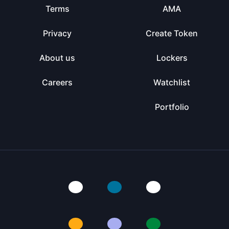
Terms
AMA
Privacy
Create Token
About us
Lockers
Careers
Watchlist
Portfolio