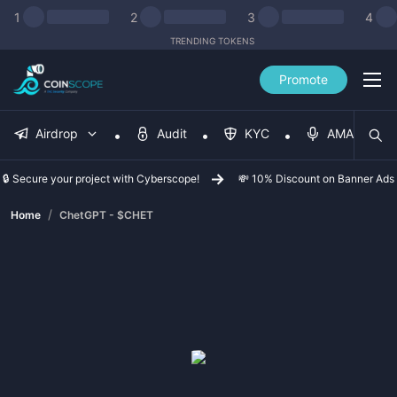
1
2
3
4
TRENDING TOKENS
Promote
Airdrop
Audit
KYC
AMA
🔒 Secure your project with Cyberscope!
💸 10% Discount on Banner Ads
/
Home
ChetGPT - $CHET