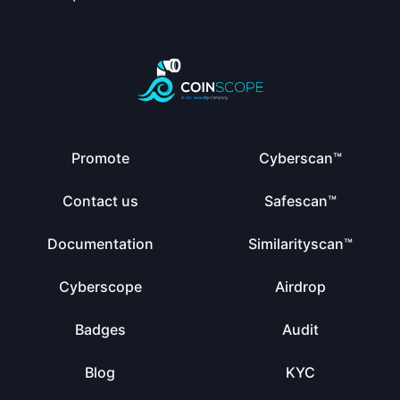
Promote
Cyberscan™
Contact us
Safescan™
Documentation
Similarityscan™
Cyberscope
Airdrop
Badges
Audit
Blog
KYC