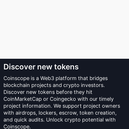
Discover new tokens
Coinscope is a Web3 platform that bridges
blockchain projects and crypto investors.
Discover new tokens before they hit
CoinMarketCap or Coingecko with our timely
project information. We support project owners
with airdrops, lockers, escrow, token creation,
and quick audits. Unlock crypto potential with
Coinscope.