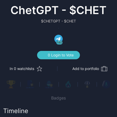
ChetGPT - $CHET
$
CHETGPT - $CHET
140
0 Login to Vote
In 0 watchlists
Add to portfolio
Badges
Timeline