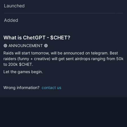
Launched
Added
What is
ChetGPT - $CHET
?
🟢 ANNOUNCEMENT 🟢
Raids will start tomorrow, will be announced on telegram. Best
raiders (funny + creative) will get sent airdrops ranging from 50k
to 200k $CHET.
Let the games begin.
Wrong information?
contact us