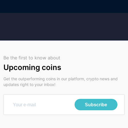
Be the first to know about
Upcoming coins
Get the outperforming coins in our platform, crypto news and
updates right to your inbox!
Subscribe