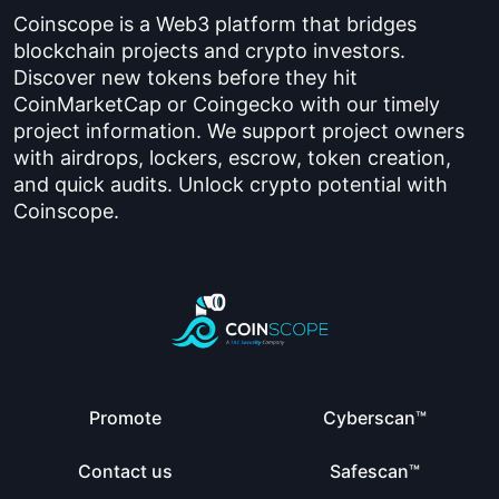
Coinscope is a Web3 platform that bridges
blockchain projects and crypto investors.
Discover new tokens before they hit
CoinMarketCap or Coingecko with our timely
project information. We support project owners
with airdrops, lockers, escrow, token creation,
and quick audits. Unlock crypto potential with
Coinscope.
Promote
Cyberscan™
Contact us
Safescan™