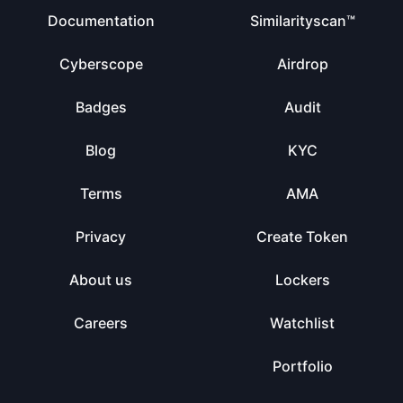
Documentation
Similarityscan™
Cyberscope
Airdrop
Badges
Audit
Blog
KYC
Terms
AMA
Privacy
Create Token
About us
Lockers
Careers
Watchlist
Portfolio