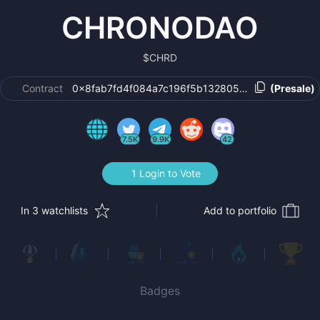
CHRONODAO
$
CHRD
Contract
0x8fab7fd4f084a7c196f5b132805782f029756b3a
(Presale)
7.5K
9.9K
42
1 Login to Vote
In 3 watchlists
Add to portfolio
Badges