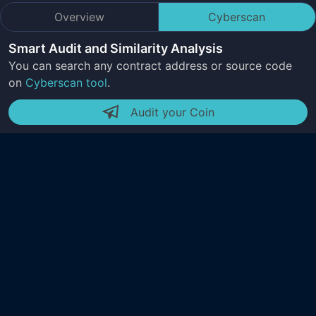
Overview
Cyberscan
Smart Audit and Similarity Analysis
You can search any contract address or source code
on
Cyberscan tool
.
Audit your Coin