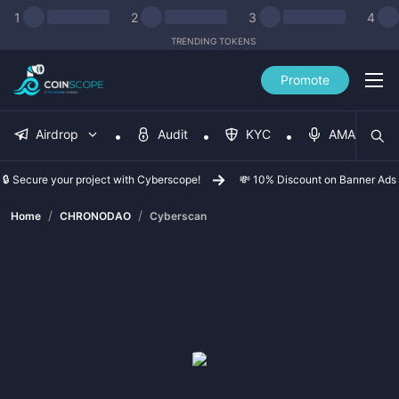
1
2
3
4
TRENDING TOKENS
Promote
Airdrop
Audit
KYC
AMA
🔒 Secure your project with Cyberscope!
💸 10% Discount on Banner Ads
/
/
Home
CHRONODAO
Cyberscan