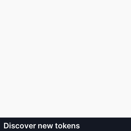
Discover new tokens