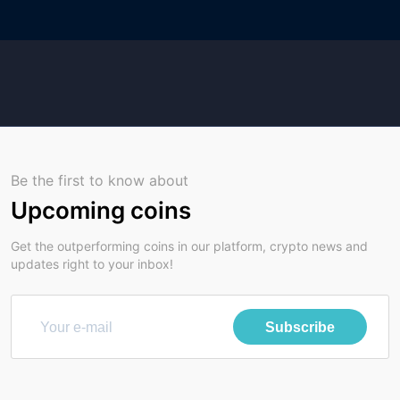
Be the first to know about
Upcoming coins
Get the outperforming coins in our platform, crypto news and
updates right to your inbox!
Subscribe