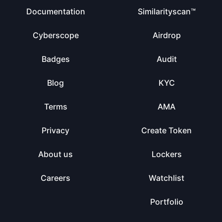
Documentation
Similarityscan™
Cyberscope
Airdrop
Badges
Audit
Blog
KYC
Terms
AMA
Privacy
Create Token
About us
Lockers
Careers
Watchlist
Portfolio