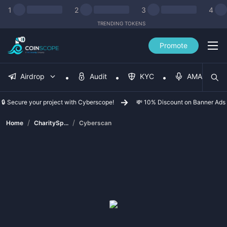
1
2
3
4
TRENDING TOKENS
Promote
Airdrop
Audit
KYC
AMA
🔒 Secure your project with Cyberscope!
💸 10% Discount on Banner Ads
/
/
Home
CharitySp...
Cyberscan