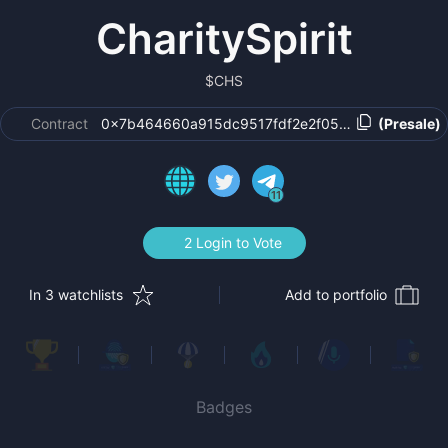
CharitySpirit
$
CHS
Contract
0x7b464660a915dc9517fdf2e2f05cb52ce1cd6e07
(Presale)
11
2 Login to Vote
In 3 watchlists
Add to portfolio
Badges