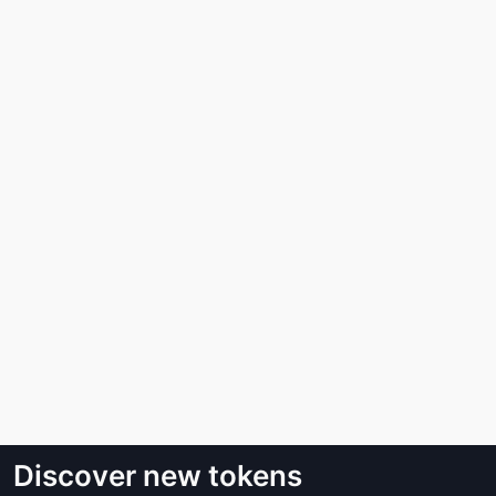
Discover new tokens