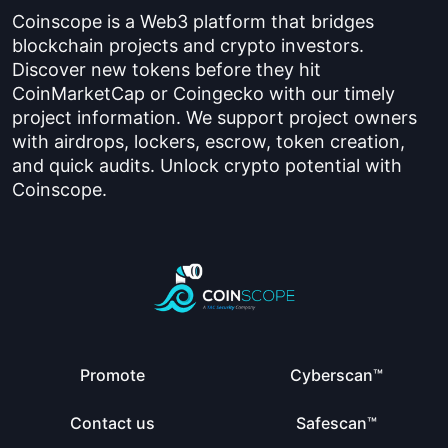
Coinscope is a Web3 platform that bridges
blockchain projects and crypto investors.
Discover new tokens before they hit
CoinMarketCap or Coingecko with our timely
project information. We support project owners
with airdrops, lockers, escrow, token creation,
and quick audits. Unlock crypto potential with
Coinscope.
Promote
Cyberscan™
Contact us
Safescan™