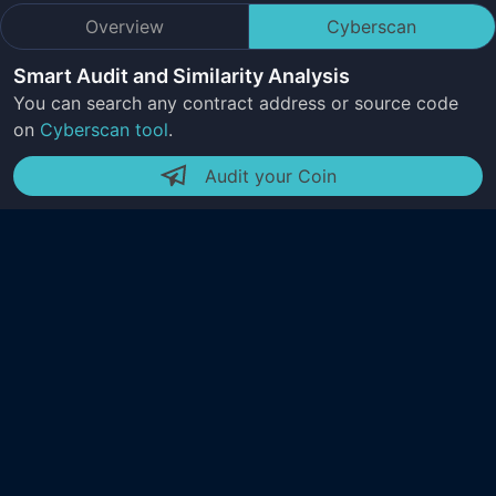
Overview
Cyberscan
Smart Audit and Similarity Analysis
You can search any contract address or source code
on
Cyberscan tool
.
Audit your Coin