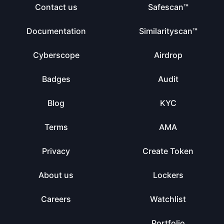
Contact us
Safescan™
Documentation
Similarityscan™
Cyberscope
Airdrop
Badges
Audit
Blog
KYC
Terms
AMA
Privacy
Create Token
About us
Lockers
Careers
Watchlist
Portfolio