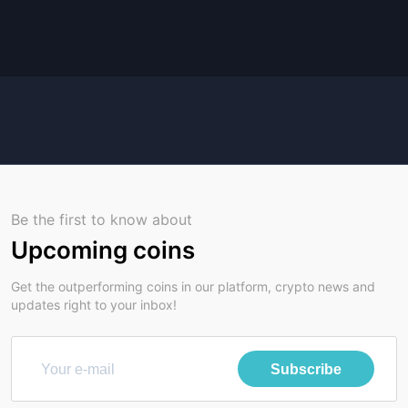
Be the first to know about
Upcoming coins
Get the outperforming coins in our platform, crypto news and
updates right to your inbox!
Subscribe