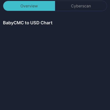
Overview
Cyberscan
BabyCMC
to USD Chart