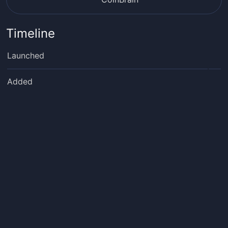
Timeline
Launched
Added