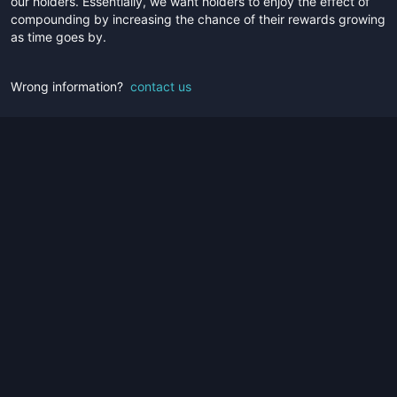
our holders. Essentially, we want holders to enjoy the effect of
compounding by increasing the chance of their rewards growing
as time goes by.
Wrong information?
contact us