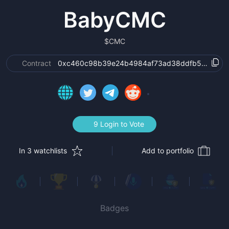
BabyCMC
$
CMC
Contract
0xc460c98b39e24b4984af73ad38ddfb577d6c3f
9 Login to Vote
In 3 watchlists
Add to portfolio
Badges