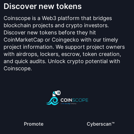
Discover new tokens
Coinscope is a Web3 platform that bridges
blockchain projects and crypto investors.
Discover new tokens before they hit
CoinMarketCap or Coingecko with our timely
project information. We support project owners
with airdrops, lockers, escrow, token creation,
and quick audits. Unlock crypto potential with
Coinscope.
Promote
Cyberscan™