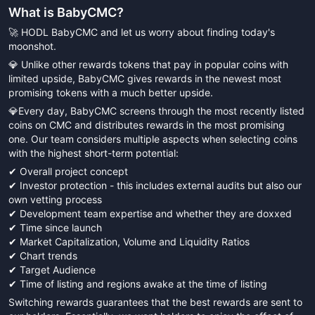
What is
BabyCMC
?
🚀 HODL BabyCMC and let us worry about finding today's
moonshot.
💎 Unlike other rewards tokens that pay in popular coins with
limited upside, BabyCMC gives rewards in the newest most
promising tokens with a much better upside.
💎Every day, BabyCMC screens through the most recently listed
coins on CMC and distributes rewards in the most promising
one. Our team considers multiple aspects when selecting coins
with the highest short-term potential:
✔ Overall project concept
✔ Investor protection - this includes external audits but also our
own vetting process
✔ Development team expertise and whether they are doxxed
✔ Time since launch
✔ Market Capitalization, Volume and Liquidity Ratios
✔ Chart trends
✔ Target Audience
✔ Time of listing and regions awake at the time of listing
Switching rewards guarantees that the best rewards are sent to