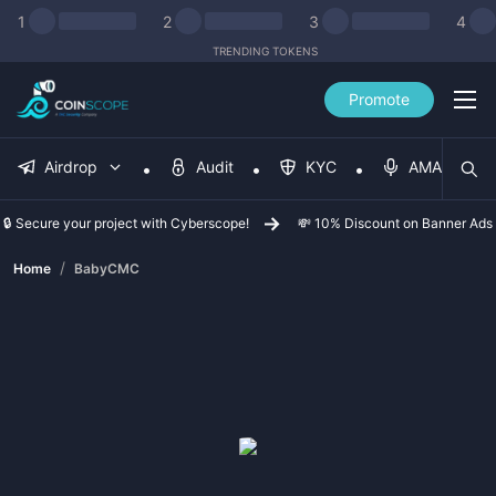
1
2
3
4
TRENDING TOKENS
Promote
Airdrop
Audit
KYC
AMA
🔒 Secure your project with Cyberscope!
💸 10% Discount on Banner Ads
/
Home
BabyCMC