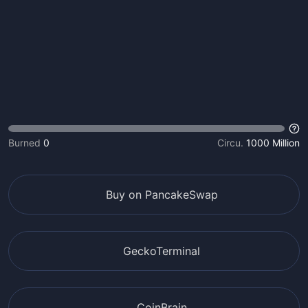
Burned
0
Circu.
1000 Million
Buy on PancakeSwap
GeckoTerminal
CoinBrain