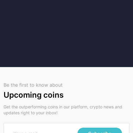
Be the first to know about
Upcoming coins
Get the outperforming coins in our platform, crypto news and
updates right to your inbox!