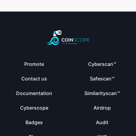
Promote
Cyberscan™
Contact us
Safescan™
Documentation
Similarityscan™
Cyberscope
Airdrop
Badges
Audit