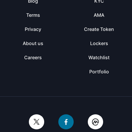
Blog
KYC
Terms
AMA
Privacy
Create Token
About us
Lockers
Careers
Watchlist
Portfolio