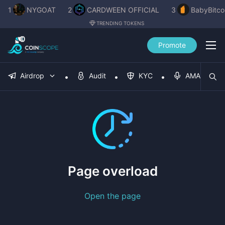
1
NYGOAT
2
CARDWEEN OFFICIAL
3
BabyBitco
TRENDING TOKENS
Promote
Airdrop
Audit
KYC
AMA
Page overload
Open the page