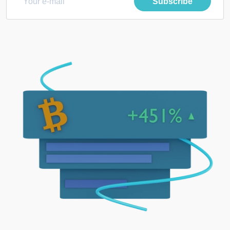
Subscribe