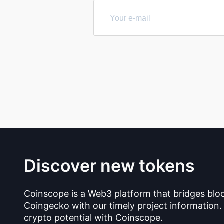
Discover new tokens
Coinscope is a Web3 platform that bridges blo
Coingecko with our timely project information.
crypto potential with Coinscope.