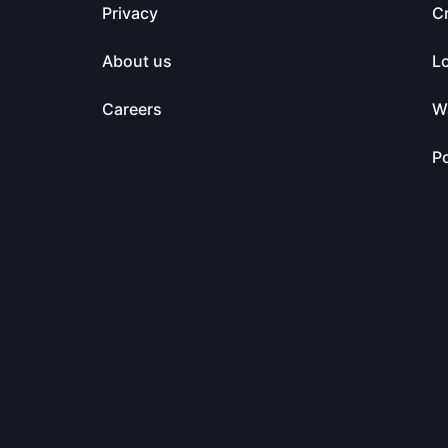
Privacy
C
About us
L
Careers
Wa
Po