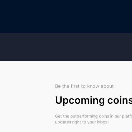
Be the first to know about
Upcoming coin
Get the outperforming coins in our plat
updates right to your inbox!