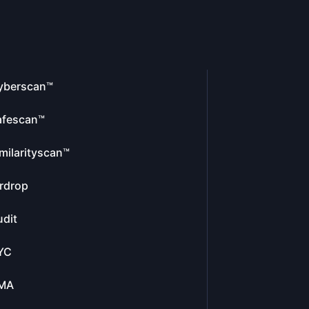
yberscan™
afescan™
milarityscan™
rdrop
dit
YC
MA