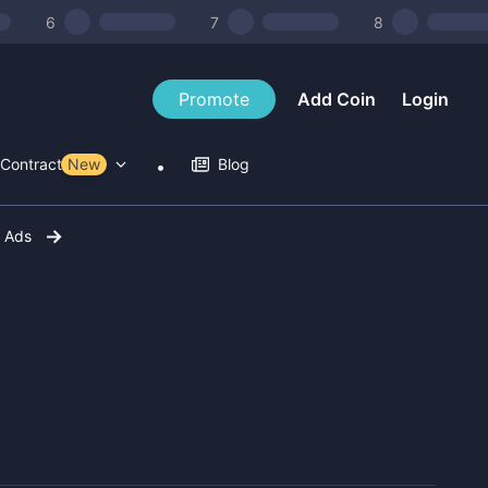
6
7
8
Promote
Add Coin
Login
Contract Tools
New
Blog
r Ads