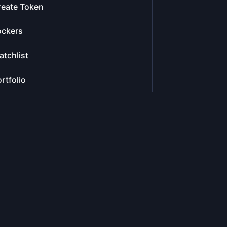
reate Token
ockers
tchlist
rtfolio