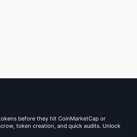
 tokens before they hit CoinMarketCap or
crow, token creation, and quick audits. Unlock