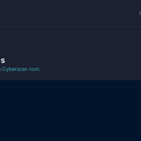
is
n
Cyberscan tool
.