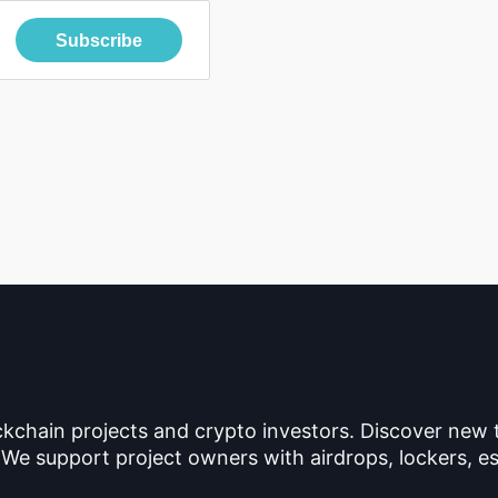
Subscribe
ckchain projects and crypto investors. Discover new
 We support project owners with airdrops, lockers, es