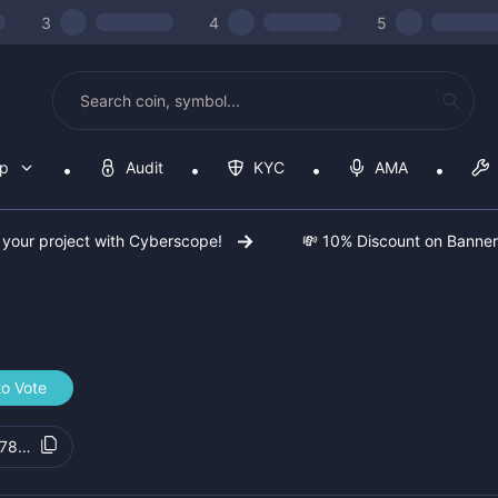
3
4
5
op
Audit
KYC
AMA
 your project with Cyberscope!
💸 10% Discount on Banne
to Vote
78ad6d