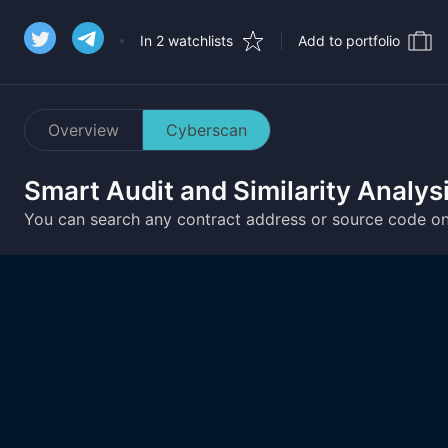
In 2 watchlists
Add to portfolio
Overview
Cyberscan
Smart Audit and Similarity Analys
You can search any contract address or source code o