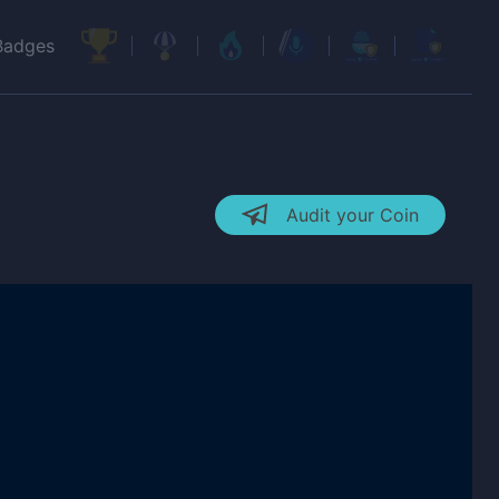
Badges
Audit your Coin