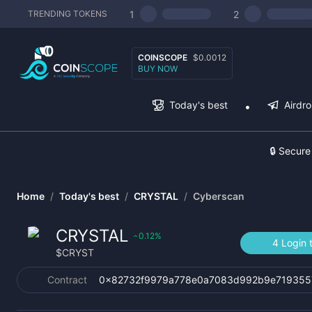
1
2
TRENDING TOKENS
COINSCOPE
$0.0012
BUY NOW
Today's best
Airdr
🔒 Secure
Home
/
Today's best
/
CRYSTAL
/
Cyberscan
CRYSTAL
0.12
%
‹
4 Login 
$
CRYST
Contract
0x82732f9979a778e0a7083d992b9e719355