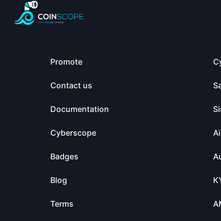
Promote
C
Contact us
S
Documentation
Si
Cyberscope
Ai
Badges
Au
Blog
K
Terms
A