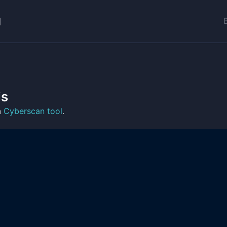
is
n
Cyberscan tool
.