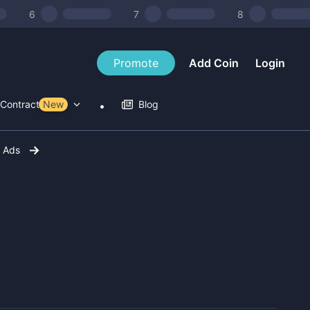
6
7
8
Promote
Add Coin
Login
Contract Tools
New
Blog
r Ads