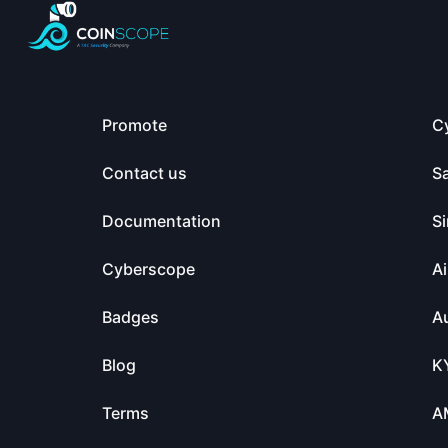
Promote
C
Contact us
S
Documentation
Si
Cyberscope
Ai
Badges
Au
Blog
K
Terms
A