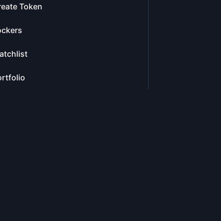
reate Token
ockers
tchlist
rtfolio