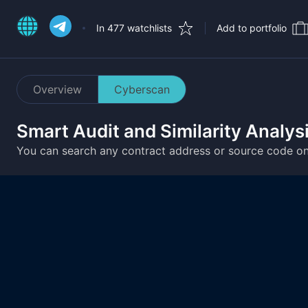
In 477 watchlists
Add to portfolio
Overview
Cyberscan
Smart Audit and Similarity Analys
You can search any contract address or source code o