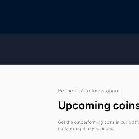
Be the first to know about
Upcoming coin
Get the outperforming coins in our plat
updates right to your inbox!