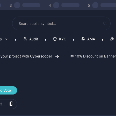
3
4
5
op
Audit
KYC
AMA
 your project with Cyberscope!
💸 10% Discount on Banne
to Vote
73010b