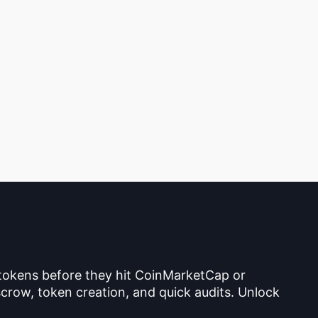
 tokens before they hit CoinMarketCap or
crow, token creation, and quick audits. Unlock