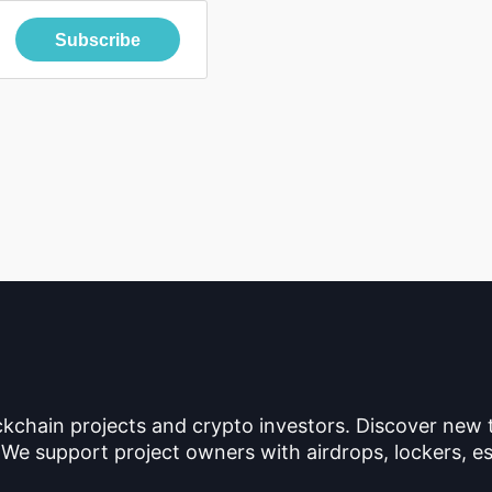
Subscribe
ckchain projects and crypto investors. Discover new
 We support project owners with airdrops, lockers, es