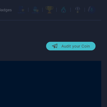
Badges
Audit your Coin