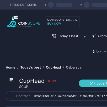
1
2
TRENDING TOKENS
COINSCOPE
$0.0012
BUY NOW
Today's best
Airdr
🔒 Secure
Home
/
Today's best
/
CupHead
/
Cyberscan
CupHead
0.83
%
›
517 Login 
$
CUP
Contract
0xac93d0a6d347ded45b58a18e7f9627f617