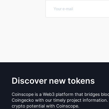
Discover new tokens
Coinscope is a Web3 platform that bridges blo
Coingecko with our timely project information.
crypto potential with Coinscope.