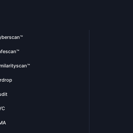
yberscan™
afescan™
milarityscan™
rdrop
dit
YC
MA