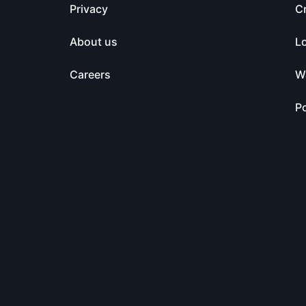
Privacy
C
About us
L
Careers
Wa
Po