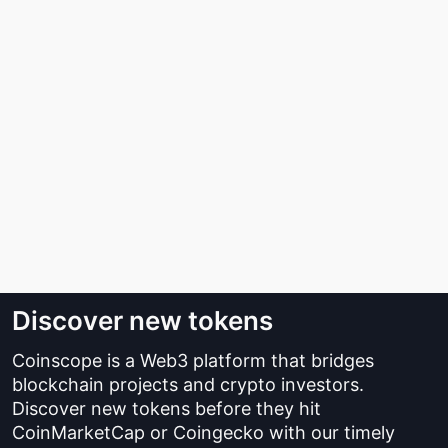
Discover new tokens
Coinscope is a Web3 platform that bridges
blockchain projects and crypto investors.
Discover new tokens before they hit
CoinMarketCap or Coingecko with our timely