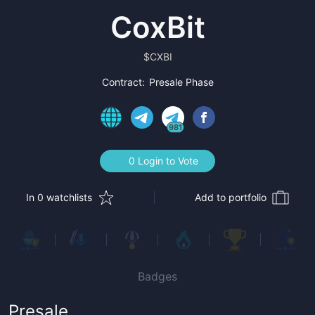
CoxBit
$
CXBI
Contract:
Presale Phase
981
0 Login to Vote
In 0 watchlists
Add to portfolio
Badges
Presale