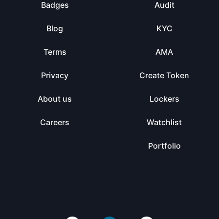
Badges
Audit
Blog
KYC
Terms
AMA
Privacy
Create Token
About us
Lockers
Careers
Watchlist
Portfolio