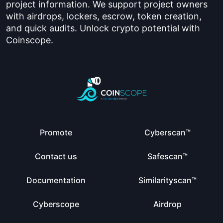
project information. We support project owners
with airdrops, lockers, escrow, token creation,
and quick audits. Unlock crypto potential with
Coinscope.
Promote
Cyberscan™
Contact us
Safescan™
Documentation
Similarityscan™
Cyberscope
Airdrop