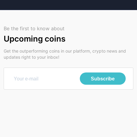
Be the first to know about
Upcoming coins
Get the outperforming coins in our platform, crypto news and
updates right to your inbox!
Subscribe