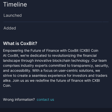
Timeline
Launched
Added
What is
CoxBit
?
Empowering the Future of Finance with CoxBit (CXBI) Coin
At CoxBit, we're dedicated to revolutionizing the financial
landscape through innovative blockchain technology. Our team
comprises industry experts committed to transparency, security,
and accessibility. With a focus on user-centric solutions, we
strive to create a seamless experience for investors and traders
alike. Join us as we redefine the future of finance with CXBI
Coin.
Wrong information?
contact us