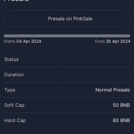
Presale on PinkSale
Starts
04 Apr 2024
Ends
26 Apr 2024
Status
Duration
Type
Normal Presale
Soft Cap
50 BNB
Hard Cap
80 BNB