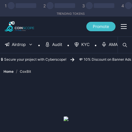
1
2
3
4
TRENDING TOKENS
Promote
Airdrop
Audit
KYC
AMA
🔒 Secure your project with Cyberscope!
💸 10% Discount on Banner Ads
/
Home
CoxBit