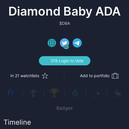
Diamond Baby ADA
$
DBA
60
219 Login to Vote
In 21 watchlists
Add to portfolio
Badges
Timeline