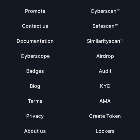
Promote
Cyberscan™
Contact us
Safescan™
Documentation
Similarityscan™
Cyberscope
Airdrop
Badges
Audit
Blog
KYC
Terms
AMA
Privacy
Create Token
About us
Lockers