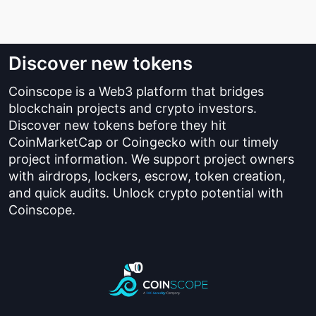
Discover new tokens
Coinscope is a Web3 platform that bridges
blockchain projects and crypto investors.
Discover new tokens before they hit
CoinMarketCap or Coingecko with our timely
project information. We support project owners
with airdrops, lockers, escrow, token creation,
and quick audits. Unlock crypto potential with
Coinscope.