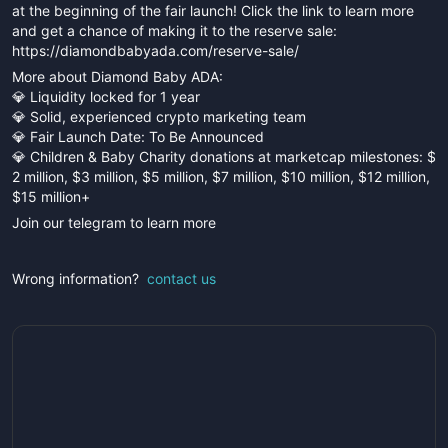
at the beginning of the fair launch! Click the link to learn more
and get a chance of making it to the reserve sale:
https://diamondbabyada.com/reserve-sale/
More about Diamond Baby ADA:
💎 Liquidity locked for 1 year
💎 Solid, experienced crypto marketing team
💎 Fair Launch Date: To Be Announced
💎 Children & Baby Charity donations at marketcap milestones: $
2 million, $3 million, $5 million, $7 million, $10 million, $12 million,
$15 million+
Join our telegram to learn more
Wrong information?
contact us