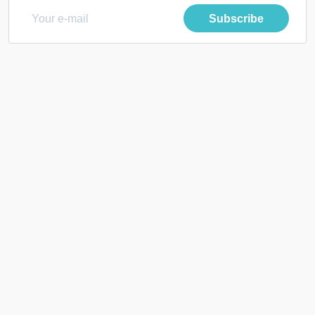
Subscribe