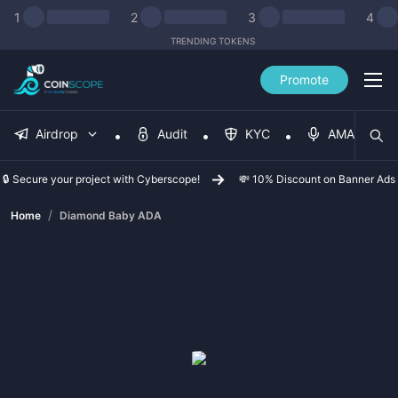
1
2
3
4
TRENDING TOKENS
Promote
Airdrop
Audit
KYC
AMA
🔒 Secure your project with Cyberscope!
💸 10% Discount on Banner Ads
/
Home
Diamond Baby ADA