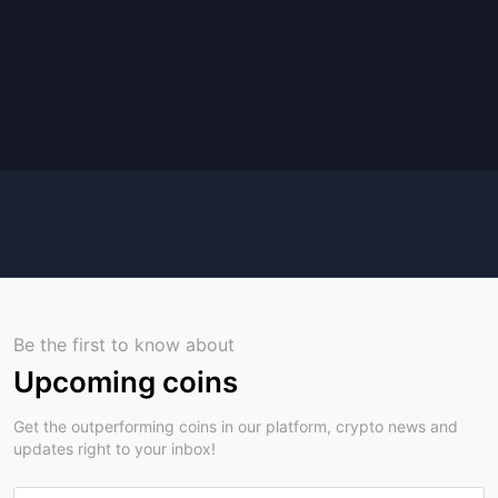
Be the first to know about
Upcoming coins
Get the outperforming coins in our platform, crypto news and
updates right to your inbox!