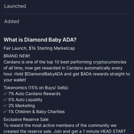
Launched
Added
What is
Diamond Baby ADA
?
Fair Launch, $1k Starting Marketcap
BRAND NEW!
Cardano is one of the top 10 best performing cryptocurrencies
of all time, now get rewarded in Cardano automatically every
hour. Hold $DiamondBabyADA and get $ADA rewards straight to
your wallet!
Tokenomics (15% on Buys/ Sells):
✅ 7% Auto Cardano Rewards
✅ 5% Auto Liquidity
✅ 2% Marketing
✅ 1% Children & Baby Charities
Exclusive Reserve Sale
To reward the most active members of the community we
created the reserve sale. Join and get a 1 minute HEAD START