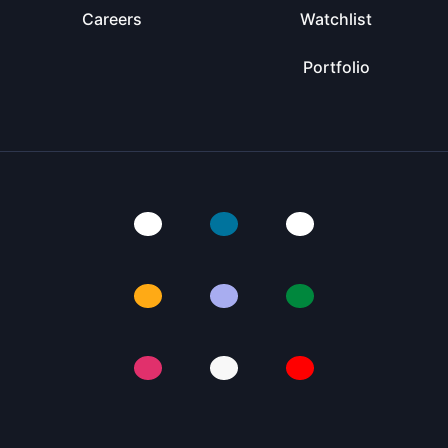
Careers
Watchlist
Portfolio